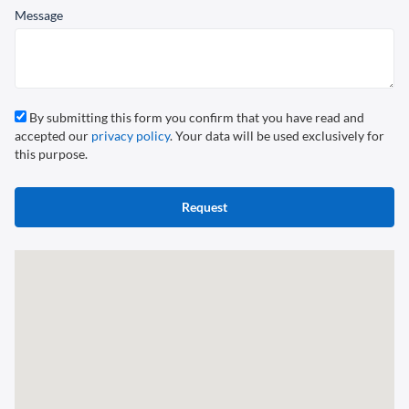
Message
By submitting this form you confirm that you have read and
accepted our
privacy policy
. Your data will be used exclusively for
this purpose.