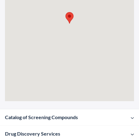
Catalog of Screening Compounds
Drug Discovery Services