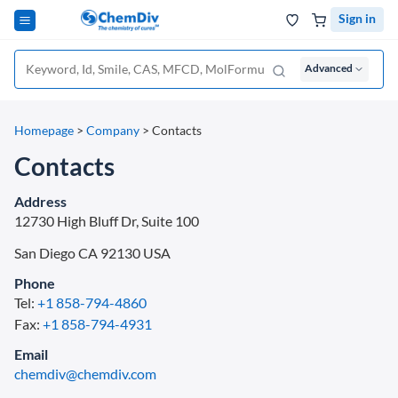
Sign in
Advanced
Homepage
>
Company
>
Contacts
Contacts
Address
12730 High Bluff Dr, Suite 100
San Diego CA
92130
USA
Phone
Tel:
+1 858-794-4860
Fax:
+1 858-794-4931
Email
chemdiv@chemdiv.com