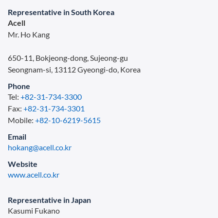
Representative in South Korea
Acell
Mr. Ho Kang
650-11, Bokjeong-dong, Sujeong-gu
Seongnam-si, 13112 Gyeongi-do, Korea
Phone
Tel:
+82-31-734-3300
Fax:
+82-31-734-3301
Mobile:
+82-10-6219-5615
Email
hokang@acell.co.kr
Website
www.acell.co.kr
Representative in Japan
Kasumi Fukano