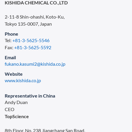
KISHIDA CHEMICAL CO.,LTD
2-11-8 Shin-ohashi, Koto-Ku,
Tokyo 135-0007, Japan
Phone
Tel:
+81-3-5625-5546
Fax:
+81-3-5625-5592
Email
fukano.kasumi2@kishida.co.jp
Website
www.kishida.co.jp
Representative in China
Andy Duan
CEO
TopScience
8th Floor, No. 238 Jiangchang San Road,