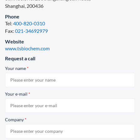
Shanghai, 200436
Phone
Tel:
400-820-0310
Fax:
021-34692979
Website
www.tsbiochem.com
Request a call
Your name
*
Your e-mail
*
Company
*