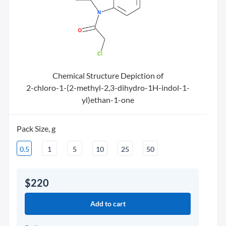
Chemical Structure Depiction of
2-chloro-1-(2-methyl-2,3-dihydro-1H-indol-1-
yl)ethan-1-one
Pack Size, g
0.5
1
5
10
25
50
$220
Add to cart