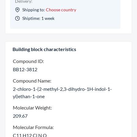
Delivery:
Shipping to:
Choose country
Shiptime: 1 week
Building block characteristics
Compound ID:
BB12-3812
Compound Name:
2-chloro-1-(2-methyl-2,3-dihydro-1H-indol-1-
yl)ethan-1-one
Molecular Weight:
209.67
Molecular Formula:
C11 H12 Cl N O