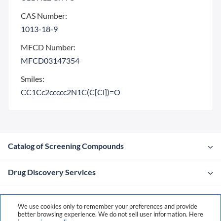
CAS Number:
1013-18-9
MFCD Number:
MFCD03147354
Smiles:
CC1Cc2ccccc2N1C(C[Cl])=O
Catalog of Screening Compounds
Drug Discovery Services
Company
We use cookies only to remember your preferences and provide
better browsing experience. We do not sell user information. Here