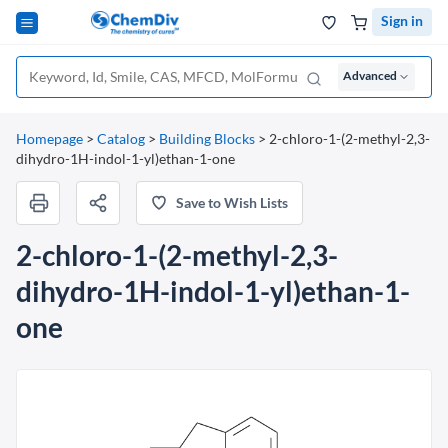
Sign in
Advanced
Homepage
>
Catalog
>
Building Blocks
>
2-chloro-1-(2-methyl-2,3-
dihydro-1H-indol-1-yl)ethan-1-one
Save to Wish Lists
2-chloro-1-(2-methyl-2,3-
dihydro-1H-indol-1-yl)ethan-1-
one