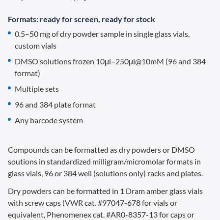
Formats: ready for screen, ready for stock
0.5–50 mg of dry powder sample in single glass vials,
custom vials
DMSO solutions frozen 10μl–250μl@10mM (96 and 384
format)
Multiple sets
96 and 384 plate format
Any barcode system
Compounds can be formatted as dry powders or DMSO
soutions in standardized milligram/micromolar formats in
glass vials, 96 or 384 well (solutions only) racks and plates.
Dry powders can be formatted in 1 Dram amber glass vials
with screw caps (VWR cat. #97047-678 for vials or
equivalent, Phenomenex cat. #AR0-8357-13 for caps or