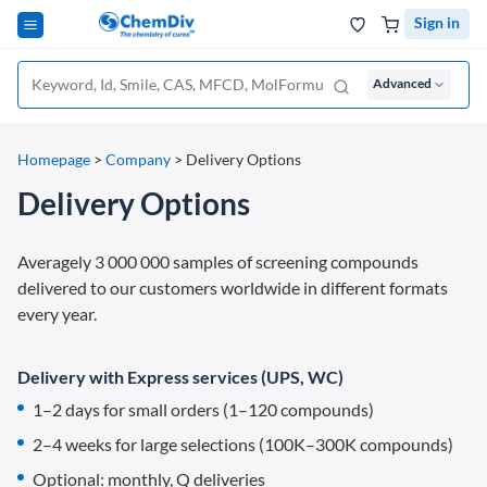
Sign in
Advanced
Homepage
>
Company
>
Delivery Options
Delivery Options
Averagely 3 000 000 samples of screening compounds
delivered to our customers worldwide in different formats
every year.
Delivery with Express services (UPS, WC)
1–2 days for small orders (1–120 compounds)
2–4 weeks for large selections (100K–300K compounds)
Optional: monthly, Q deliveries