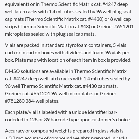
equivalent) or in Thermo Scientific Matrix cat. #4247 deep
well latch racks with 1.4 ml tubes sealed by 96 well plug seal
cap mats (Thermo Scientific Matrix cat. #4430) or 8 well cap
strips (Thermo Scientific Matrix cat #43) or Greiner #651201
microplates sealed with plug seal cap mats.
Vials are packed in standard styrofoam containers, 5 vials
each or in carton boxes with dividers and foam, 96 vials per
box. Plate map with location of each item in box is provided.
DMSO solutions are available in Thermo Scientific Matrix
cat. #4247 deep well latch racks with 1.4 ml tubes sealed by
96 well Thermo Scientific Matrix cat. #4430 cap mats,
Greiner cat. #651201 96-well microplates or Greiner
#781280 384-well plates.
Each plate/vial is labeled with a unique identifier bar-
codeded in 128 or 39 barcode type upon customer's choice.
Accuracy or compound weights prepared in glass vials is
± 0.2 mg,
accuracy of compound weights prepared in racks