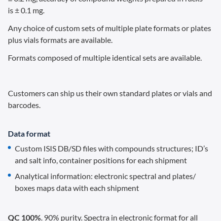
is ± 0.1 mg.
Any choice of custom sets of multiple plate formats or plates
plus vials formats are available.
Formats composed of multiple identical sets are available.
Customers can ship us their own standard plates or vials and
barcodes.
Data format
Custom ISIS DB/SD files with compounds structures; ID’s
and salt info, container positions for each shipment
Analytical information: electronic spectral and plates/
boxes maps data with each shipment
QC 100%
. 90% purity. Spectra in electronic format for all