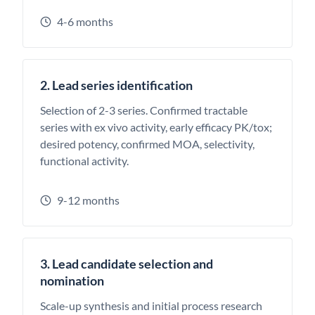
4-6 months
2. Lead series identification
Selection of 2-3 series. Confirmed tractable
series with ex vivo activity, early efficacy PK/tox;
desired potency, confirmed MOA, selectivity,
functional activity.
9-12 months
3. Lead candidate selection and
nomination
Scale-up synthesis and initial process research