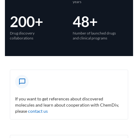
years
200+
48+
Drug discovery
Number of launched drugs
collaborations
and clinical programs
If you want to get references about discovered
molecules and learn about cooperation with ChemDiv,
please
contact us