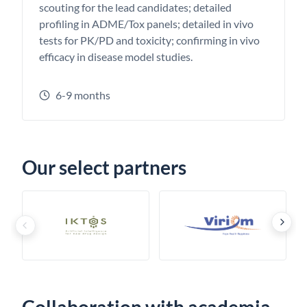
scouting for the lead candidates; detailed
profiling in ADME/Tox panels; detailed in vivo
tests for PK/PD and toxicity; confirming in vivo
efficacy in disease model studies.
6-9 months
Our select partners
›
‹