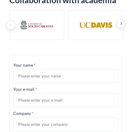
Collaboration with academia
›
‹
Your name
*
Your e-mail
*
Company
*