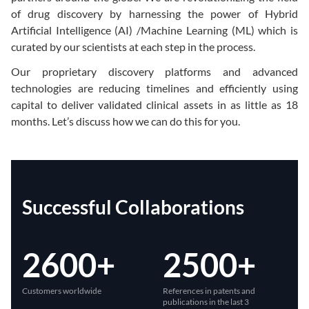
of drug discovery by harnessing the power of Hybrid
Artificial Intelligence (AI) /Machine Learning (ML) which is
curated by our scientists at each step in the process.
Our proprietary discovery platforms and advanced
technologies are reducing timelines and efficiently using
capital to deliver validated clinical assets in as little as 18
months. Let’s discuss how we can do this for you.
Successful Collaborations
2600+
2500+
Customers worldwide
References in patents and
publications in the last 3