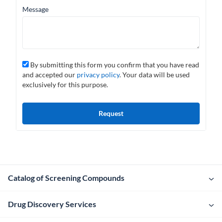
Message
By submitting this form you confirm that you have read
and accepted our
privacy policy
. Your data will be used
exclusively for this purpose.
Catalog of Screening Compounds
Drug Discovery Services