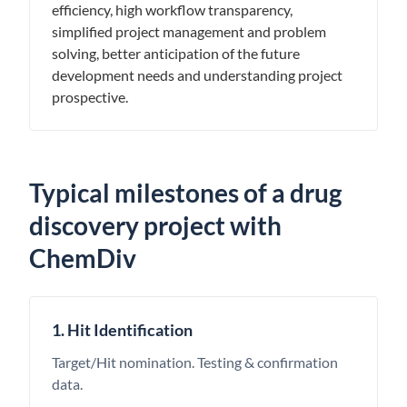
efficiency, high workflow transparency,
simplified project management and problem
solving, better anticipation of the future
development needs and understanding project
prospective.
Typical milestones of a drug
discovery project with
ChemDiv
1. Hit Identification
Target/Hit nomination. Testing & confirmation
data.