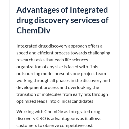
Advantages of Integrated
drug discovery services of
ChemDiv
Integrated drug discovery approach offers a
speed and efficient process towards challenging
research tasks that each life sciences
organization of any size is faced with. This
outsourcing model presents one project team
working through all phases in the discovery and
development process and overlooking the
transition of molecules from early hits through
optimized leads into clinical candidates
Working with ChemDiv as Integrated drug
discovery CRO is advantageous as it allows
customers to observe competitive cost