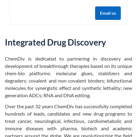
Email us
Integrated Drug Discovery
ChemDiv is dedicated to partnering in discovery and
development of breakthrough therapies based on its unique
chem-bio platforms: molecular glues, stabilizers and
degraders; covalent and non-covalent binders; bifunctional
molecules for synergistic effect and synthetic lethality; new
generation ADCs; RNA and DNA editing.
Over the past 32 years ChemDiv has successfully completed
hundreds of leads, candidates and new drug programs to
treat cancer, neurological, infectious, cardiometabolic and
immune diseases with pharma, biotech and academic
partners around the globe. We are revolutionizing the field