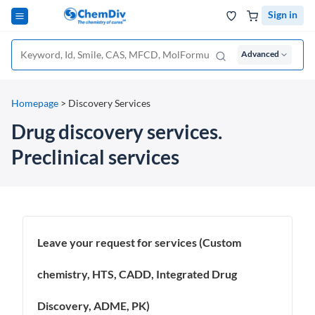
Sign in
Advanced
Homepage
>
Discovery Services
Drug discovery services.
Preclinical services
Leave your request for services (Custom
chemistry, HTS, CADD, Integrated Drug
Discovery, ADME, PK)