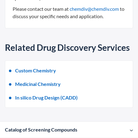
Please contact our team at
chemdiv@chemdiv.com
to
discuss your specific needs and application.
Related Drug Discovery Services
Custom Chemistry
Medicinal Chemistry
In silico Drug Design (CADD)
Catalog of Screening Compounds