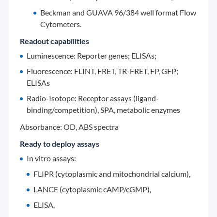
Beckman and GUAVA 96/384 well format Flow
Cytometers.
Readout capabilities
Luminescence: Reporter genes; ELISAs;
Fluorescence: FLINT, FRET, TR-FRET, FP, GFP;
ELISAs
Radio-Isotope: Receptor assays (ligand-
binding/competition), SPA, metabolic enzymes
Absorbance: OD, ABS spectra
Ready to deploy assays
In vitro assays:
FLIPR (cytoplasmic and mitochondrial calcium),
LANCE (cytoplasmic cAMP/cGMP),
ELISA,