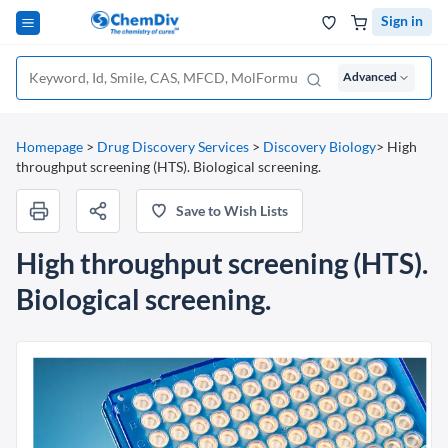
Sign in
Advanced
Homepage
>
Drug Discovery Services
>
Discovery Biology
>
High
throughput screening (HTS). Biological screening.
Save to Wish Lists
High throughput screening (HTS).
Biological screening.