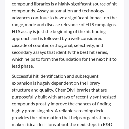
compound libraries is a highly significant source of hit
compounds. Assay automation and technology
advances continue to have a significant impact on the
range, mode and disease relevance of HTS campaigns.
HTS assay is just the beginning of the hit finding
approach and is followed by a well-considered
cascade of counter, orthogonal, selectivity, and
secondary assays that identify the best hit series,
which helps to form the foundation for the next hit to
lead phase.
Successful hit identification and subsequent
expansion is hugely dependent on the library
structure and quality. ChemDiv libraries that are
purposefully built with arrays of recently synthesized
compounds greatly improve the chances of finding
highly promising hits. A reliable screening deck
provides the information that helps organizations
make critical decisions about the next steps in R&D