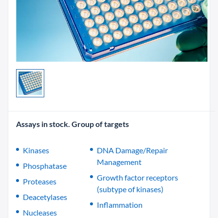
Assays in stock. Group of targets
Kinases
DNA Damage/Repair
Management
Phosphatase
Growth factor receptors
Proteases
(subtype of kinases)
Deacetylases
Inflammation
Nucleases