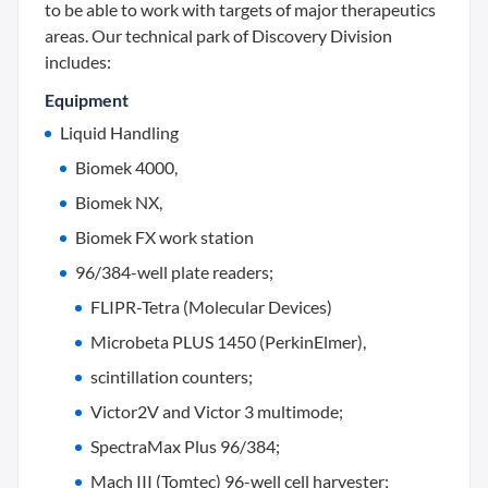
to be able to work with targets of major therapeutics
areas. Our technical park of Discovery Division
includes:
Equipment
Liquid Handling
Biomek 4000,
Biomek NX,
Biomek FX work station
96/384-well plate readers;
FLIPR-Tetra (Molecular Devices)
Microbeta PLUS 1450 (PerkinElmer),
scintillation counters;
Victor2V and Victor 3 multimode;
SpectraMax Plus 96/384;
Mach III (Tomtec) 96-well cell harvester;