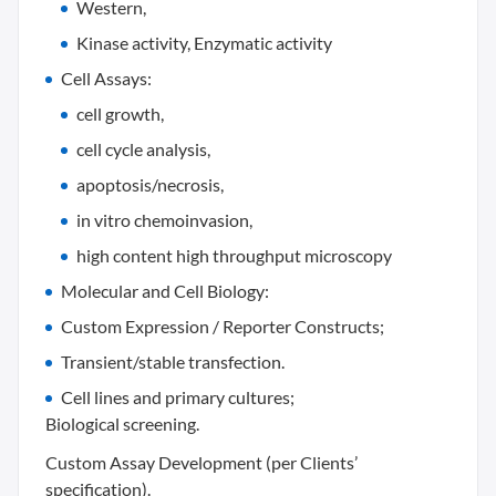
Western,
Kinase activity, Enzymatic activity
Cell Assays:
cell growth,
cell cycle analysis,
apoptosis/necrosis,
in vitro chemoinvasion,
high content high throughput microscopy
Molecular and Cell Biology:
Custom Expression / Reporter Constructs;
Transient/stable transfection.
Cell lines and primary cultures;
Biological screening.
Custom Assay Development (per Clients’
specification).