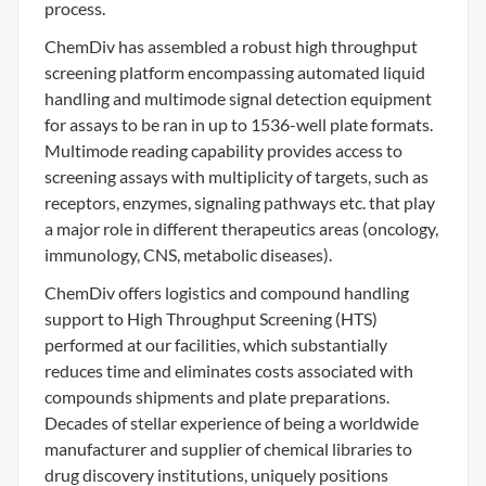
process.
ChemDiv has assembled a robust high throughput
screening platform encompassing automated liquid
handling and multimode signal detection equipment
for assays to be ran in up to 1536-well plate formats.
Multimode reading capability provides access to
screening assays with multiplicity of targets, such as
receptors, enzymes, signaling pathways etc. that play
a major role in different therapeutics areas (oncology,
immunology, CNS, metabolic diseases).
ChemDiv offers logistics and compound handling
support to High Throughput Screening (HTS)
performed at our facilities, which substantially
reduces time and eliminates costs associated with
compounds shipments and plate preparations.
Decades of stellar experience of being a worldwide
manufacturer and supplier of chemical libraries to
drug discovery institutions, uniquely positions