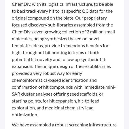
ChemDiv, with its logistics infrastructure, to be able
to backtrack every hit to its specific QC data for the
original compound on the plate. Our proprietary
focused discovery sub-libraries assembled from the
ChemDiv’s ever-growing collection of 2 million small
molecules, being synthesized based on novel
templates ideas, provide tremendous benefits for
high throughput hit hunting in terms of both
potential hit novelty and follow up synthetic hit
expansion. The unique design of these sublibraries
provides a very robust way for early
chemoinformatics-based identification and
confirmation of hit compounds with immediate mini-
SAR cluster analyses offering seed scaffolds, or
starting points, for hit expansion, hit-to-lead
exploration, and medicinal chemistry lead
optimization.
We have assembled a robust screening infrastructure