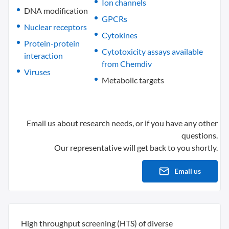
Ion channels
DNA modification
GPCRs
Nuclear receptors
Cytokines
Protein-protein
Cytotoxicity assays available
interaction
from Chemdiv
Viruses
Metabolic targets
Email us about research needs, or if you have any other
questions.
Our representative will get back to you shortly.
Email us
High throughput screening (HTS) of diverse