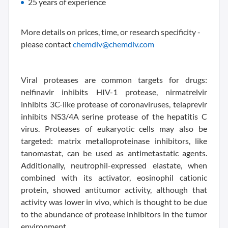
25 years of experience
More details on prices, time, or research specificity -
please contact
chemdiv@chemdiv.com
Viral proteases are common targets for drugs:
nelfinavir inhibits HIV-1 protease, nirmatrelvir
inhibits 3C-like protease of coronaviruses, telaprevir
inhibits NS3/4A serine protease of the hepatitis C
virus. Proteases of eukaryotic cells may also be
targeted: matrix metalloproteinase inhibitors, like
tanomastat, can be used as antimetastatic agents.
Additionally, neutrophil-expressed elastate, when
combined with its activator, eosinophil cationic
protein, showed antitumor activity, although that
activity was lower in vivo, which is thought to be due
to the abundance of protease inhibitors in the tumor
environment.