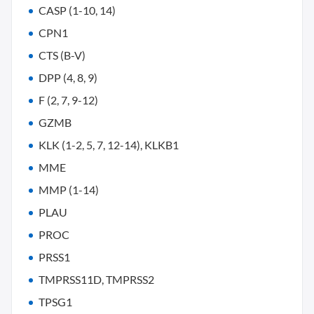
CASP (1-10, 14)
CPN1
CTS (B-V)
DPP (4, 8, 9)
F (2, 7, 9-12)
GZMB
KLK (1-2, 5, 7, 12-14), KLKB1
MME
MMP (1-14)
PLAU
PROC
PRSS1
TMPRSS11D, TMPRSS2
TPSG1