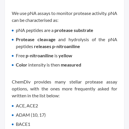
We use pNA assays to monitor protease activity. pNA
can be characterised as:
pNA peptides are a
protease substrate
Protease cleavage
and hydrolysis of the pNA
peptides
releases p-nitroaniline
Free
p-nitroaniline
is
yellow
Color
intensity is then
measured
ChemDiv provides many stellar protease assay
options, with the ones more frequently asked for
written in the list below:
ACE, ACE2
ADAM (10, 17)
BACE1