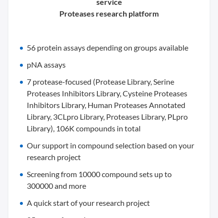
service
Proteases research platform
56 protein assays depending on groups available
pNA assays
7 protease-focused (Protease Library, Serine
Proteases Inhibitors Library, Cysteine Proteases
Inhibitors Library, Human Proteases Annotated
Library, 3CLpro Library, Proteases Library, PLpro
Library), 106K compounds in total
Our support in compound selection based on your
research project
Screening from 10000 compound sets up to
300000 and more
A quick start of your research project