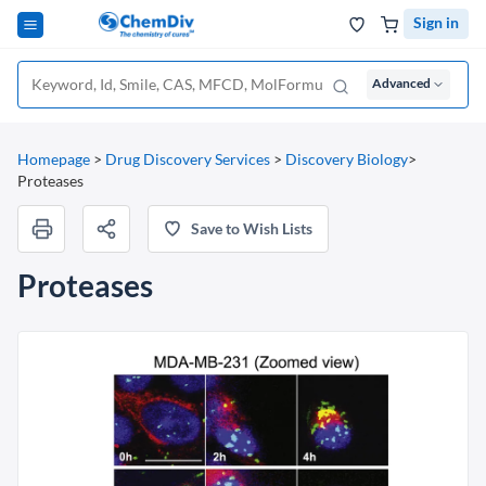
Sign in
Advanced
Homepage
>
Drug Discovery Services
>
Discovery Biology
>
Proteases
Save to Wish Lists
Proteases