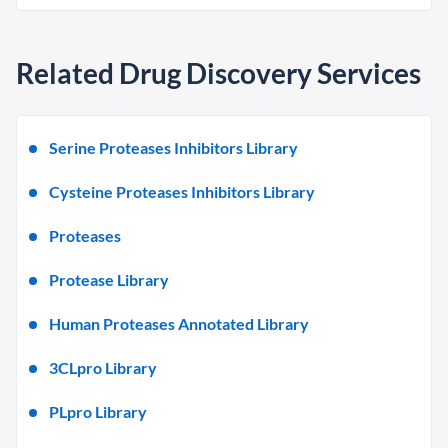
Related Drug Discovery Services
Serine Proteases Inhibitors Library
Cysteine Proteases Inhibitors Library
Proteases
Protease Library
Human Proteases Annotated Library
3CLpro Library
PLpro Library