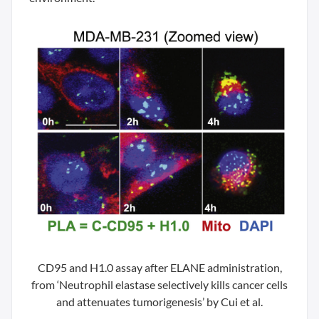
CD95 and H1.0 assay after ELANE administration,
from ‘Neutrophil elastase selectively kills cancer cells
and attenuates tumorigenesis’ by Cui et al.