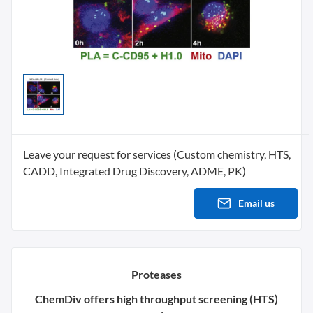
Leave your request for services (Custom chemistry, HTS,
CADD, Integrated Drug Discovery, ADME, PK)
Email us
Proteases
ChemDiv offers high throughput screening (HTS)