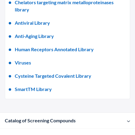
Chelators targeting matrix metalloproteinases
library
Antiviral Library
Anti-Aging Library
Human Receptors Annotated Library
Viruses
Cysteine Targeted Covalent Library
SmartTM Library
Catalog of Screening Compounds