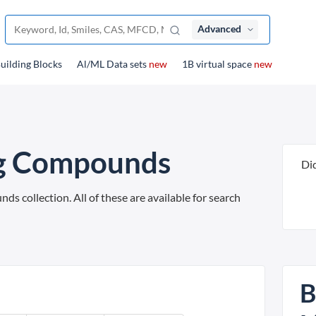
Advanced
uilding Blocks
Al/ML Data sets
new
1B virtual space
new
ng Compounds
Di
 collection. All of these are available for search
B