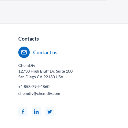
Contacts
Contact us
ChemDiv
12730 High Bluff Dr, Suite 100
San Diego CA
92130
USA
+1 858-794-4860
chemdiv@chemdiv.com