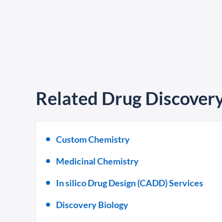
Related Drug Discovery
Custom Chemistry
Medicinal Chemistry
In silico Drug Design (CADD) Services
Discovery Biology