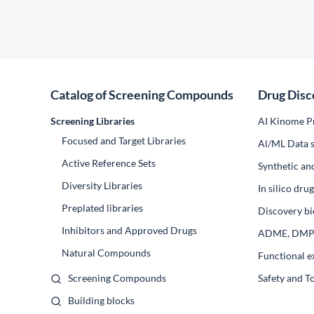
Catalog of Screening Compounds
Drug Disc
Screening Libraries
AI Kinome Pr
Focused and Target Libraries
Al/ML Data s
Active Reference Sets
Synthetic an
Diversity Libraries
In silico dr
Preplated libraries
Discovery bi
Inhibitors and Approved Drugs
ADME, DM
Natural Compounds
Functional e
Screening Compounds
Safety and T
Building blocks