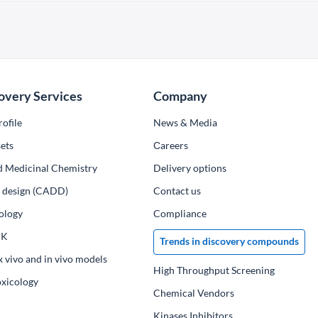
overy Services
Company
ofile
News & Media
ets
Сareers
d Medicinal Chemistry
Delivery options
ug design (CADD)
Contact us
ology
Compliance
PK
Trends in discovery compounds
x vivo and in vivo models
High Throughput Screening
oxicology
Chemical Vendors
Kinases Inhibitors