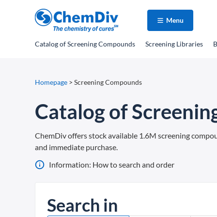
Menu
Catalog
of Screening Compounds
Screening Libraries
B
Homepage
>
Screening Compounds
Catalog of Screeni
ChemDiv offers stock available 1.6M screening compounds
and immediate purchase.
Information: How to search and order
Search in