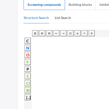
Screening compounds
Building blocks
Inhibi
Structure Search
List Search
C
N
O
F
P
S
Cl
Br
[..]