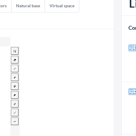
L
tors
Natural base
Virtual space
Co