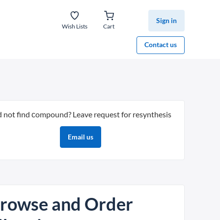
Sign in
Wish Lists
Cart
Contact us
d not find сompound? Leave request for resynthesis
Email us
rowse and Order