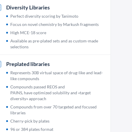
Diversity Libraries
Perfect diversity scoring by Tanimoto
Focus on novel chemistry by Markush fragments
High MCE-18 score
Available as pre-plated sets and as custom-made
selections
Preplated libraries
Represents 30B virtual space of drug-like and lead-
like compounds
Сompounds passed REOS and
PAINS, have optimized solubility and «target
diversity» approach
Compounds from over 70 targeted and focused
libraries
Cherry-pick by plates
96 or 384 plates format