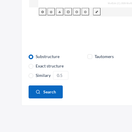
Substructure
Tautomers
Exact structure
Similary
Search