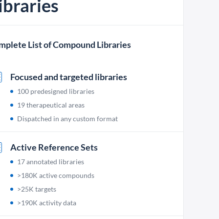
ibraries
mplete List of Compound Libraries
Focused and targeted libraries
100 predesigned libraries
19 therapeutical areas
Dispatched in any custom format
Active Reference Sets
17 annotated libraries
>180K active compounds
>25K targets
>190K activity data