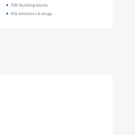
70K Building blocks
45k Inhibitors & drugs