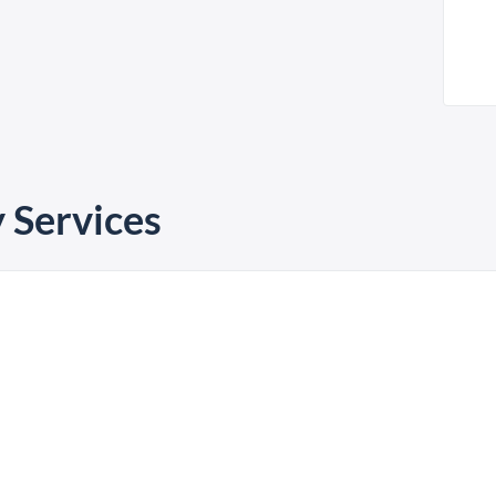
 Services