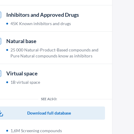
Inhibitors and Approved Drugs
45K Known inhibitors and drugs
Natural base
25 000 Natural-Product-Based compounds and
Pure Natural compounds know as inhibitors
Virtual space
1B virtual space
SEE ALSO:
Download full database
1,6M Screening compounds