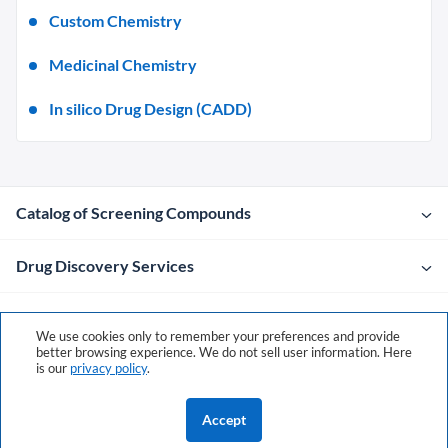
Custom Chemistry
Medicinal Chemistry
In silico Drug Design (CADD)
Catalog of Screening Compounds
Drug Discovery Services
Company
We use cookies only to remember your preferences and provide
better browsing experience. We do not sell user information. Here
is our
privacy policy
.
Contacts
Accept