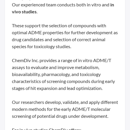
Our experienced team conducts both in vitro and
in
vivo studies
.
These support the selection of compounds with
optimal ADME properties for further development as
drug candidates and selection of correct animal
species for toxicology studies.
ChemDiv Inc. provides a range of in vitro ADME/T
assays to evaluate and improve metabolism,
bioavailability, pharmacology, and toxicology
characteristics of screening compounds during early
stages of hit expansion and lead optimization.
Our researchers develop, validate, and apply different
modern methods for the early ADME/T molecular
screening of potential drugs under development.
For in vivo studies ChemDiv offers: