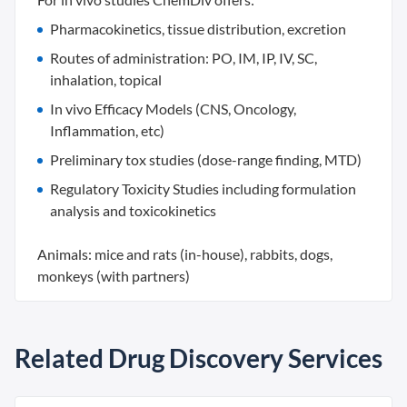
Pharmacokinetics, tissue distribution, excretion
Routes of administration: PO, IM, IP, IV, SC,
inhalation, topical
In vivo Efficacy Models (CNS, Oncology,
Inflammation, etc)
Preliminary tox studies (dose-range finding, MTD)
Regulatory Toxicity Studies including formulation
analysis and toxicokinetics
Animals: mice and rats (in-house), rabbits, dogs,
monkeys (with partners)
Related Drug Discovery Services