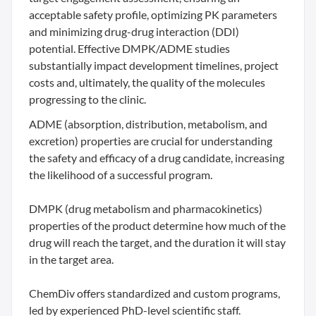
acceptable safety profile, optimizing PK parameters
and minimizing drug-drug interaction (DDI)
potential. Effective DMPK/ADME studies
substantially impact development timelines, project
costs and, ultimately, the quality of the molecules
progressing to the clinic.
ADME (absorption, distribution, metabolism, and
excretion) properties are crucial for understanding
the safety and efficacy of a drug candidate, increasing
the likelihood of a successful program.
DMPK (drug metabolism and pharmacokinetics)
properties of the product determine how much of the
drug will reach the target, and the duration it will stay
in the target area.
ChemDiv offers standardized and custom programs,
led by experienced PhD-level scientific staff.