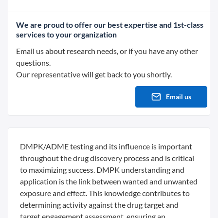
We are proud to offer our best expertise and 1st-class
services to your organization
Email us about research needs, or if you have any other
questions.
Our representative will get back to you shortly.
Email us
DMPK/ADME testing and its influence is important
throughout the drug discovery process and is critical
to maximizing success. DMPK understanding and
application is the link between wanted and unwanted
exposure and effect. This knowledge contributes to
determining activity against the drug target and
target engagement assessment, ensuring an