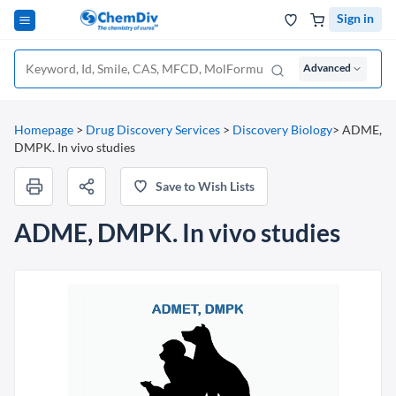
Sign in
Advanced
Homepage
>
Drug Discovery Services
>
Discovery Biology
>
ADME,
DMPK. In vivo studies
Save to Wish Lists
ADME, DMPK. In vivo studies