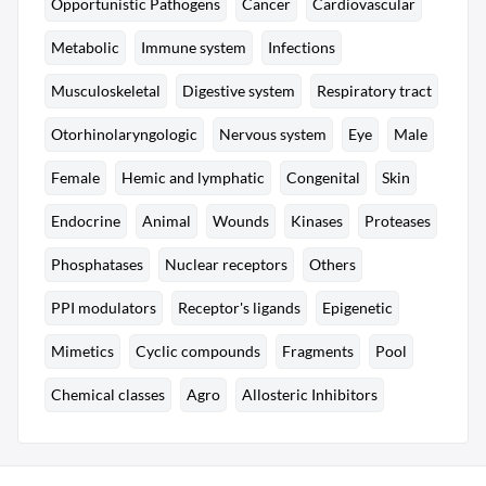
Opportunistic Pathogens
Cancer
Cardiovascular
Metabolic
Immune system
Infections
Musculoskeletal
Digestive system
Respiratory tract
Otorhinolaryngologic
Nervous system
Eye
Male
Female
Hemic and lymphatic
Congenital
Skin
Endocrine
Animal
Wounds
Kinases
Proteases
Phosphatases
Nuclear receptors
Others
PPI modulators
Receptor's ligands
Epigenetic
Mimetics
Cyclic compounds
Fragments
Pool
Chemical classes
Agro
Allosteric Inhibitors