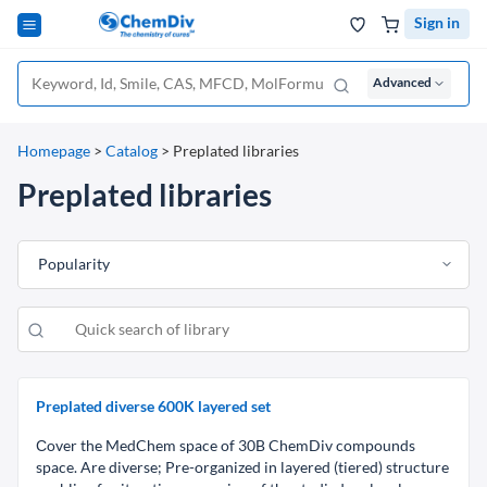
Sign in
Advanced
Homepage
>
Catalog
>
Preplated libraries
Preplated libraries
Popularity
Preplated diverse 600K layered set
Сover the MedChem space of 30B ChemDiv compounds
space. Are diverse; Pre-organized in layered (tiered) structure