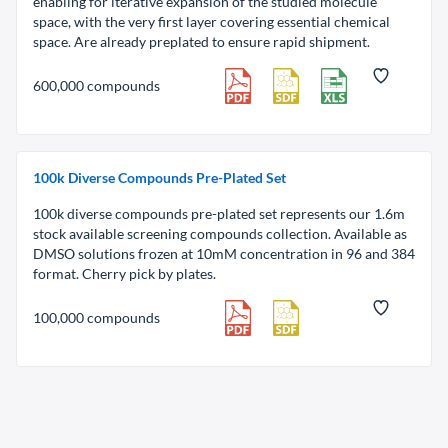
enabling for iterative expansion of the studied molecule
space, with the very first layer covering essential chemical
space. Are already preplated to ensure rapid shipment.
600,000 compounds
100k Diverse Compounds Pre-Plated Set
100k diverse compounds pre-plated set represents our 1.6m
stock available screening compounds collection. Available as
DMSO solutions frozen at 10mM concentration in 96 and 384
format. Cherry pick by plates.
100,000 compounds