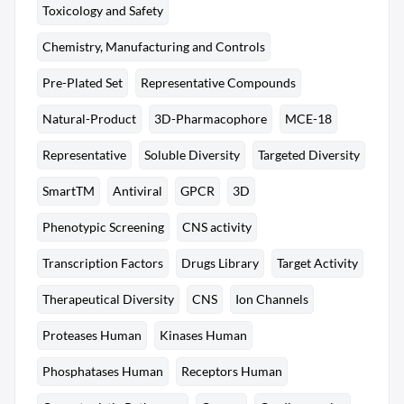
Toxicology and Safety
Chemistry, Manufacturing and Controls
Pre-Plated Set
Representative Compounds
Natural-Product
3D-Pharmacophore
MCE-18
Representative
Soluble Diversity
Targeted Diversity
SmartTM
Antiviral
GPCR
3D
Phenotypic Screening
CNS activity
Transcription Factors
Drugs Library
Target Activity
Therapeutical Diversity
CNS
Ion Channels
Proteases Human
Kinases Human
Phosphatases Human
Receptors Human