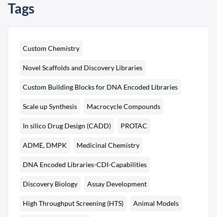
Tags
Custom Chemistry
Novel Scaffolds and Discovery Libraries
Custom Building Blocks for DNA Encoded Libraries
Scale up Synthesis
Macrocycle Compounds
In silico Drug Design (CADD)
PROTAC
ADME, DMPK
Medicinal Chemistry
DNA Encoded Libraries-CDI-Capabilities
Discovery Biology
Assay Development
High Throughput Screening (HTS)
Animal Models