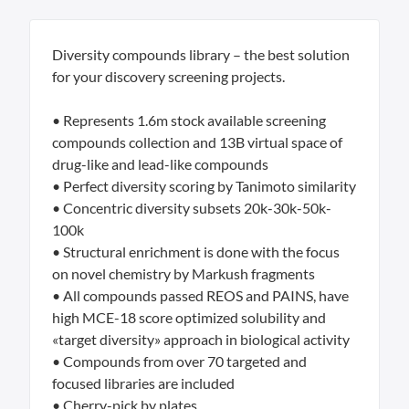
Diversity compounds library – the best solution
for your discovery screening projects.
• Represents 1.6m stock available screening
compounds collection and 13B virtual space of
drug-like and lead-like compounds
• Perfect diversity scoring by Tanimoto similarity
• Concentric diversity subsets 20k-30k-50k-
100k
• Structural enrichment is done with the focus
on novel chemistry by Markush fragments
• All compounds passed REOS and PAINS, have
high MCE-18 score optimized solubility and
«target diversity» approach in biological activity
• Compounds from over 70 targeted and
focused libraries are included
• Cherry-pick by plates