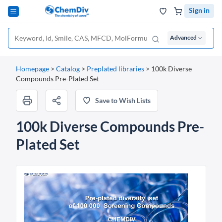
Sign in
Advanced
Homepage
>
Catalog
>
Preplated libraries
>
100k Diverse
Compounds Pre-Plated Set
Save to Wish Lists
100k Diverse Compounds Pre-
Plated Set