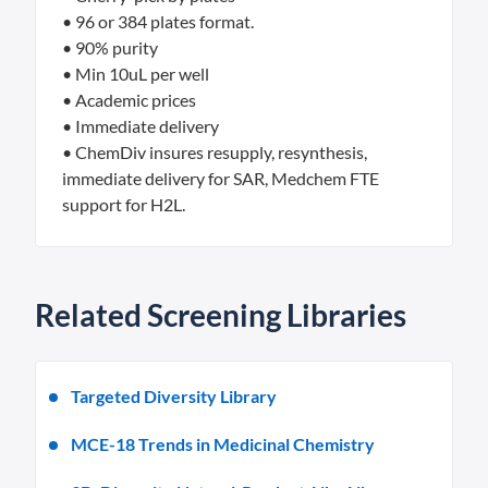
• 96 or 384 plates format.
• 90% purity
• Min 10uL per well
• Academic prices
• Immediate delivery
• ChemDiv insures resupply, resynthesis,
immediate delivery for SAR, Medchem FTE
support for H2L.
Related Screening Libraries
Targeted Diversity Library
MCE-18 Trends in Medicinal Chemistry