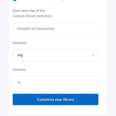
Desirable size of the
custom library selection:
Amount:
Mg
Volume:
Customize your library