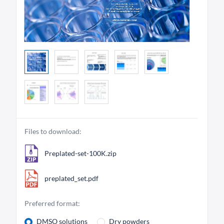
Files to download:
Preplated-set-100K.zip
preplated_set.pdf
Preferred format:
DMSO solutions
Dry powders