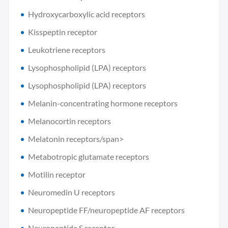
Hydroxycarboxylic acid receptors
Kisspeptin receptor
Leukotriene receptors
Lysophospholipid (LPA) receptors
Lysophospholipid (LPA) receptors
Melanin-concentrating hormone receptors
Melanocortin receptors
Melatonin receptors/span>
Metabotropic glutamate receptors
Motilin receptor
Neuromedin U receptors
Neuropeptide FF/neuropeptide AF receptors
Neuropeptide S receptor