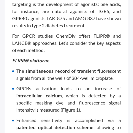
targeting is the development of agonists: bile acids,
for instance, are natural agonists of TGR5, and
GPR40 agonists TAK-875 and AMG 837 have shown
results in type 2 diabetes treatment.
For GPCR studies ChemDiv offers FLIPR® and
LANCE® approaches. Let’s consider the key aspects
of each method.
FLIPR® platform:
The
simultaneous record
of transient fluorescent
signals from all the wells of 384-well microplate.
GPCRs activation leads to an increase of
intracellular calcium
, which is detected by a
specific masking dye and fluorescence signal
intensity is measured (Figure 1).
Enhanced sensitivity is accomplished via a
patented optical detection scheme
, allowing to