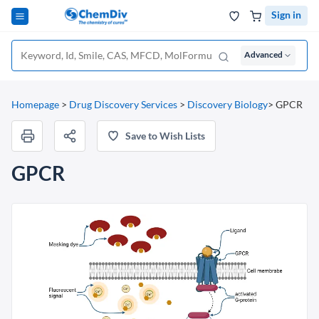
Sign in
Advanced
Homepage
>
Drug Discovery Services
>
Discovery Biology
>
GPCR
Save to Wish Lists
GPCR