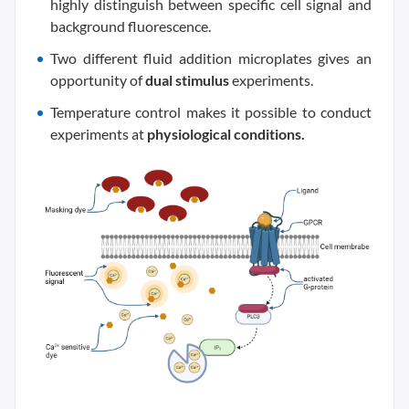
highly distinguish between specific cell signal and
background fluorescence.
Two different fluid addition microplates gives an
opportunity of
dual stimulus
experiments.
Temperature control makes it possible to conduct
experiments at
physiological conditions.