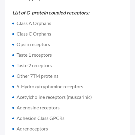
List of G-protein coupled receptors:
Class A Orphans
Class C Orphans
Opsin receptors
Taste 1 receptors
Taste 2 receptors
Other 7TM proteins
5-Hydroxytryptamine receptors
Acetylcholine receptors (muscarinic)
Adenosine receptors
Adhesion Class GPCRs
Adrenoceptors