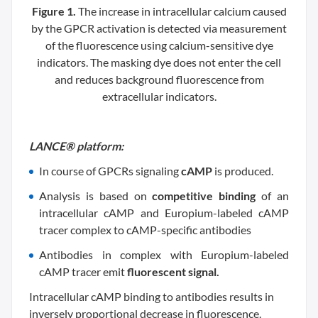
Figure 1.
The increase in intracellular calcium caused
by the GPCR activation is detected via measurement
of the fluorescence using calcium-sensitive dye
indicators. The masking dye does not enter the cell
and reduces background fluorescence from
extracellular indicators.
LANCE® platform:
In course of GPCRs signaling
cAMP
is produced.
Analysis is based on
competitive binding
of an
intracellular cAMP and Europium-labeled cAMP
tracer complex to cAMP-specific antibodies
Antibodies in complex with Europium-labeled
cAMP tracer emit
fluorescent signal.
Intracellular cAMP binding to antibodies results in
inversely proportional decrease in fluorescence.