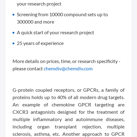
your research project
Screening from 10000 compound sets up to
300000 and more
A quick start of your research project
25 years of experience
More details on prices, time, or research specificity -
please contact
chemdiv@chemdiv.com
G-protein coupled receptors, or GPCRs, a family of
proteins holds up to 40% of all modern drug targets.
An example of chemokine GPCR targeting are
CXCR3 antagonists designed for the treatment of
multiple inflammatory and autoimmune diseases,
including organ transplant rejection, multiple
sclerosis, asthma, etc. Another approach to GPCR