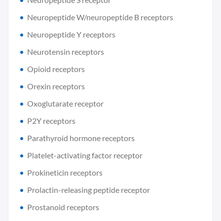
Neuropeptide W/neuropeptide B receptors
Neuropeptide Y receptors
Neurotensin receptors
Opioid receptors
Orexin receptors
Oxoglutarate receptor
P2Y receptors
Parathyroid hormone receptors
Platelet-activating factor receptor
Prokineticin receptors
Prolactin-releasing peptide receptor
Prostanoid receptors