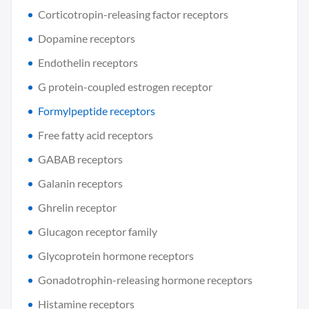
Corticotropin-releasing factor receptors
Dopamine receptors
Endothelin receptors
G protein-coupled estrogen receptor
Formylpeptide receptors
Free fatty acid receptors
GABAB receptors
Galanin receptors
Ghrelin receptor
Glucagon receptor family
Glycoprotein hormone receptors
Gonadotrophin-releasing hormone receptors
Histamine receptors