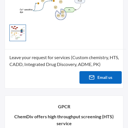
Leave your request for services (Custom chemistry, HTS,
CADD, Integrated Drug Discovery, ADME, PK)
Email us
GPCR
ChemDiv offers high throughput screening (HTS)
service