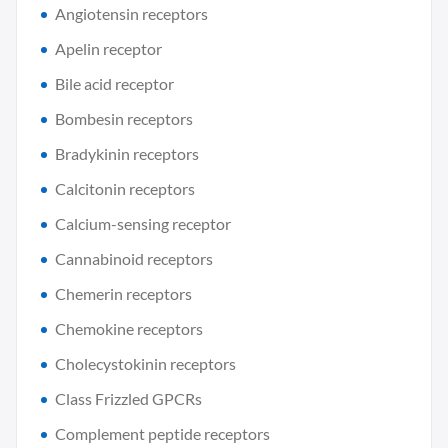
Angiotensin receptors
Apelin receptor
Bile acid receptor
Bombesin receptors
Bradykinin receptors
Calcitonin receptors
Calcium-sensing receptor
Cannabinoid receptors
Chemerin receptors
Chemokine receptors
Cholecystokinin receptors
Class Frizzled GPCRs
Complement peptide receptors