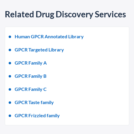
Related Drug Discovery Services
Human GPCR Annotated Library
GPCR Targeted Library
GPCR Family A
GPCR Family B
GPCR Family C
GPCR Taste family
GPCR Frizzled family