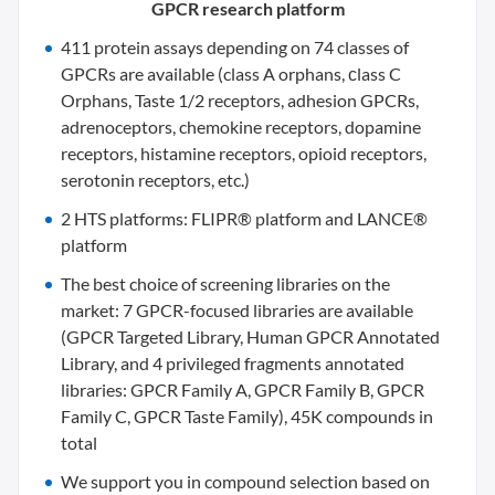
GPCR research platform
411 protein assays depending on 74 classes of
GPCRs are available (class A orphans, сlass C
Orphans, Taste 1/2 receptors, adhesion GPCRs,
adrenoceptors, chemokine receptors, dopamine
receptors, histamine receptors, opioid receptors,
serotonin receptors, etc.)
2 HTS platforms: FLIPR® platform and LANCE®
platform
The best choice of screening libraries on the
market: 7 GPCR-focused libraries are available
(GPCR Targeted Library, Human GPCR Annotated
Library, and 4 privileged fragments annotated
libraries: GPCR Family A, GPCR Family B, GPCR
Family C, GPCR Taste Family), 45K compounds in
total
We support you in compound selection based on