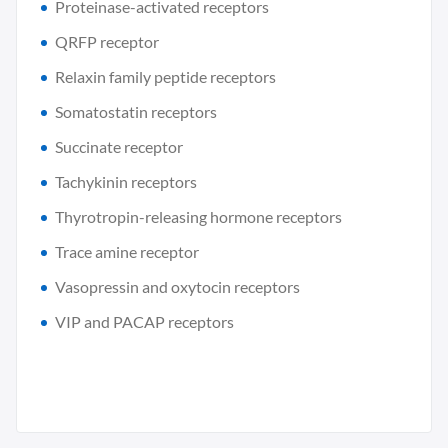
Proteinase-activated receptors
QRFP receptor
Relaxin family peptide receptors
Somatostatin receptors
Succinate receptor
Tachykinin receptors
Thyrotropin-releasing hormone receptors
Trace amine receptor
Vasopressin and oxytocin receptors
VIP and PACAP receptors