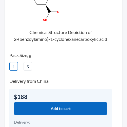
Chemical Structure Depiction of
2-(benzoylamino)-1-cyclohexanecarboxylic acid
Pack Size, g
1
5
Delivery from China
$188
Add to cart
Delivery: