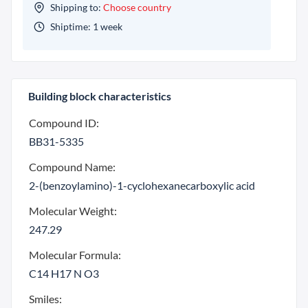
Shipping to:
Choose country
Shiptime: 1 week
Building block characteristics
Compound ID:
BB31-5335
Compound Name:
2-(benzoylamino)-1-cyclohexanecarboxylic acid
Molecular Weight:
247.29
Molecular Formula:
C14 H17 N O3
Smiles: