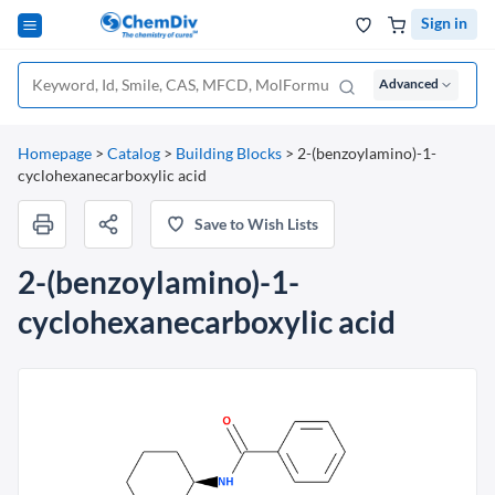
Sign in
Advanced
Homepage
>
Catalog
>
Building Blocks
>
2-(benzoylamino)-1-
cyclohexanecarboxylic acid
Save to Wish Lists
2-(benzoylamino)-1-
cyclohexanecarboxylic acid