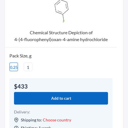
Chemical Structure Depiction of
4-(4-fluorophenyl)oxan-4-amine hydrochloride
Pack Size, g
0.25
1
$433
Add to cart
Delivery:
Shipping to:
Choose country
Shiptime: 1 week