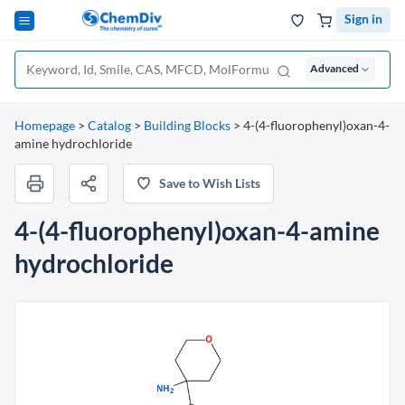
Sign in
Advanced
Homepage
>
Catalog
>
Building Blocks
>
4-(4-fluorophenyl)oxan-4-
amine hydrochloride
Save to Wish Lists
4-(4-fluorophenyl)oxan-4-amine
hydrochloride