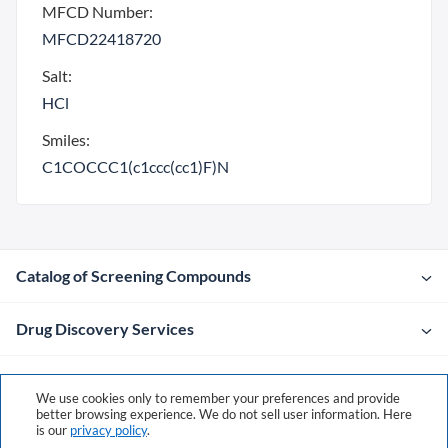
MFCD Number:
MFCD22418720
Salt:
HCl
Smiles:
C1COCCC1(c1ccc(cc1)F)N
Catalog of Screening Compounds
Drug Discovery Services
Company
We use cookies only to remember your preferences and provide
better browsing experience. We do not sell user information. Here
is our
privacy policy
.
Contacts