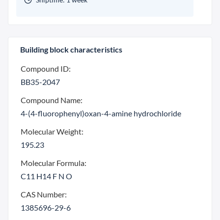
Building block characteristics
Compound ID:
BB35-2047
Compound Name:
4-(4-fluorophenyl)oxan-4-amine hydrochloride
Molecular Weight:
195.23
Molecular Formula:
C11 H14 F N O
CAS Number:
1385696-29-6