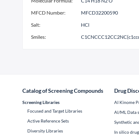
Molecular Formula:
C14 H18 N2 O
MFCD Number:
MFCD32200590
Salt:
HCl
Smiles:
C1CNCCC12CC2NC(c1ccc
Catalog of Screening Compounds
Drug Disc
Screening Libraries
AI Kinome Pr
Focused and Target Libraries
Al/ML Data s
Active Reference Sets
Synthetic an
Diversity Libraries
In silico dr