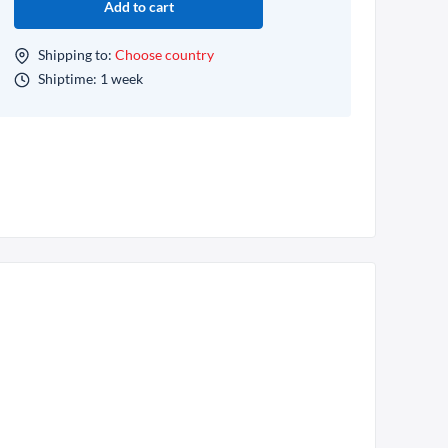
Add to cart
Shipping to:
Choose country
Shiptime: 1 week