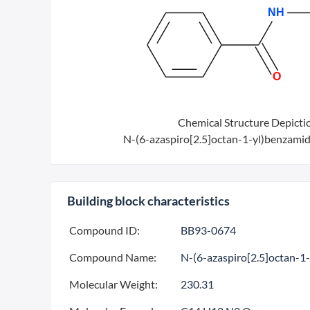
Chemical Structure Depicti
N-(6-azaspiro[2.5]octan-1-yl)benzamid
Building block characteristics
Compound ID:
BB93-0674
Compound Name:
N-(6-azaspiro[2.5]octan-1
Molecular Weight:
230.31