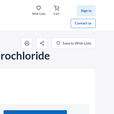
Sign in
Wish Lists
Cart
Contact us
Save to Wish Lists
rochloride