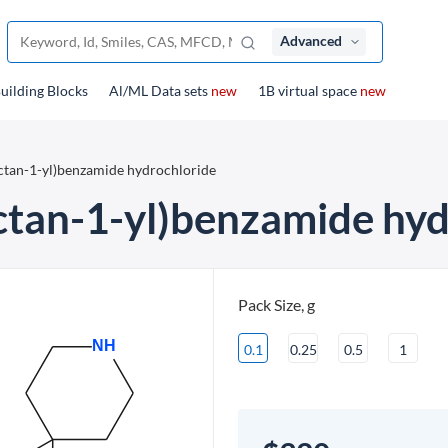
Advanced
uilding Blocks
Al/ML Data sets
new
1B virtual space
new
octan-1-yl)benzamide hydrochloride
ctan-1-yl)benzamide hyd
Pack Size, g
0.1
0.25
0.5
1