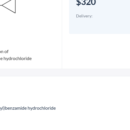
$320
Delivery:
on of
e hydrochloride
-yl)benzamide hydrochloride