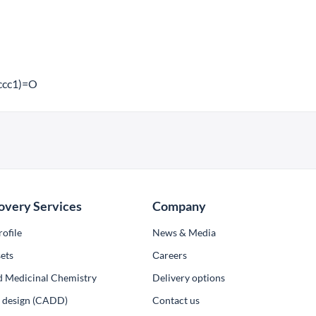
cc1)=O
overy Services
Company
ofile
News & Media
ets
Сareers
d Medicinal Chemistry
Delivery options
ug design (CADD)
Contact us