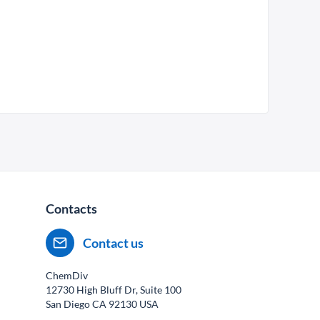
Contacts
Contact us
ChemDiv
12730 High Bluff Dr, Suite 100
San Diego CA
92130
USA