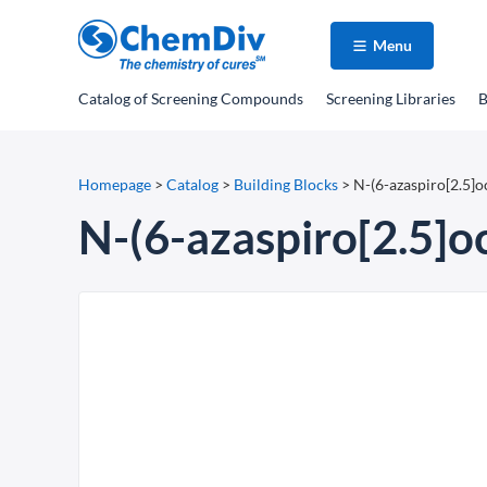
Menu
Catalog
of Screening Compounds
Screening Libraries
B
Homepage
>
Catalog
>
Building Blocks
>
N-(6-azaspiro[2.5]
N-(6-azaspiro[2.5]o