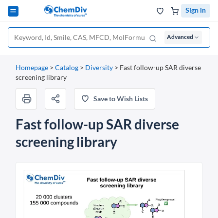
Sign in
Advanced
Homepage
>
Catalog
>
Diversity
>
Fast follow-up SAR diverse
screening library
Save to Wish Lists
Fast follow-up SAR diverse
screening library