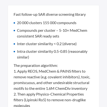
Fast follow-up SAR diverse screening library
20 000 clusters 155 000 compounds
Compounds per cluster – 5-10+ MedChem
consistent SAR ready sets
Inter cluster similarity < 0.2 (diverse)
Intra cluster similarity 0.5-0.85 (reasonably
similar)
The preparation algorithm:
1. Apply REOS, MedChem & PAINS filters to
remove reactive (e.g. covalent inhibitors), toxic,
promiscuous, and other undesirable structural
motifs to the entire 1.6M ChemDiv inventory
2. Then apply Physico-Chemical Properties
filters (Lipinski Ro5) to remove non-druglike
molecules