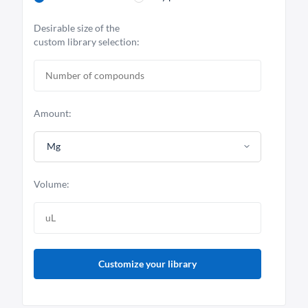
Desirable size of the
custom library selection:
Amount:
Mg
Volume:
Customize your library