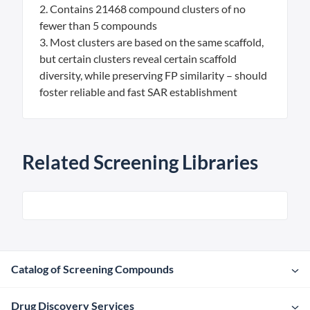
2. Contains 21468 compound clusters of no
fewer than 5 compounds
3. Most clusters are based on the same scaffold,
but certain clusters reveal certain scaffold
diversity, while preserving FP similarity – should
foster reliable and fast SAR establishment
Related Screening Libraries
Catalog of Screening Compounds
Drug Discovery Services