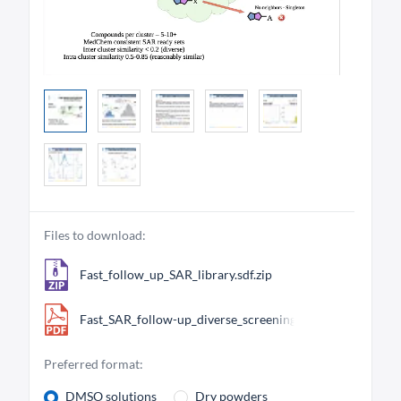
Files to download:
Fast_follow_up_SAR_library.sdf.zip
Fast_SAR_follow-up_diverse_screening_library.pdf
Preferred format:
DMSO solutions
Dry powders