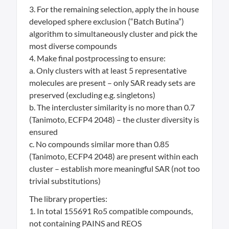
3. For the remaining selection, apply the in house
developed sphere exclusion (“Batch Butina”)
algorithm to simultaneously cluster and pick the
most diverse compounds
4. Make final postprocessing to ensure:
a. Only clusters with at least 5 representative
molecules are present – only SAR ready sets are
preserved (excluding e.g. singletons)
b. The intercluster similarity is no more than 0.7
(Tanimoto, ECFP4 2048) – the cluster diversity is
ensured
c. No compounds similar more than 0.85
(Tanimoto, ECFP4 2048) are present within each
cluster – establish more meaningful SAR (not too
trivial substitutions)
The library properties:
1. In total 155691 Ro5 compatible compounds,
not containing PAINS and REOS