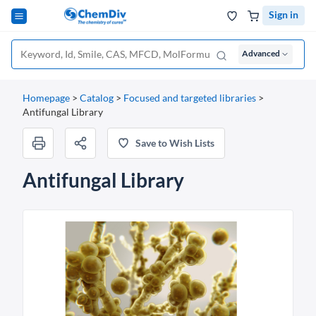
Sign in
Advanced
Homepage
>
Catalog
>
Focused and targeted libraries
>
Antifungal Library
Save to Wish Lists
Antifungal Library