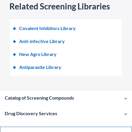
Related Screening Libraries
Covalent Inhibitors Library
Anti-infective Library
New Agro Library
Antiparasite Library
Catalog of Screening Compounds
Drug Discovery Services
Company