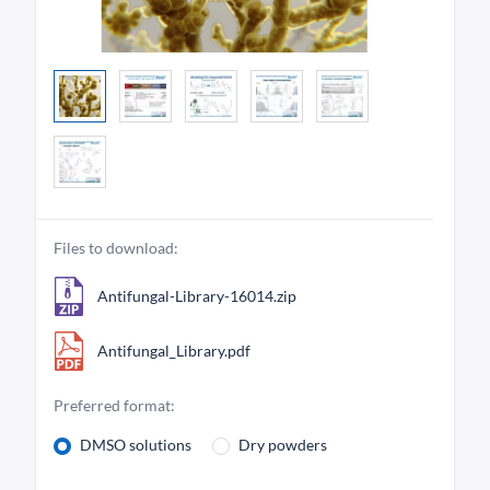
Files to download:
Antifungal-Library-16014.zip
Antifungal_Library.pdf
Preferred format:
DMSO solutions
Dry powders