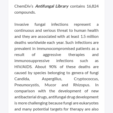
ChemDiv’s
Antifungal Library
contains 16,824
compounds.
Invasive fungal infections represent a
continuous and serious threat to human health
and they are associated with at least 1.5 million
deaths worldwide each year. Such infections are
prevalent in immunocompromised patients as a
result of aggressive therapies and
immunosuppressive infections such as
HIV/AIDS. About 90% of these deaths are
caused by species belonging to genera of fungi
Candida, Aspergillus, Cryptococcus,
Pneumocystis, Mucor and Rhizopus. In
comparison with the development of new
antibacterial drugs, antifungal drug development
is more challenging because fungi are eukaryotes
and many potential targets for therapy are also