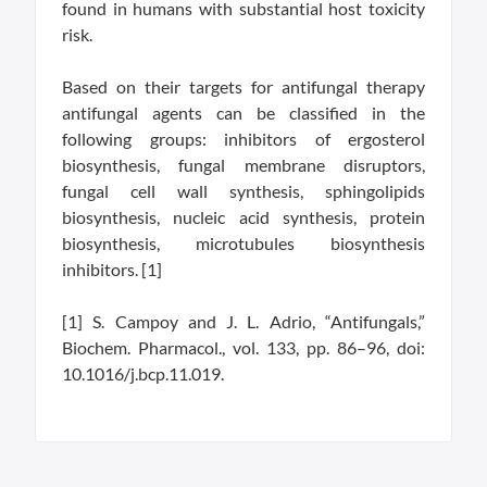
found in humans with substantial host toxicity
risk.
Based on their targets for antifungal therapy
antifungal agents can be classified in the
following groups: inhibitors of ergosterol
biosynthesis, fungal membrane disruptors,
fungal cell wall synthesis, sphingolipids
biosynthesis, nucleic acid synthesis, protein
biosynthesis, microtubules biosynthesis
inhibitors. [1]
[1] S. Campoy and J. L. Adrio, “Antifungals,”
Biochem. Pharmacol., vol. 133, pp. 86–96, doi:
10.1016/j.bcp.11.019.