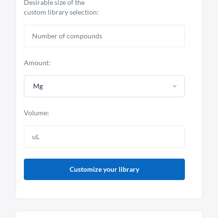
Desirable size of the
custom library selection:
Amount:
Mg
Volume:
Customize your library