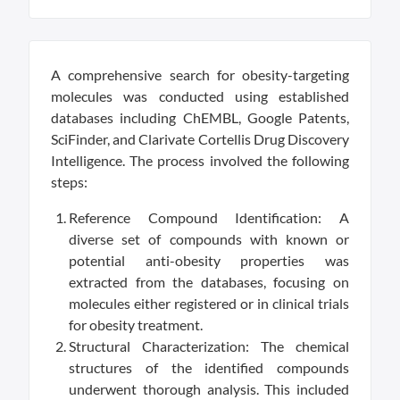
A comprehensive search for obesity-targeting
molecules was conducted using established
databases including ChEMBL, Google Patents,
SciFinder, and Clarivate Cortellis Drug Discovery
Intelligence. The process involved the following
steps:
Reference Compound Identification: A
diverse set of compounds with known or
potential anti-obesity properties was
extracted from the databases, focusing on
molecules either registered or in clinical trials
for obesity treatment.
Structural Characterization: The chemical
structures of the identified compounds
underwent thorough analysis. This included