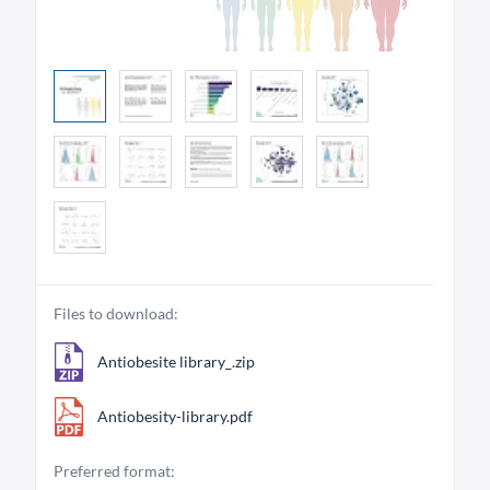
Files to download:
Antiobesite library_.zip
Antiobesity-library.pdf
Preferred format: