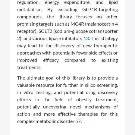
regulation, energy expenditure, and lipid
metabolism. By excluding GLP1R-targeting
compounds, the library focuses on other
promising targets such as MC4R (melanocortin 4
receptor), SGLT2 (sodium-glucose cotransporter
2), and various lipase inhibitors
1
3
. This strategy
may lead to the discovery of new therapeutic
approaches with potentially fewer side effects or
improved efficacy compared to existing
treatments.
The ultimate goal of this library is to provide a
valuable resource for further in silico screening,
in vitro testing, and potential drug discovery
efforts in the field of obesity treatment,
potentially uncovering novel mechanisms of
action and more effective therapies for this
complex metabolic disorder
5
7
.