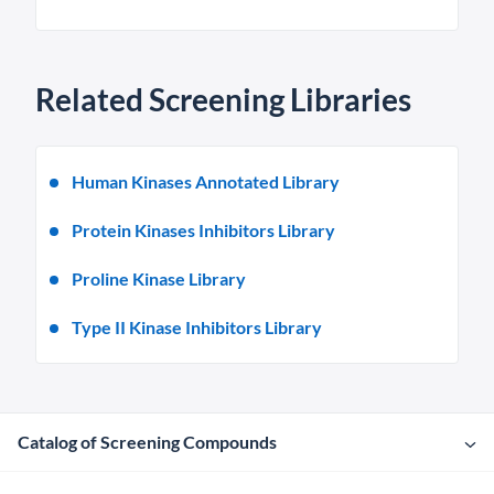
Related Screening Libraries
Human Kinases Annotated Library
Protein Kinases Inhibitors Library
Proline Kinase Library
Type II Kinase Inhibitors Library
Catalog of Screening Compounds