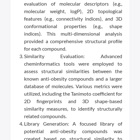
evaluation of molecular descriptors (e.g.,
molecular weight, logP), 2D topological
features (e.g., connectivity indices), and 3D
conformational properties (e.g., shape
indices). This multi-dimensional analysis
provided a comprehensive structural profile
for each compound.
Similarity Evaluation: Advanced
cheminformatics tools were employed to
assess structural similarities between the
known anti-obesity compounds and a larger
database of molecules. Various metrics were
utilized, including the Tanimoto coefficient for
2D fingerprints and 3D shape-based
similarity measures, to identify structurally
related compounds.
Library Generation: A focused library of
potential anti-obesity compounds was
created based on structural similarity to