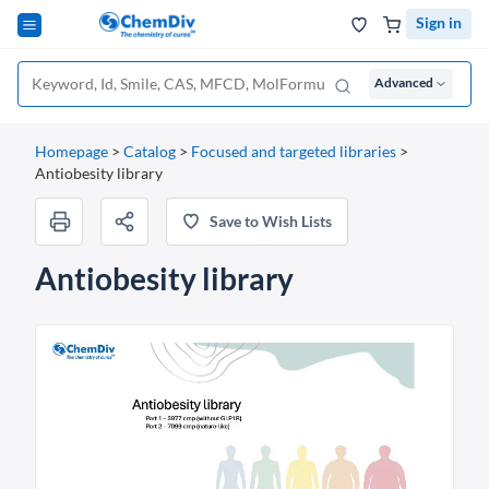
Sign in
Advanced
Homepage
>
Catalog
>
Focused and targeted libraries
>
Antiobesity library
Save to Wish Lists
Antiobesity library