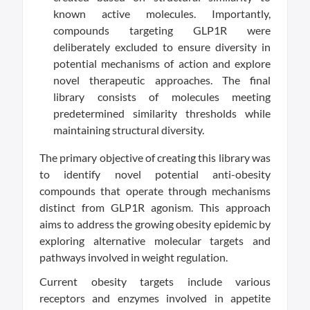
known active molecules. Importantly,
compounds targeting GLP1R were
deliberately excluded to ensure diversity in
potential mechanisms of action and explore
novel therapeutic approaches. The final
library consists of molecules meeting
predetermined similarity thresholds while
maintaining structural diversity.
The primary objective of creating this library was
to identify novel potential anti-obesity
compounds that operate through mechanisms
distinct from GLP1R agonism. This approach
aims to address the growing obesity epidemic by
exploring alternative molecular targets and
pathways involved in weight regulation.
Current obesity targets include various
receptors and enzymes involved in appetite