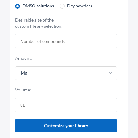
DMSO solutions
Dry powders
Desirable size of the
custom library selection:
Amount:
Mg
Volume:
Customize your library