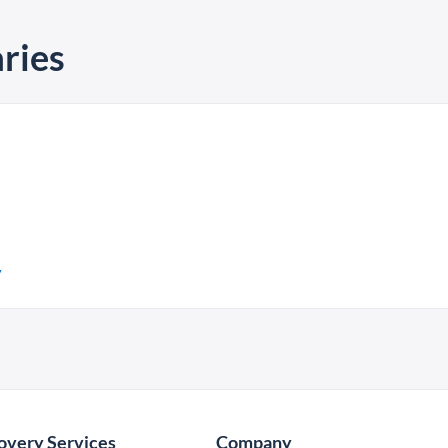
ries
y
overy Services
Company