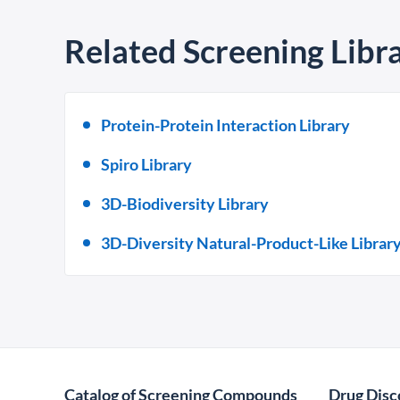
Related Screening Libra
Protein-Protein Interaction Library
Spiro Library
3D-Biodiversity Library
3D-Diversity Natural-Product-Like Librar
Catalog of Screening Compounds
Drug Disc