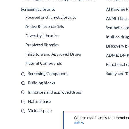
Screening Libraries
AI Kinome Pr
Focused and Target Libraries
Al/ML Data s
Active Reference Sets
Synthetic an
Diversity Libraries
In silico dr
Preplated libraries
Discovery bi
Inhibitors and Approved Drugs
ADME, DM
Natural Compounds
Functional e
Screening Compounds
Safety and T
Building blocks
Inhibitors and approved drugs
Natural base
Virtual space
We use cookies only to remember 
policy
.