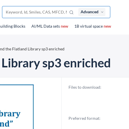
Advanced
uilding Blocks
Al/ML Data sets
new
1B virtual space
new
nd the Flatland Library sp3 enriched
 Library sp3 enriched
Files to download:
Preferred format: