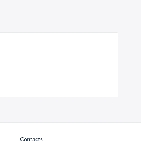
Contacts