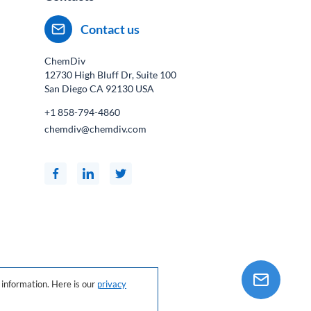
Contact us
ChemDiv
12730 High Bluff Dr, Suite 100
San Diego CA
92130
USA
+1 858-794-4860
chemdiv@chemdiv.com
information. Here is our
privacy