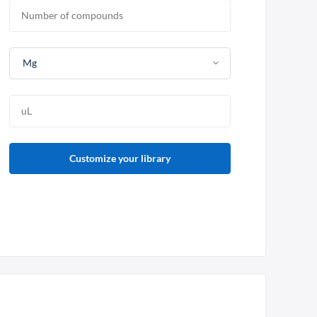
Mg
Customize your library