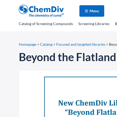
Menu
Catalog
of Screening Compounds
Screening Libraries
B
Homepage
>
Catalog
>
Focused and targeted libraries
>
Beyo
Beyond the Flatland