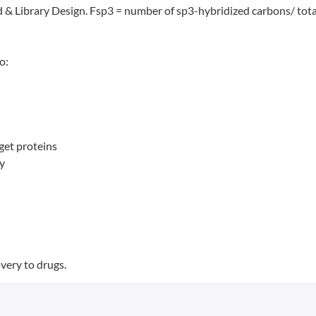
 & Library Design. Fsp3 = number of sp3-hybridized carbons/ tota
o:
get proteins
ty
very to drugs.