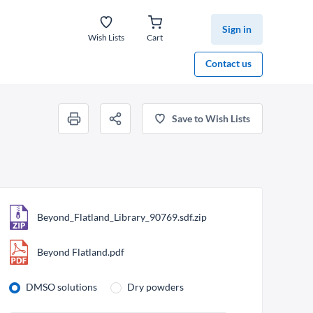
Sign in
Wish Lists
Cart
Contact us
Save to Wish Lists
Beyond_Flatland_Library_90769.sdf.zip
Beyond Flatland.pdf
DMSO solutions
Dry powders