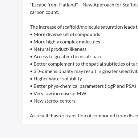
“Escape from Flatland” – New Approach for Scaffold
carbon count.
The increase of scaffold/molecule saturation leads t
• More diverse set of compounds
• More highly complex molecules
• Natural product-likeness
• Access to greater chemical space
• Better complement to the spatial subtleties of tar
• 3D-dimensionality may result in greater selectivi
• Higher water solubility
• Better phys-chemical parameters (logP and PSA)
• Very low increase of MW
• New stereo-centers
As result: Faster transition of compound from disco