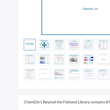
ChemDiv’s Beyond the Flatland Library contains 