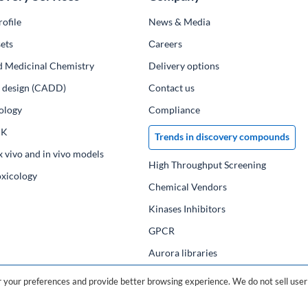
ofile
News & Media
ets
Сareers
d Medicinal Chemistry
Delivery options
ug design (CADD)
Contact us
ology
Compliance
PK
Trends in discovery compounds
x vivo and in vivo models
High Throughput Screening
oxicology
Chemical Vendors
Kinases Inhibitors
GPCR
Aurora libraries
Chemical compounds
your preferences and provide better browsing experience. We do not sell user 
Chemical data base