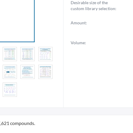
Desirable size of the
custom library selection:
Amount:
Volume:
87,621 compounds.