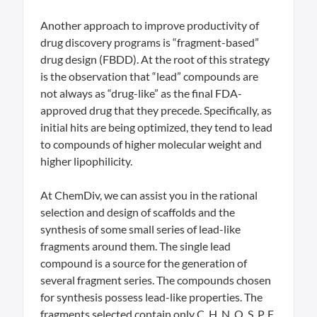
Another approach to improve productivity of
drug discovery programs is “fragment-based”
drug design (FBDD). At the root of this strategy
is the observation that “lead” compounds are
not always as “drug-like” as the final FDA-
approved drug that they precede. Specifically, as
initial hits are being optimized, they tend to lead
to compounds of higher molecular weight and
higher lipophilicity.
At ChemDiv, we can assist you in the rational
selection and design of scaffolds and the
synthesis of some small series of lead-like
fragments around them. The single lead
compound is a source for the generation of
several fragment series. The compounds chosen
for synthesis possess lead-like properties. The
fragments selected contain only C, H, N, O, S, P, F,