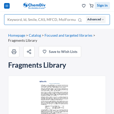
Sign in
Advanced
Homepage
>
Catalog
>
Focused and targeted libraries
>
Fragments Library
Save to Wish Lists
Fragments Library