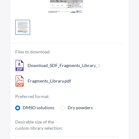
Files to download:
Download_SDF_Fragments_Library_11269.zip
Fragments_Library.pdf
Preferred format:
DMSO solutions
Dry powders
Desirable size of the
custom library selection: