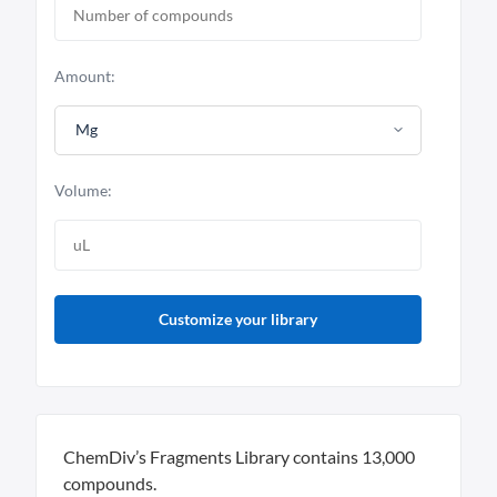
Amount:
Mg
Volume:
Customize your library
ChemDiv’s Fragments Library contains 13,000
compounds.