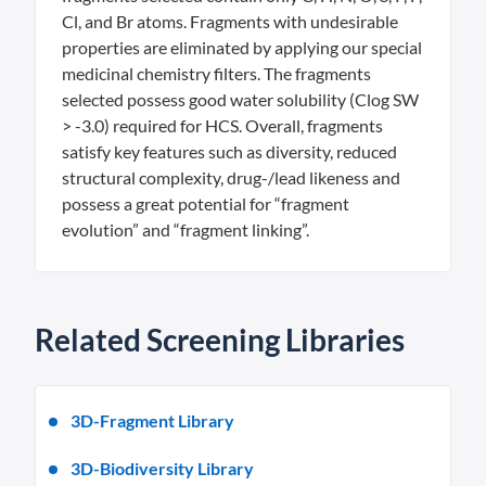
Cl, and Br atoms. Fragments with undesirable
properties are eliminated by applying our special
medicinal chemistry filters. The fragments
selected possess good water solubility (Clog SW
> -3.0) required for HCS. Overall, fragments
satisfy key features such as diversity, reduced
structural complexity, drug-/lead likeness and
possess a great potential for “fragment
evolution” and “fragment linking”.
Related Screening Libraries
3D-Fragment Library
3D-Biodiversity Library