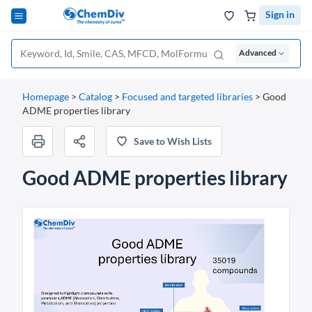
Sign in
Advanced
Homepage
>
Catalog
>
Focused and targeted libraries
>
Good
ADME properties library
Save to Wish Lists
Good ADME properties library