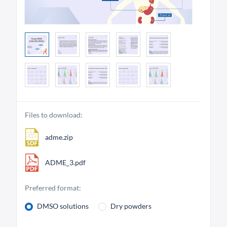
Files to download:
adme.zip
ADME_3.pdf
Preferred format:
DMSO solutions
Dry powders