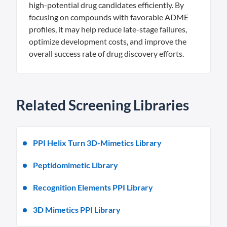
high-potential drug candidates efficiently. By
focusing on compounds with favorable ADME
profiles, it may help reduce late-stage failures,
optimize development costs, and improve the
overall success rate of drug discovery efforts.
Related Screening Libraries
PPI Helix Turn 3D-Mimetics Library
Peptidomimetic Library
Recognition Elements PPI Library
3D Mimetics PPI Library