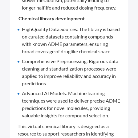
slower metabolism, potentially leading to
longer halflife and reduced dosing frequency.
Chemical library development
HighQuality Data Sources: The library is based
on curated datasets containing compounds
with known ADME parameters, ensuring
broad coverage of druglike chemical space.
Comprehensive Preprocessing: Rigorous data
cleaning and standardization processes were
applied to improve reliability and accuracy in
predictions.
Advanced AI Models: Machine learning
techniques were used to deliver precise ADME
predictions for novel molecules, providing
valuable insights for compound selection.
This virtual chemical library is designed as a
resource to support researchers in identifying