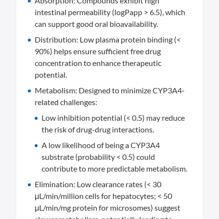
Absorption: Compounds exhibit high
intestinal permeability (logPapp > 6.5), which
can support good oral bioavailability.
Distribution: Low plasma protein binding (<
90%) helps ensure sufficient free drug
concentration to enhance therapeutic
potential.
Metabolism: Designed to minimize CYP3A4-
related challenges:
Low inhibition potential (< 0.5) may reduce
the risk of drug-drug interactions.
A low likelihood of being a CYP3A4
substrate (probability < 0.5) could
contribute to more predictable metabolism.
Elimination: Low clearance rates (< 30
μL/min/million cells for hepatocytes; < 50
μL/min/mg protein for microsomes) suggest