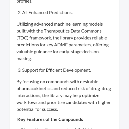
profiles.
AI-Enhanced Predictions.
Utilizing advanced machine learning models
built with the Therapeutics Data Commons
(TDC) framework, the library provides reliable
predictions for key ADME parameters, offering
valuable guidance for early-stage decision-
making.
Support for Efficient Development.
By focusing on compounds with desirable
pharmacokinetics and reduced risk of drug-drug
interactions, the library may help optimize
workflows and prioritize candidates with higher
potential for success.
Key Features of the Compounds