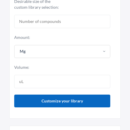
Desirable size of the
custom library selection:
Amount:
Mg
Volume:
Customize your library