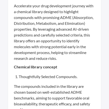
Accelerate your drug development journey with
a chemical library designed to highlight
compounds with promising ADME (Absorption,
Distribution, Metabolism, and Elimination)
properties. By leveraging advanced AI-driven
predictions and carefully selected criteria, this
library offers an opportunity to identify
molecules with strong potential early in the
development process, helping to streamline
research and reduce risks.
Chemical library concept
Thoughtfully Selected Compounds.
The compounds included in the library are
chosen based on well-established ADME
benchmarks, aiming to support favorable oral
bioavailability, therapeutic efficacy, and safety