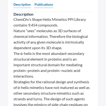
Description
Publications
Description
ChemDiv’s Shape Helix Mimetics PPI Library
contains 9,454 compounds.
Nature “sees” molecules as 3D surfaces of
chemical information. Therefore the biological
activity of any given molecule is intrinsically
dependent upon its 3D shape.
The α-helix is the most abundant secondary
structural element in proteins and is an
important structural domain for mediating
protein–protein and protein–nucleic acid
interactions.
Strategies for the rational design and synthesis
of α-helix mimetics have not matured as well as
other secondary structure mimetics such as
strands and turns. The design of such agents
involves the mimicry of side-chain residues on