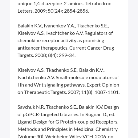
unique 1,4-diazepine-2-amines. Tetrahedron
Letters. 2009; 50(24): 2854-2856.
Balakin K.V., Ivanenkov Y.A., Tkachenko S.E.,
Kiselyov A.S., Ivachtchenko A.V. Regulators of
chemokine receptor activity as promising
anticancer therapeutics. Current Cancer Drug
Targets. 2008; 8(4): 299-34.
Kiselyov A.S., Tkachenko S.E., Balakin K.V.,
Ivachtchenko A.V. Small-molecule modulators of
Hh and Wnt signaling pathways. Expert Opinion
on Therapeutic Targets. 2007; 11(8): 1087-1101.
Savchuk N.P., Tkachenko S.E., Balakin K.V. Design
of pGPCR-targeted Libraries. In Rognan D., ed.
Ligand Design for G Protein-coupled Receptors.
Methods and Principles in Medicinal Chemistry
(Volume 30). Weinheim: Wiley VCH. 2006, pp.