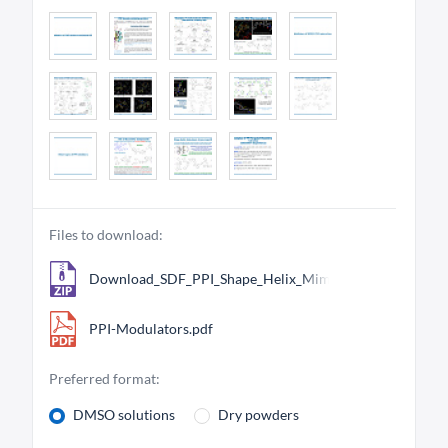
Files to download:
Download_SDF_PPI_Shape_Helix_Mimetics_Library_8193
PPI-Modulators.pdf
Preferred format:
DMSO solutions
Dry powders