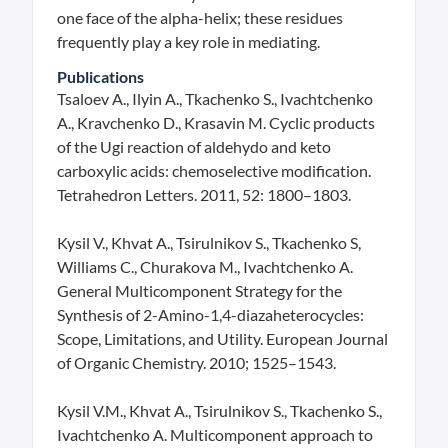
one face of the alpha-helix; these residues
frequently play a key role in mediating.
Publications
Tsaloev A., Ilyin A., Tkachenko S., Ivachtchenko
A., Kravchenko D., Krasavin M. Cyclic products
of the Ugi reaction of aldehydo and keto
carboxylic acids: chemoselective modification.
Tetrahedron Letters. 2011, 52: 1800–1803.
Kysil V., Khvat A., Tsirulnikov S., Tkachenko S,
Williams C., Churakova M., Ivachtchenko A.
General Multicomponent Strategy for the
Synthesis of 2-Amino-1,4-diazaheterocycles:
Scope, Limitations, and Utility. European Journal
of Organic Chemistry. 2010; 1525–1543.
Kysil V.M., Khvat A., Tsirulnikov S., Tkachenko S.,
Ivachtchenko A. Multicomponent approach to