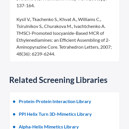
137-164.
Kysil V., Tkachenko S., Khvat A., Williams C.,
Tsirulnikov S., Churakova M., Ivachtchenko A.
TMSCl-Promoted Isocyanide-Based MCR of
Ethylenediamines: an Efficient Assembling of 2-
Aminopyrazine Core. Tetrahedron Letters, 2007;
48(36): 6239-6244.
Related Screening Libraries
Protein-Protein Interaction Library
PPI Helix Turn 3D-Mimetics Library
Alpha-Helix Mimetics Library