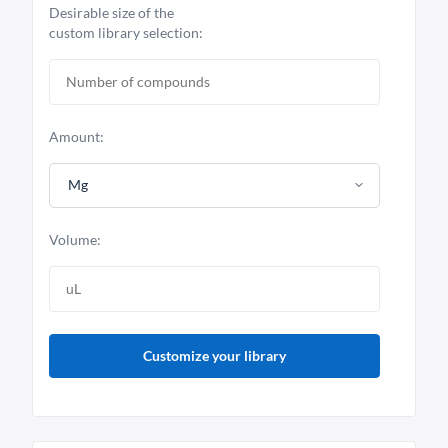
Desirable size of the
custom library selection:
Amount:
Mg
Volume:
Customize your library