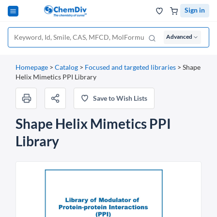
Sign in
Advanced
Homepage
>
Catalog
>
Focused and targeted libraries
>
Shape
Helix Mimetics PPI Library
Save to Wish Lists
Shape Helix Mimetics PPI
Library