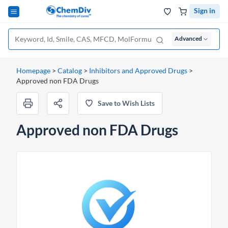
Sign in
Advanced
Homepage
>
Catalog
>
Inhibitors and Approved Drugs
>
Approved non FDA Drugs
Save to Wish Lists
Approved non FDA Drugs