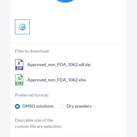
Files to download:
Approved_non_FDA_1062.sdf.zip
Approved_non_FDA_1062.xlsx
Preferred format:
DMSO solutions
Dry powders
Desirable size of the
custom library selection: