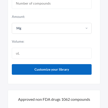
Amount:
Mg
Volume:
Customize your library
Approved non FDA drugs 1062 compounds