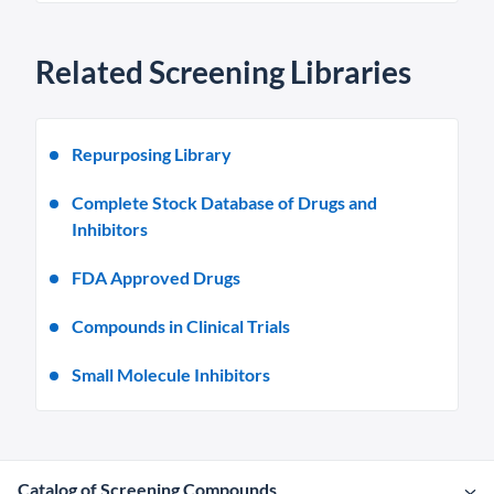
Related Screening Libraries
Repurposing Library
Complete Stock Database of Drugs and
Inhibitors
FDA Approved Drugs
Compounds in Clinical Trials
Small Molecule Inhibitors
Catalog of Screening Compounds