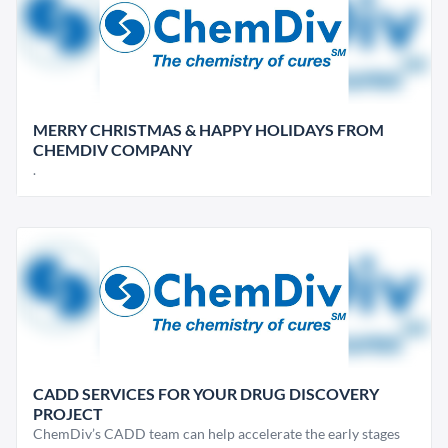
MERRY CHRISTMAS & HAPPY HOLIDAYS FROM
CHEMDIV COMPANY
.
CADD SERVICES FOR YOUR DRUG DISCOVERY
PROJECT
ChemDiv’s CADD team can help accelerate the early stages