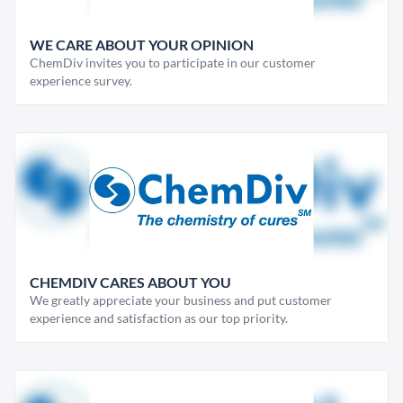
WE CARE ABOUT YOUR OPINION
ChemDiv invites you to participate in our customer
experience survey.
CHEMDIV CARES ABOUT YOU
We greatly appreciate your business and put customer
experience and satisfaction as our top priority.