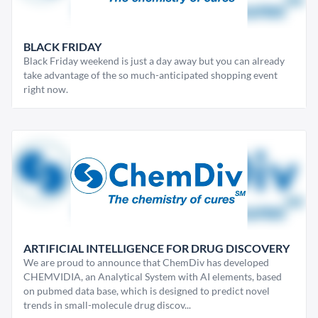
BLACK FRIDAY
Black Friday weekend is just a day away but you can already
take advantage of the so much-anticipated shopping event
right now.
ARTIFICIAL INTELLIGENCE FOR DRUG DISCOVERY
We are proud to announce that ChemDiv has developed
CHEMVIDIA, an Analytical System with AI elements, based
on pubmed data base, which is designed to predict novel
trends in small-molecule drug discov...