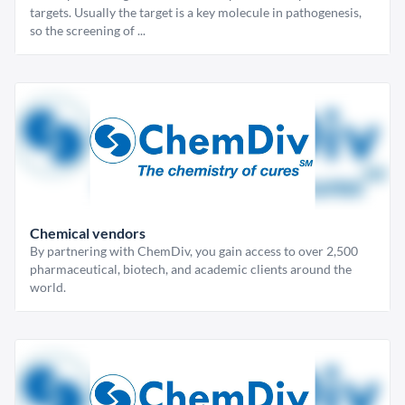
targets. Usually the target is a key molecule in pathogenesis,
so the screening of ...
Chemical vendors
By partnering with ChemDiv, you gain access to over 2,500
pharmaceutical, biotech, and academic clients around the
world.