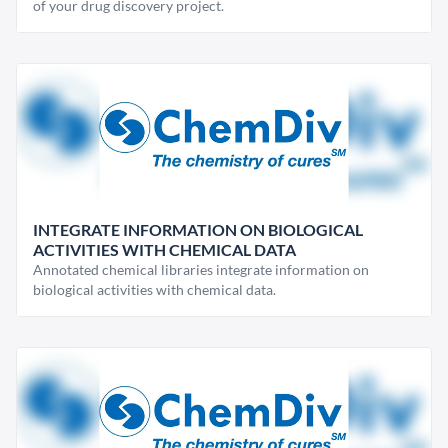
of your drug discovery project.
INTEGRATE INFORMATION ON BIOLOGICAL
ACTIVITIES WITH CHEMICAL DATA
Annotated chemical libraries integrate information on
biological activities with chemical data.