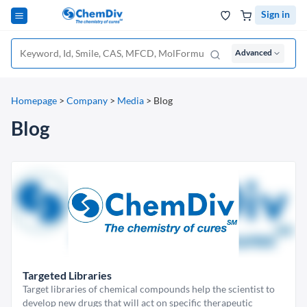
Sign in
Advanced
Homepage
>
Company
>
Media
>
Blog
Blog
Targeted Libraries
Target libraries of chemical compounds help the scientist to
develop new drugs that will act on specific therapeutic