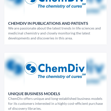
CHEMDIV IN PUBLICATIONS AND PATENTS
We are passionate about the latest trends in life sciences and
medicinal chemistry and closely monitoring the latest
developments and discoveries in this area.
UNIQUE BUSINESS MODELS
ChemDiv offers unique and long-established business models
for its customers interested in a highly cost-efficient purchase
of discovery libraries.