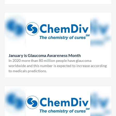
January is Glaucoma Awareness Month
In 2020 more than 80 million people have glaucoma
worldwide and this number is expected to increase according
to medicals predictions.