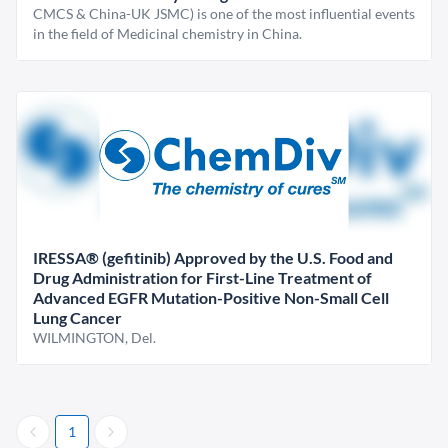
CMCS & China-UK JSMC) is one of the most influential events
in the field of Medicinal chemistry in China.
IRESSA® (gefitinib) Approved by the U.S. Food and
Drug Administration for First-Line Treatment of
Advanced EGFR Mutation-Positive Non-Small Cell
Lung Cancer
WILMINGTON, Del.
1