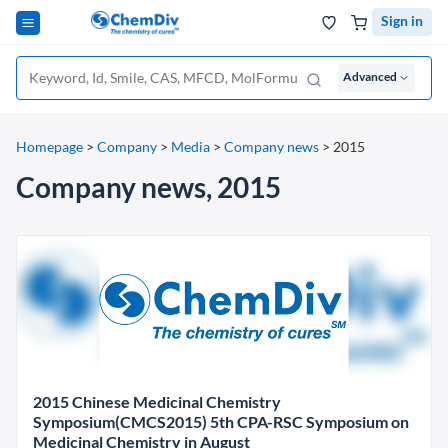
Sign in
Advanced
Homepage
>
Company
>
Media
>
Company news
>
2015
Company news, 2015
2015 Chinese Medicinal Chemistry
Symposium(CMCS2015) 5th CPA-RSC Symposium on
Medicinal Chemistry in August