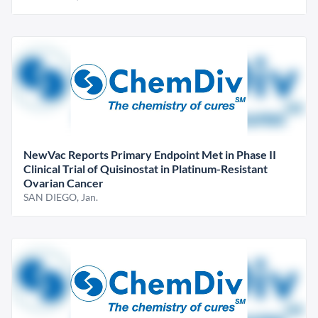
NewVac Reports Primary Endpoint Met in Phase II
Clinical Trial of Quisinostat in Platinum-Resistant
Ovarian Cancer
SAN DIEGO, Jan.