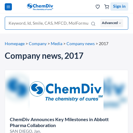
Sign in
Advanced
Homepage
>
Company
>
Media
>
Company news
>
2017
Company news, 2017
ChemDiv Announces Key Milestones in Abbott
Pharma Collaboration
SAN DIEGO, Jan.