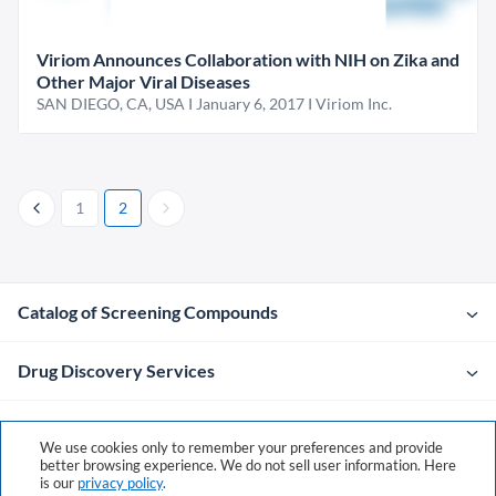
Viriom Announces Collaboration with NIH on Zika and
Other Major Viral Diseases
SAN DIEGO, CA, USA I January 6, 2017 I Viriom Inc.
1
2
Catalog of Screening Compounds
Drug Discovery Services
Company
We use cookies only to remember your preferences and provide
better browsing experience. We do not sell user information. Here
is our
privacy policy
.
Contacts