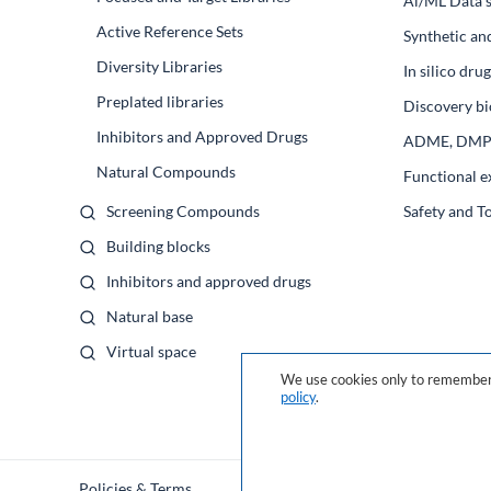
Al/ML Data s
Active Reference Sets
Synthetic an
Diversity Libraries
In silico dr
Preplated libraries
Discovery bi
Inhibitors and Approved Drugs
ADME, DM
Natural Compounds
Functional e
Screening Compounds
Safety and T
Building blocks
Inhibitors and approved drugs
Natural base
Virtual space
We use cookies only to remember 
policy
.
Policies & Terms