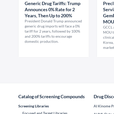
Generic Drug Tariffs: Trump
Precl
Announces 0% Rate for 2
Servi
Years, Then Up to 200%
GemP
President Donald Trump announced
MO
generic drug imports will face a 0%
GCCL a
tariff for 2 years, followed by 100%
MOU to
and 200% tariffs to encourage
clinica
domestic production.
Korea,
market
Catalog of Screening Compounds
Drug Disc
Screening Libraries
AI Kinome Pr
Focused and Target Libraries