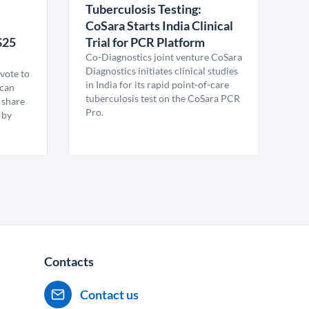
Tuberculosis Testing:
CoSara Starts India Clinical
$25
Trial for PCR Platform
Co-Diagnostics joint venture CoSara
Diagnostics initiates clinical studies
vote to
in India for its rapid point-of-care
ican
tuberculosis test on the CoSara PCR
 share
Pro.
 by
Contacts
Contact us