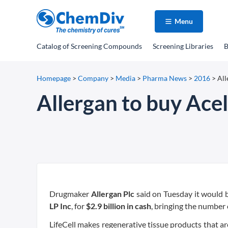
Menu
Catalog
of Screening Compounds
Screening Libraries
B
Homepage
>
Company
>
Media
>
Pharma News
>
2016
>
All
Allergan to buy Aceli
Drugmaker
Allergan Plc
said on Tuesday it would
LP Inc
, for
$2.9 billion in cash
, bringing the number 
LifeCell makes regenerative tissue products that 