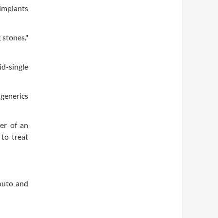
 implants
 stones."
id-single
 generics
ker of an
 to treat
outo and