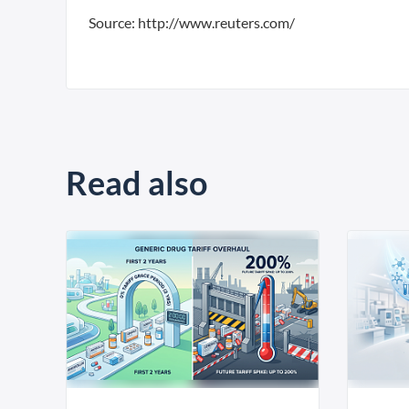
Source: http://www.reuters.com/
Read also