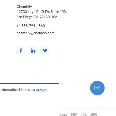
ChemDiv
12730 High Bluff Dr, Suite 100
San Diego CA
92130
USA
+1 858-794-4860
chemdiv@chemdiv.com
information. Here is our
privacy