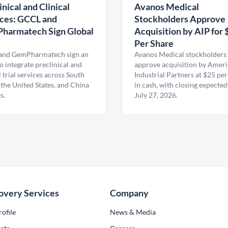
inical and Clinical
Avanos Medical
ces: GCCL and
Stockholders Approve
harmatech Sign Global
Acquisition by AIP for 
U
Per Share
nd GemPharmatech sign an
Avanos Medical stockholders 
 integrate preclinical and
approve acquisition by Amer
l trial services across South
Industrial Partners at $25 per
 the United States, and China
in cash, with closing expected
s.
July 27, 2026.
overy Services
Company
ofile
News & Media