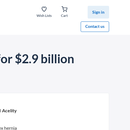
Sign in
Wish Lists
Cart
Contact us
or $2.9 billion
d
Acelity
ex hernia