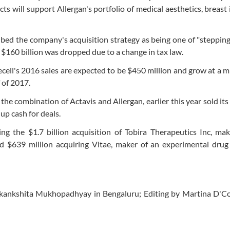
ts will support Allergan's portfolio of medical aesthetics, breast
bed the company's acquisition strategy as being one of "stepping
for $160 billion was dropped due to a change in tax law.
ecell's 2016 sales are expected to be $450 million and grow at a m
f of 2017.
e combination of Actavis and Allergan, earlier this year sold its
up cash for deals.
ing the $1.7 billion acquisition of Tobira Therapeutics Inc, ma
nd $639 million acquiring Vitae, maker of an experimental drug
kankshita Mukhopadhyay in Bengaluru; Editing by Martina D'C