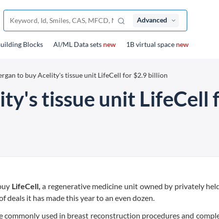
Advanced
uilding Blocks
Al/ML Data sets
new
1B virtual space
new
ergan to buy Acelity's tissue unit LifeCell for $2.9 billion
ty's tissue unit LifeCell f
 buy
LifeCell,
a regenerative medicine unit owned by privately hel
of deals it has made this year to an even dozen.
are commonly used in breast reconstruction procedures and compl