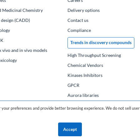
ets
Сareers
d Medicinal Chemistry
Delivery options
ug design (CADD)
Contact us
ology
Compliance
PK
Trends in discovery compounds
x vivo and in vivo models
High Throughput Screening
oxicology
Chemical Vendors
Kinases Inhibitors
GPCR
Aurora libraries
Chemical compounds
your preferences and provide better browsing experience. We do not sell user 
Chemical data base
Accept
©2026 ChemDiv
ChemistryOnDemand