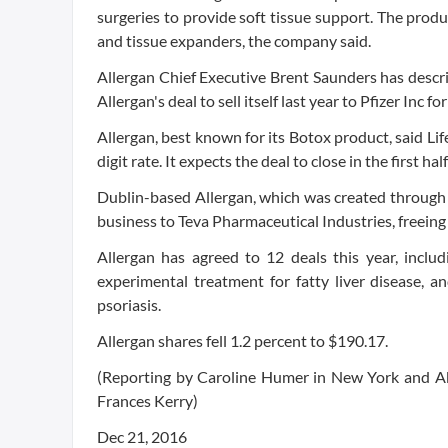
surgeries to provide soft tissue support. The produc
and tissue expanders, the company said.
Allergan Chief Executive Brent Saunders has descri
Allergan's deal to sell itself last year to Pfizer Inc 
Allergan, best known for its Botox product, said Lif
digit rate. It expects the deal to close in the first hal
Dublin-based Allergan, which was created through th
business to Teva Pharmaceutical Industries, freeing 
Allergan has agreed to 12 deals this year, includ
experimental treatment for fatty liver disease, a
psoriasis.
Allergan shares fell 1.2 percent to $190.17.
(Reporting by Caroline Humer in New York and A
Frances Kerry)
Dec 21, 2016