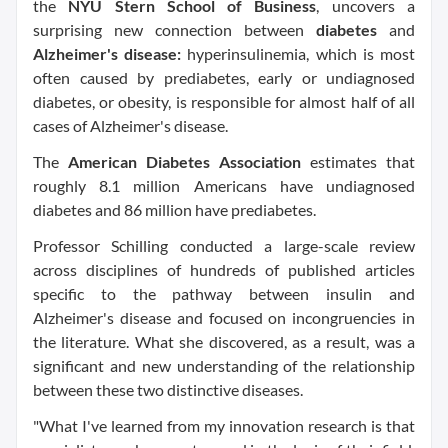
the
NYU Stern School of Business
, uncovers a
surprising new connection between
diabetes
and
Alzheimer's disease:
hyperinsulinemia, which is most
often caused by prediabetes, early or undiagnosed
diabetes, or obesity, is responsible for almost half of all
cases of Alzheimer's disease.
The
American Diabetes Association
estimates that
roughly 8.1 million Americans have undiagnosed
diabetes and 86 million have prediabetes.
Professor Schilling conducted a large-scale review
across disciplines of hundreds of published articles
specific to the pathway between insulin and
Alzheimer's disease and focused on incongruencies in
the literature. What she discovered, as a result, was a
significant and new understanding of the relationship
between these two distinctive diseases.
"What I've learned from my innovation research is that