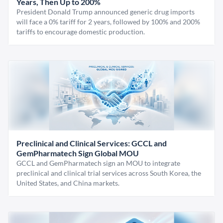
Years, Then Up to 200%
President Donald Trump announced generic drug imports
will face a 0% tariff for 2 years, followed by 100% and 200%
tariffs to encourage domestic production.
Preclinical and Clinical Services: GCCL and
GemPharmatech Sign Global MOU
GCCL and GemPharmatech sign an MOU to integrate
preclinical and clinical trial services across South Korea, the
United States, and China markets.