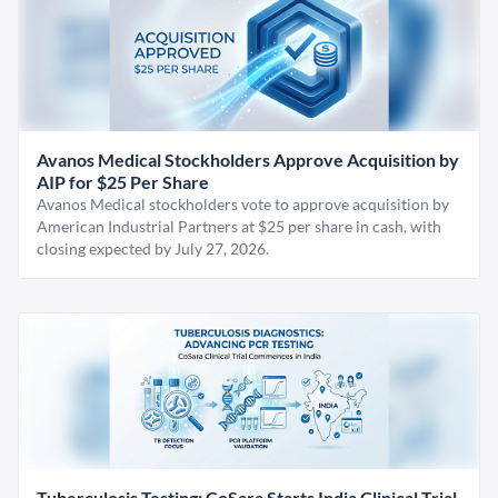
Avanos Medical Stockholders Approve Acquisition by
AIP for $25 Per Share
Avanos Medical stockholders vote to approve acquisition by
American Industrial Partners at $25 per share in cash, with
closing expected by July 27, 2026.
Tuberculosis Testing: CoSara Starts India Clinical Trial