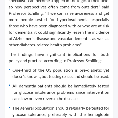
specialists can become trapped in the logic of their field,
so new perspectives often come from outsiders," said
Professor Schilling. "If we can raise awareness and get
more people tested for hyperinsulinemia, especially
those who have been diagnosed with or who are at risk
for dementia, it could significantly lessen the incidence
of Alzheimer's disease and vascular dementia, as well as
other diabetes-related health problems."
The findings have significant implications for both
policy and practice, according to Professor Schilling:
One-third of the US population is pre-diabetic yet
doesn't know it, but testing exists and should be used.
All dementia patients should be immediately tested
for glucose intolerance problems since intervention
can slow or even reverse the disease.
The general population should regularly be tested for
glucose tolerance, preferably with the hemoglobin