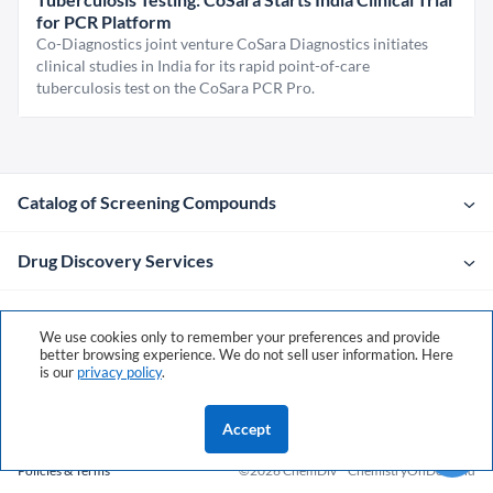
for PCR Platform
Co-Diagnostics joint venture CoSara Diagnostics initiates
clinical studies in India for its rapid point-of-care
tuberculosis test on the CoSara PCR Pro.
Catalog of Screening Compounds
Drug Discovery Services
Company
We use cookies only to remember your preferences and provide
better browsing experience. We do not sell user information. Here
is our
privacy policy
.
Contacts
Accept
Policies & Terms
©2026 ChemDiv
ChemistryOnDemand