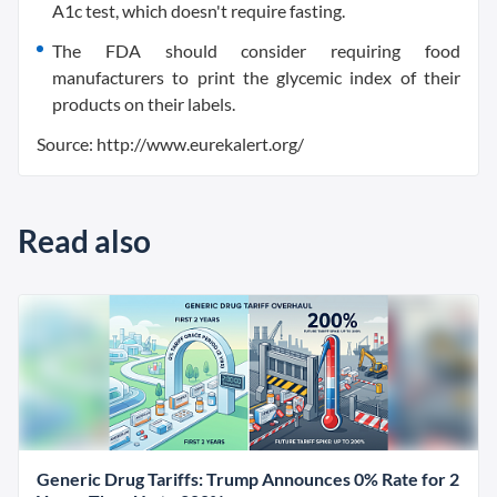
A1c test, which doesn't require fasting.
The FDA should consider requiring food
manufacturers to print the glycemic index of their
products on their labels.
Source: http://www.eurekalert.org/
Read also
Generic Drug Tariffs: Trump Announces 0% Rate for 2