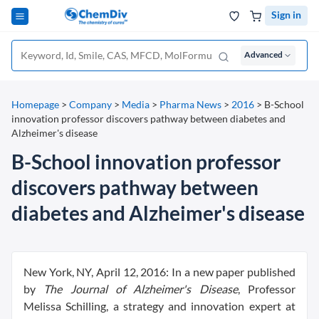
Sign in
Advanced
Homepage
>
Company
>
Media
>
Pharma News
>
2016
>
B-School
innovation professor discovers pathway between diabetes and
Alzheimer's disease
B-School innovation professor
discovers pathway between
diabetes and Alzheimer's disease
New York, NY, April 12, 2016: In a new paper published
by
The Journal of Alzheimer's Disease
, Professor
Melissa Schilling, a strategy and innovation expert at