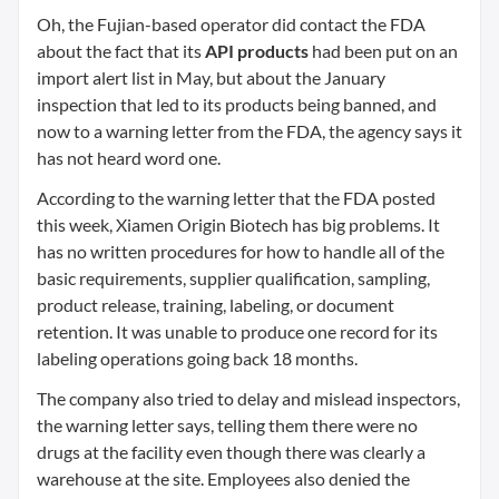
Oh, the Fujian-based operator did contact the FDA
about the fact that its
API products
had been put on an
import alert list in May, but about the January
inspection that led to its products being banned, and
now to a warning letter from the FDA, the agency says it
has not heard word one.
According to the warning letter that the FDA posted
this week, Xiamen Origin Biotech has big problems. It
has no written procedures for how to handle all of the
basic requirements, supplier qualification, sampling,
product release, training, labeling, or document
retention. It was unable to produce one record for its
labeling operations going back 18 months.
The company also tried to delay and mislead inspectors,
the warning letter says, telling them there were no
drugs at the facility even though there was clearly a
warehouse at the site. Employees also denied the