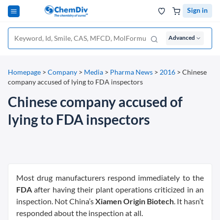
Sign in
Advanced
Homepage
>
Company
>
Media
>
Pharma News
>
2016
>
Chinese
company accused of lying to FDA inspectors
Chinese company accused of
lying to FDA inspectors
Most drug manufacturers respond immediately to the
FDA
after having their plant operations criticized in an
inspection. Not China’s
Xiamen Origin Biotech
. It hasn’t
responded about the inspection at all.