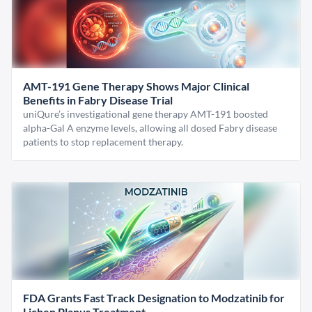
AMT-191 Gene Therapy Shows Major Clinical
Benefits in Fabry Disease Trial
uniQure’s investigational gene therapy AMT-191 boosted
alpha-Gal A enzyme levels, allowing all dosed Fabry disease
patients to stop replacement therapy.
FDA Grants Fast Track Designation to Modzatinib for
Lichen Planus Treatment