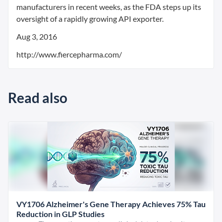
manufacturers in recent weeks, as the FDA steps up its
oversight of a rapidly growing API exporter.
Aug 3, 2016
http://www.fiercepharma.com/
Read also
VY1706 Alzheimer's Gene Therapy Achieves 75% Tau
Reduction in GLP Studies