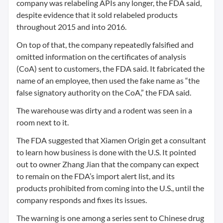
company was relabeling APIs any longer, the FDA said,
despite evidence that it sold relabeled products
throughout 2015 and into 2016.
On top of that, the company repeatedly falsified and
omitted information on the certificates of analysis
(CoA) sent to customers, the FDA said. It fabricated the
name of an employee, then used the fake name as “the
false signatory authority on the CoA,” the FDA said.
The warehouse was dirty and a rodent was seen in a
room next to it.
The FDA suggested that Xiamen Origin get a consultant
to learn how business is done with the U.S. It pointed
out to owner Zhang Jian that the company can expect
to remain on the FDA’s import alert list, and its
products prohibited from coming into the U.S., until the
company responds and fixes its issues.
The warning is one among a series sent to Chinese drug