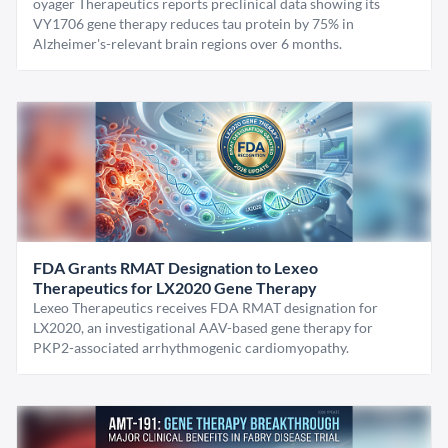
oyager Therapeutics reports preclinical data showing its
VY1706 gene therapy reduces tau protein by 75% in
Alzheimer's-relevant brain regions over 6 months.
FDA Grants RMAT Designation to Lexeo
Therapeutics for LX2020 Gene Therapy
Lexeo Therapeutics receives FDA RMAT designation for
LX2020, an investigational AAV-based gene therapy for
PKP2-associated arrhythmogenic cardiomyopathy.