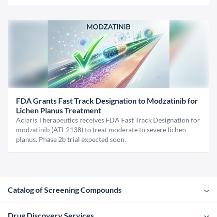
FDA Grants Fast Track Designation to Modzatinib for
Lichen Planus Treatment
Aclaris Therapeutics receives FDA Fast Track Designation for
modzatinib (ATI-2138) to treat moderate to severe lichen
planus. Phase 2b trial expected soon.
Catalog of Screening Compounds
Drug Discovery Services