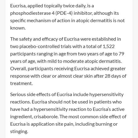
Eucrisa, applied topically twice daily, is a
phosphodiesterase 4 (PDE-4) inhibitor, although its
specific mechanism of action in atopic dermatitis is not
known.
The safety and efficacy of Eucrisa were established in
two placebo-controlled trials with a total of 1,522
participants ranging in age from two years of age to 79
years of age, with mild to moderate atopic dermatitis.
Overall, participants receiving Eucrisa achieved greater
response with clear or almost clear skin after 28 days of
treatment.
Serious side effects of Eucrisa include hypersensitivity
reactions. Eucrisa should not be used in patients who
have had a hypersensitivity reaction to Eucrisa’s active
ingredient, crisaborole. The most common side effect of
Eucrisa is application site pain, including burning or
stinging.