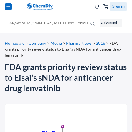
Sign in
Advanced
Homepage
>
Company
>
Media
>
Pharma News
>
2016
>
FDA
grants priority review status to Eisai’s sNDA for anticancer drug
lenvatinib
FDA grants priority review status
to Eisai’s sNDA for anticancer
drug lenvatinib