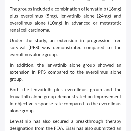
The groups included a combination of lenvatinib (18mg)
plus everolimus (5mg), lenvatinib alone (24mg) and
everolimus alone (10mg) in advanced or metastatic
renal cell carcinoma.
Under the study, an extension in progression free
survival (PFS) was demonstrated compared to the
everolimus alone group.
In addition, the lenvatinib alone group showed an
extension in PFS compared to the everolimus alone
group.
Both the lenvatinib plus everolimus group and the
lenvatinib alone group demonstrated an improvement
in objective response rate compared to the everolimus
alone group.
Lenvatinib has also secured a breakthrough therapy
designation from the FDA. Eisai has also submitted an