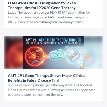
FDA Grants RMAT Designation to Lexeo
Therapeutics for LX2020 Gene Therapy
Lexeo Therapeutics receives FDA RMAT designation for
LX2020, an investigational AAV-based gene therapy for
PKP2-associated arrhythmogenic cardiomyopathy.
AMT-191 Gene Therapy Shows Major Clinical
Benefits in Fabry Disease Trial
uniQure’s investigational gene therapy AMT-191 boosted
alpha-Gal A enzyme levels, allowing all dosed Fabry disease
patients to stop replacement therapy.