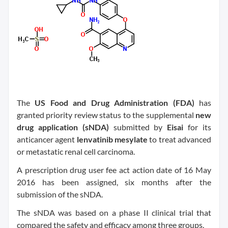
The
US Food and Drug Administration (FDA)
has
granted priority review status to the supplemental
new
drug application (sNDA)
submitted by
Eisai
for its
anticancer agent
lenvatinib mesylate
to treat advanced
or metastatic renal cell carcinoma.
A prescription drug user fee act action date of 16 May
2016 has been assigned, six months after the
submission of the sNDA.
The sNDA was based on a phase II clinical trial that
compared the safety and efficacy among three groups.