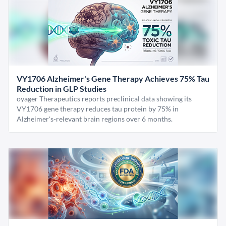
VY1706 Alzheimer's Gene Therapy Achieves 75% Tau
Reduction in GLP Studies
oyager Therapeutics reports preclinical data showing its
VY1706 gene therapy reduces tau protein by 75% in
Alzheimer's-relevant brain regions over 6 months.