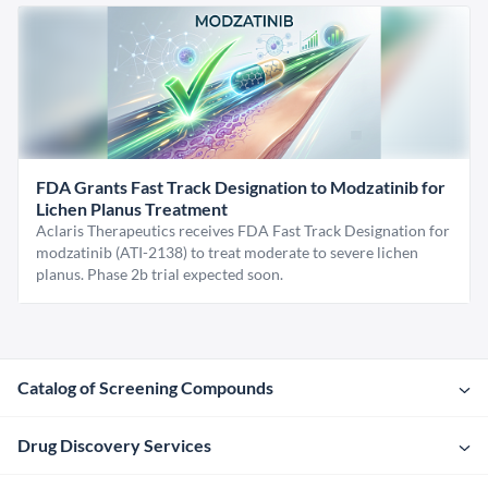
FDA Grants Fast Track Designation to Modzatinib for
Lichen Planus Treatment
Aclaris Therapeutics receives FDA Fast Track Designation for
modzatinib (ATI-2138) to treat moderate to severe lichen
planus. Phase 2b trial expected soon.
Catalog of Screening Compounds
Drug Discovery Services