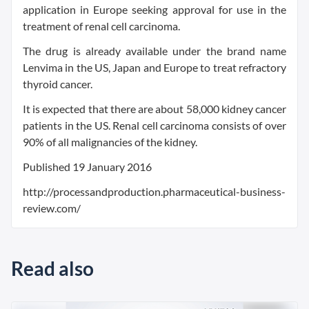
application in Europe seeking approval for use in the
treatment of renal cell carcinoma.
The drug is already available under the brand name
Lenvima in the US, Japan and Europe to treat refractory
thyroid cancer.
It is expected that there are about 58,000 kidney cancer
patients in the US. Renal cell carcinoma consists of over
90% of all malignancies of the kidney.
Published 19 January 2016
http://processandproduction.pharmaceutical-business-
review.com/
Read also