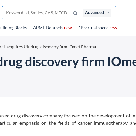
Advanced
uilding Blocks
Al/ML Data sets
new
1B virtual space
new
ck acquires UK drug discovery firm IOmet Pharma
drug discovery firm IOm
-based drug discovery company focused on the development of in
particular emphasis on the fields of cancer immunotherapy an