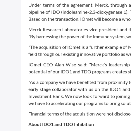
Under terms of the agreement, Merck, through a s
pipeline of IDO (indoleamine-2,3-dioxygenase 1),
Based on the transaction, IOmet will become a who
Merck Research Laboratories vice president and t
"By harnessing the power of the immune system, we 
"The acquisition of IOmet is a further example of M
field through our existing innovative portfolio as 
IOmet CEO Alan Wise said: "Merck's leadership
potential of our IDO1 and TDO programs creates sig
"As a company we have benefited from proximity to 
early stage collaborator with us on the IDO1 an
Investment Bank. We now look forward to joining 
we have to accelerating our programs to bring solu
Financial terms of the acquisition were not disclose
About IDO1 and TDO Inhibition