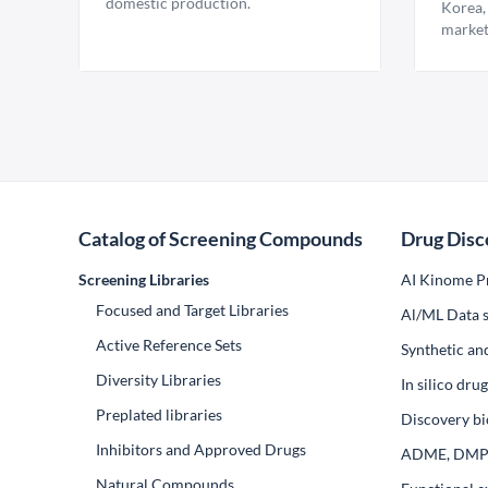
domestic production.
Korea,
market
Catalog of Screening Compounds
Drug Disc
Screening Libraries
AI Kinome Pr
Focused and Target Libraries
Al/ML Data s
Active Reference Sets
Synthetic an
Diversity Libraries
In silico dr
Preplated libraries
Discovery bi
Inhibitors and Approved Drugs
ADME, DM
Natural Compounds