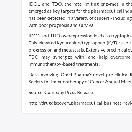
IDO1 and TDO, the rate-limiting enzymes in the
emerged as key targets for the pharmaceutical ind
has been detected in a variety of cancers - includin
with poor prognosis and survival.
IDO1 and TDO overexpression leads to tryptophan
This elevated kynurenine/tryptophan (K/T) ratio s
progression and metastasis. Extensive preclinical ev
TDO may synergize with, and help overcome res
immunotherapy-based treatments.
Data involving IOmet Pharma's novel, pre-clinica
Society for Immunotherapy of Cancer Annual Meet
Source: Company Press Release
http://drugdiscovery.pharmaceutical-business-rev