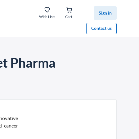
Sign in
Wish Lists
Cart
Contact us
et Pharma
novative
d cancer