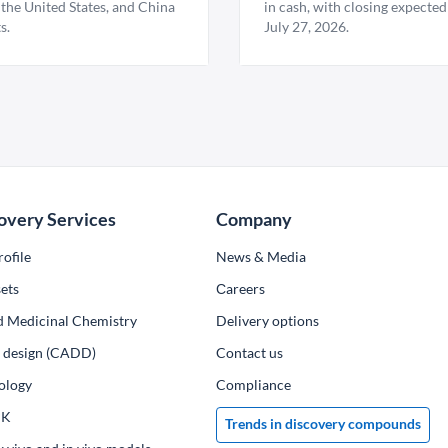
 the United States, and China
in cash, with closing expected
s.
July 27, 2026.
overy Services
Company
ofile
News & Media
ets
Сareers
d Medicinal Chemistry
Delivery options
ug design (CADD)
Contact us
ology
Compliance
PK
Trends in discovery compounds