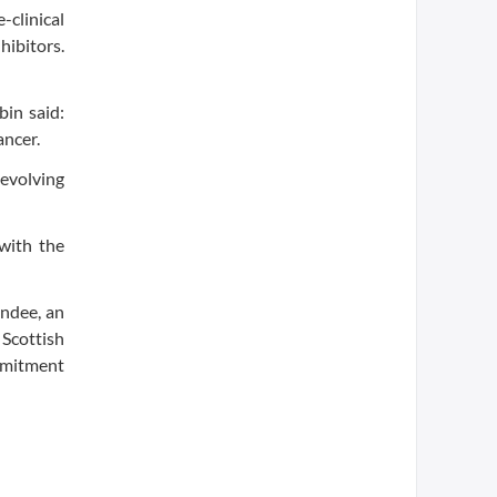
-clinical
ibitors.
bin said:
ancer.
 evolving
with the
undee, an
Scottish
mmitment