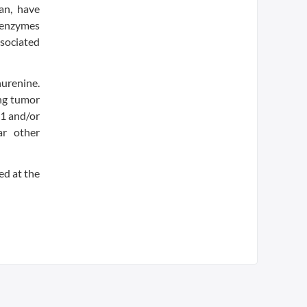
an, have
e enzymes
ssociated
urenine.
ing tumor
O1 and/or
ar other
d at the