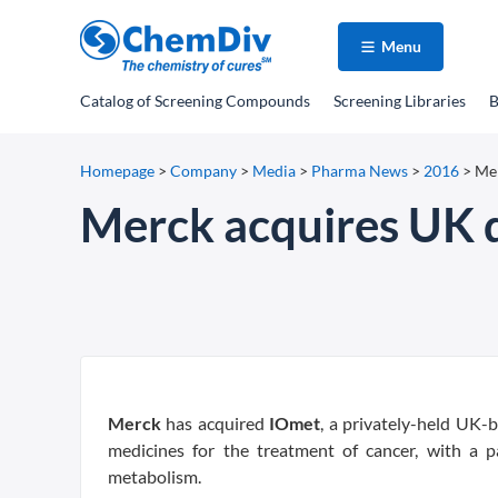
Menu
Catalog
of Screening Compounds
Screening Libraries
B
Homepage
>
Company
>
Media
>
Pharma News
>
2016
>
Mer
Merck acquires UK 
Merck
has acquired
IOmet
, a privately-held UK
medicines for the treatment of cancer, with a 
metabolism.