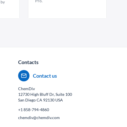
Pro.
 by
Contacts
Contact us
ChemDiv
12730 High Bluff Dr, Suite 100
San Diego CA
92130
USA
+1 858-794-4860
chemdiv@chemdiv.com