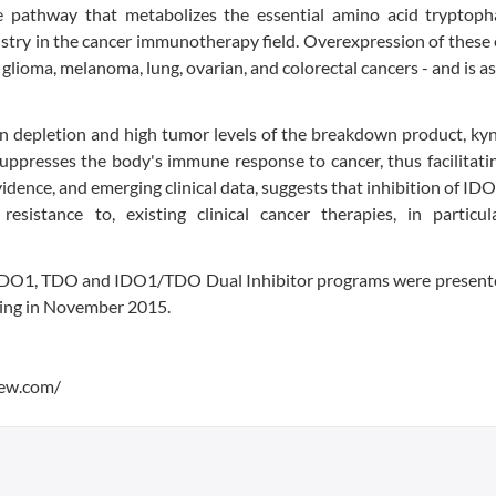
 pathway that metabolizes the essential amino acid tryptoph
ustry in the cancer immunotherapy field. Overexpression of thes
g glioma, melanoma, lung, ovarian, and colorectal cancers - and is a
 depletion and high tumor levels of the breakdown product, kyn
uppresses the body's immune response to cancer, thus facilitat
idence, and emerging clinical data, suggests that inhibition of ID
istance to, existing clinical cancer therapies, in particul
l IDO1, TDO and IDO1/TDO Dual Inhibitor programs were presente
ing in November 2015.
iew.com/