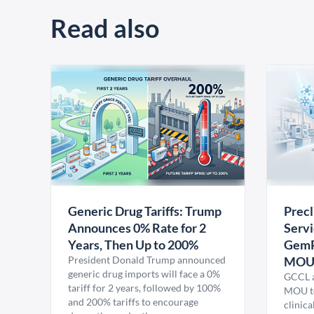
Read also
Generic Drug Tariffs: Trump
Precl
Announces 0% Rate for 2
Servi
Years, Then Up to 200%
GemP
President Donald Trump announced
MO
generic drug imports will face a 0%
GCCL a
tariff for 2 years, followed by 100%
MOU to
and 200% tariffs to encourage
clinica