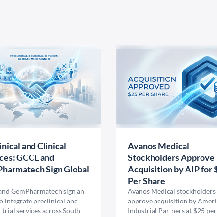
inical and Clinical
Avanos Medical
ces: GCCL and
Stockholders Approve
harmatech Sign Global
Acquisition by AIP for 
U
Per Share
nd GemPharmatech sign an
Avanos Medical stockholders 
 integrate preclinical and
approve acquisition by Amer
l trial services across South
Industrial Partners at $25 per