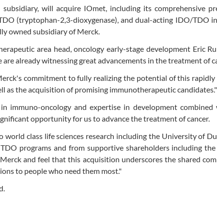
ubsidiary, will acquire IOmet, including its comprehensive pre
 TDO (tryptophan-2,3-dioxygenase), and dual-acting IDO/TDO inh
lly owned subsidiary of Merck.
herapeutic area head, oncology early-stage development Eric Ru
are already witnessing great advancements in the treatment of c
erck's commitment to fully realizing the potential of this rapidly
well as the acquisition of promising immunotherapeutic candidates."
 in immuno-oncology and expertise in development combined 
nificant opportunity for us to advance the treatment of cancer.
world class life sciences research including the University of D
d TDO programs and from supportive shareholders including the 
Merck and feel that this acquisition underscores the shared co
tions to people who need them most."
d.