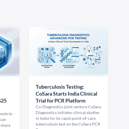
Tuberculosis Testing:
CoSara Starts India Clinical
$25
Trial for PCR Platform
Co-Diagnostics joint venture CoSara
Diagnostics initiates clinical studies
vote to
in India for its rapid point-of-care
ican
tuberculosis test on the CoSara PCR
 share