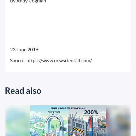
By Andy Coghlan
23 June 2016
Source: https://www.newscientist.com/
Read also