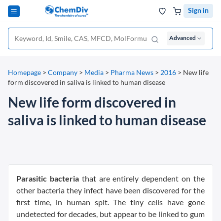
Sign in
Advanced
Homepage
>
Company
>
Media
>
Pharma News
>
2016
>
New life
form discovered in saliva is linked to human disease
New life form discovered in
saliva is linked to human disease
Parasitic bacteria
that are entirely dependent on the
other bacteria they infect have been discovered for the
first time, in human spit. The tiny cells have gone
undetected for decades, but appear to be linked to gum