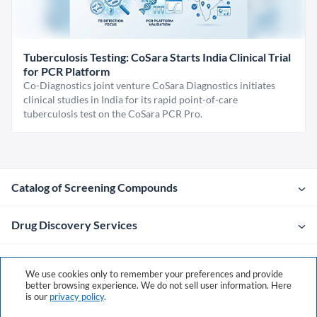
Tuberculosis Testing: CoSara Starts India Clinical Trial
for PCR Platform
Co-Diagnostics joint venture CoSara Diagnostics initiates
clinical studies in India for its rapid point-of-care
tuberculosis test on the CoSara PCR Pro.
Catalog of Screening Compounds
Drug Discovery Services
Company
We use cookies only to remember your preferences and provide
better browsing experience. We do not sell user information. Here
is our
privacy policy
.
Contacts