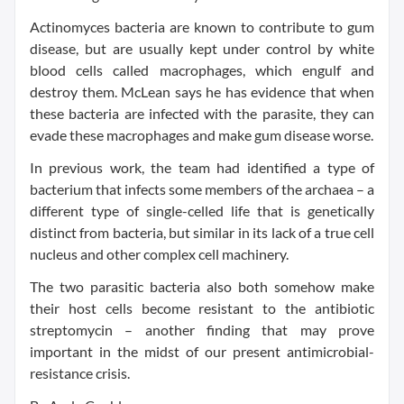
Actinomyces bacteria are known to contribute to gum
disease, but are usually kept under control by white
blood cells called macrophages, which engulf and
destroy them. McLean says he has evidence that when
these bacteria are infected with the parasite, they can
evade these macrophages and make gum disease worse.
In previous work, the team had identified a type of
bacterium that infects some members of the archaea – a
different type of single-celled life that is genetically
distinct from bacteria, but similar in its lack of a true cell
nucleus and other complex cell machinery.
The two parasitic bacteria also both somehow make
their host cells become resistant to the antibiotic
streptomycin – another finding that may prove
important in the midst of our present antimicrobial-
resistance crisis.