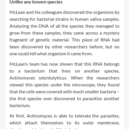
Unlike any known species
McLean and his colleagues discovered the organisms by
searching for bacterial strains in human saliva samples.
Analysing the DNA of all the species they managed to
grow from these samples, they came across a mystery
fragment of genetic material. This piece of RNA had
been discovered by other researchers before, but no
one could tell what organism it came from.
McLean’s team has now shown that this RNA belongs
to a bacterium that lives on another species,
Actinomyces odontolyticus. When the researchers
viewed this species under the microscope, they found
that the cells were covered with much smaller bacteria –
the first species ever discovered to parasitise another
bacterium.
At first, Actinomyces is able to tolerate the parasites,
which attach themselves to its outer membrane,