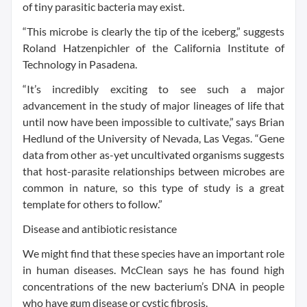
of tiny parasitic bacteria may exist.
“This microbe is clearly the tip of the iceberg,” suggests
Roland Hatzenpichler of the California Institute of
Technology in Pasadena.
“It’s incredibly exciting to see such a major
advancement in the study of major lineages of life that
until now have been impossible to cultivate,” says Brian
Hedlund of the University of Nevada, Las Vegas. “Gene
data from other as-yet uncultivated organisms suggests
that host-parasite relationships between microbes are
common in nature, so this type of study is a great
template for others to follow.”
Disease and antibiotic resistance
We might find that these species have an important role
in human diseases. McClean says he has found high
concentrations of the new bacterium’s DNA in people
who have gum disease or cystic fibrosis.