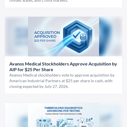
United States, and China markets.
Avanos Medical Stockholders Approve Acquisition by
AIP for $25 Per Share
Avanos Medical stockholders vote to approve acquisition by
American Industrial Partners at $25 per share in cash, with
closing expected by July 27, 2026.