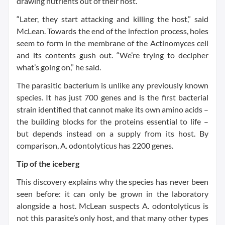
drawing nutrients out of their host.
“Later, they start attacking and killing the host,” said
McLean. Towards the end of the infection process, holes
seem to form in the membrane of the Actinomyces cell
and its contents gush out. “We’re trying to decipher
what’s going on,” he said.
The parasitic bacterium is unlike any previously known
species. It has just 700 genes and is the first bacterial
strain identified that cannot make its own amino acids –
the building blocks for the proteins essential to life –
but depends instead on a supply from its host. By
comparison, A. odontolyticus has 2200 genes.
Tip of the iceberg
This discovery explains why the species has never been
seen before: it can only be grown in the laboratory
alongside a host. McLean suspects A. odontolyticus is
not this parasite’s only host, and that many other types