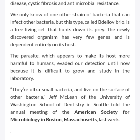
disease, cystic fibrosis and antimicrobial resistance.
We only know of one other strain of bacteria that can
infect other bacteria, but this type, called Bdellovibrio, is
a free-living cell that hunts down its prey. The newly
discovered organism has very few genes and is
dependent entirely on its host.
The parasite, which appears to make its host more
harmful to humans, evaded our detection until now
because it is difficult to grow and study in the
laboratory.
“They’re ultra-small bacteria, and live on the surface of
other bacteria,” Jeff McLean of the University of
Washington School of Dentistry in Seattle told the
annual meeting of the
American Society for
Microbiology in Boston, Massachusetts
, last week.
.