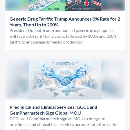
Generic Drug Tariffs: Trump Announces 0% Rate for 2
Years, Then Up to 200%
President Donald Trump announced generic drug imports
will face a 0% tariff for 2 years, followed by 100% and 200%
tariffs to encourage domestic production.
Preclinical and Clinical Services: GCCL and
GemPharmatech Sign Global MOU
GCCL and GemPharmatech sign an MOU to integrate
preclinical and clinical trial services across South Korea, the