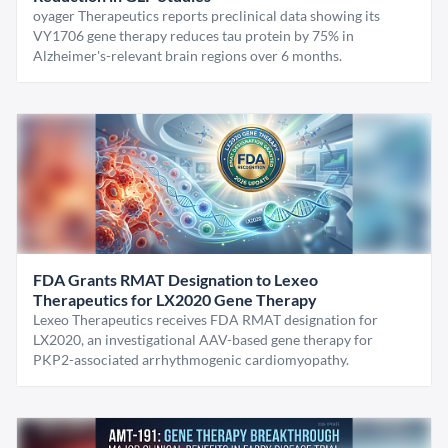
oyager Therapeutics reports preclinical data showing its
VY1706 gene therapy reduces tau protein by 75% in
Alzheimer's-relevant brain regions over 6 months.
FDA Grants RMAT Designation to Lexeo
Therapeutics for LX2020 Gene Therapy
Lexeo Therapeutics receives FDA RMAT designation for
LX2020, an investigational AAV-based gene therapy for
PKP2-associated arrhythmogenic cardiomyopathy.