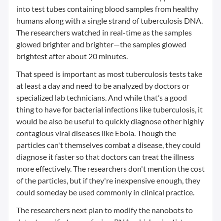
into test tubes containing blood samples from healthy
humans along with a single strand of tuberculosis DNA.
The researchers watched in real-time as the samples
glowed brighter and brighter—the samples glowed
brightest after about 20 minutes.
That speed is important as most tuberculosis tests take
at least a day and need to be analyzed by doctors or
specialized lab technicians. And while that’s a good
thing to have for bacterial infections like tuberculosis, it
would be also be useful to quickly diagnose other highly
contagious viral diseases like Ebola. Though the
particles can't themselves combat a disease, they could
diagnose it faster so that doctors can treat the illness
more effectively. The researchers don't mention the cost
of the particles, but if they're inexpensive enough, they
could someday be used commonly in clinical practice.
The researchers next plan to modify the nanobots to