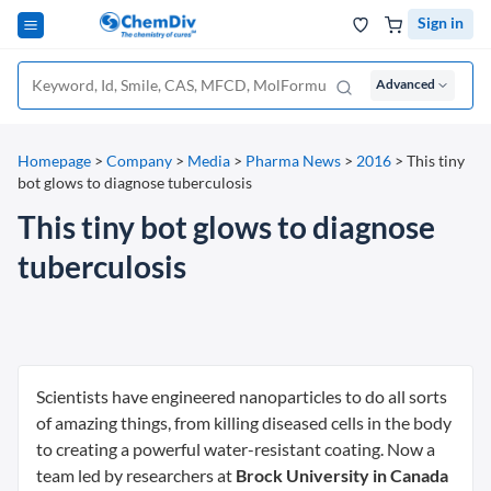
Sign in
Advanced
Homepage
>
Company
>
Media
>
Pharma News
>
2016
>
This tiny
bot glows to diagnose tuberculosis
This tiny bot glows to diagnose
tuberculosis
Scientists have engineered nanoparticles to do all sorts
of amazing things, from killing diseased cells in the body
to creating a powerful water-resistant coating. Now a
team led by researchers at
Brock University in Canada