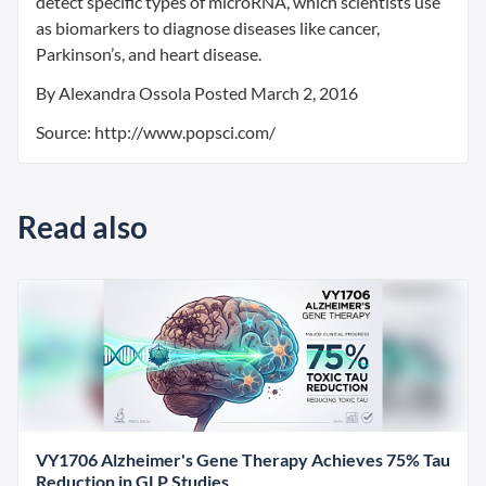
detect specific types of microRNA, which scientists use
as biomarkers to diagnose diseases like cancer,
Parkinson’s, and heart disease.
By Alexandra Ossola Posted March 2, 2016
Source: http://www.popsci.com/
Read also
VY1706 Alzheimer's Gene Therapy Achieves 75% Tau
Reduction in GLP Studies