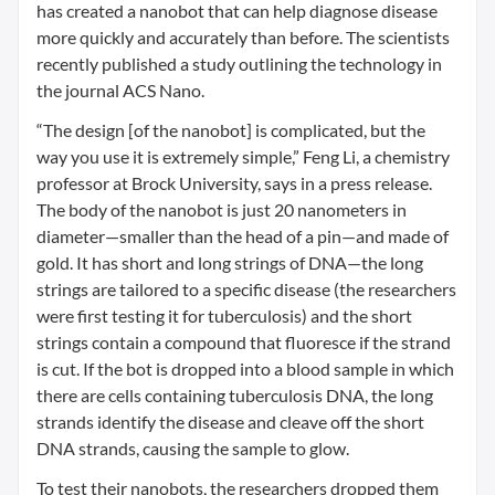
has created a nanobot that can help diagnose disease
more quickly and accurately than before. The scientists
recently published a study outlining the technology in
the journal ACS Nano.
“The design [of the nanobot] is complicated, but the
way you use it is extremely simple,” Feng Li, a chemistry
professor at Brock University, says in a press release.
The body of the nanobot is just 20 nanometers in
diameter—smaller than the head of a pin—and made of
gold. It has short and long strings of DNA—the long
strings are tailored to a specific disease (the researchers
were first testing it for tuberculosis) and the short
strings contain a compound that fluoresce if the strand
is cut. If the bot is dropped into a blood sample in which
there are cells containing tuberculosis DNA, the long
strands identify the disease and cleave off the short
DNA strands, causing the sample to glow.
To test their nanobots, the researchers dropped them