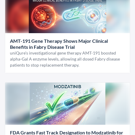
AMT-191 Gene Therapy Shows Major Clinical
Benefits in Fabry Disease Trial
uniQure’s investigational gene therapy AMT-191 boosted
alpha-Gal A enzyme levels, allowing all dosed Fabry disease
patients to stop replacement therapy.
FDA Grants Fast Track Designation to Modzatinib for