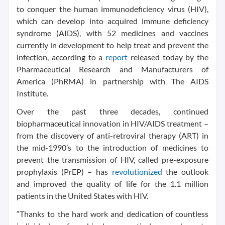
to conquer the human immunodeficiency virus (HIV),
which can develop into acquired immune deficiency
syndrome (AIDS), with 52 medicines and vaccines
currently in development to help treat and prevent the
infection, according to a
report
released today by the
Pharmaceutical Research and Manufacturers of
America (PhRMA) in partnership with The AIDS
Institute.
Over the past three decades, continued
biopharmaceutical innovation in HIV/AIDS treatment –
from the discovery of anti-retroviral therapy (ART) in
the mid-1990’s to the introduction of medicines to
prevent the transmission of HIV, called pre-exposure
prophylaxis (PrEP) – has
revolutionized
the outlook
and improved the quality of life for the 1.1 million
patients in the United States with HIV.
“Thanks to the hard work and dedication of countless