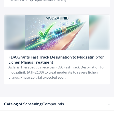
FDA Grants Fast Track Designation to Modzatinib for
Lichen Planus Treatment
Aclaris Therapeutics receives FDA Fast Track Designation for
modzatinib (ATI-2138) to treat moderate to severe lichen
planus. Phase 2b trial expected soon.
Catalog of Screening Compounds