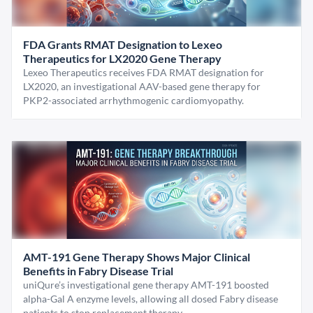
FDA Grants RMAT Designation to Lexeo
Therapeutics for LX2020 Gene Therapy
Lexeo Therapeutics receives FDA RMAT designation for
LX2020, an investigational AAV-based gene therapy for
PKP2-associated arrhythmogenic cardiomyopathy.
AMT-191 Gene Therapy Shows Major Clinical
Benefits in Fabry Disease Trial
uniQure’s investigational gene therapy AMT-191 boosted
alpha-Gal A enzyme levels, allowing all dosed Fabry disease
patients to stop replacement therapy.