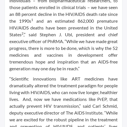
individuals – from biopharmaceutical researchers, to
those patients enrolled in clinical trials – we have seen
an 88 percent decline in the HIV/AIDS death rate since
1
the 1990s
and an estimated 862,000 premature
HIV/AIDS deaths have been prevented in the United
2
States
,” said Stephen J. Ubl, president and chief
executive officer of PhRMA. “While we have made great
progress, there is more to be done, which is why the 52
medicines and vaccines in development offer
tremendous hope and inspiration that an AIDS-free
generation may one day be in reach.”
“Scientific innovations like ART medicines have
dramatically altered the treatment paradigm for people
living with HIV/AIDS, who can now live longer, healthier
lives. And, now we have medications like PrEP, that
actually prevent HIV transmission,” said Carl Schmid,
deputy executive director of The AIDS Institute. “While
we are excited for the robust pipeline in the treatment
and prevention of HIV/AIDS, and patients’ lives