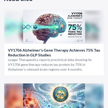
VY1706 Alzheimer's Gene Therapy Achieves 75% Tau
Reduction in GLP Studies
oyager Therapeutics reports preclinical data showing its
VY1706 gene therapy reduces tau protein by 75% in
Alzheimer's-relevant brain regions over 6 months.