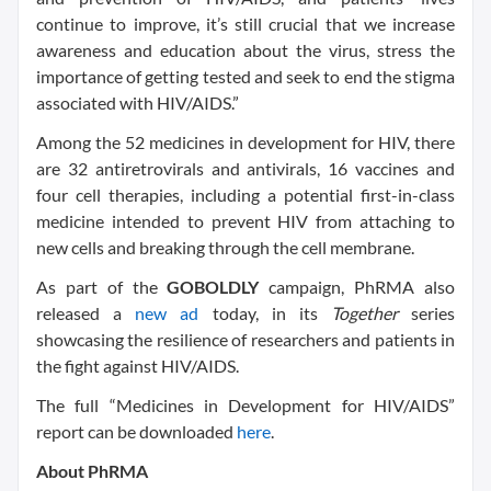
continue to improve, it’s still crucial that we increase
awareness and education about the virus, stress the
importance of getting tested and seek to end the stigma
associated with HIV/AIDS.”
Among the 52 medicines in development for HIV, there
are 32 antiretrovirals and antivirals, 16 vaccines and
four cell therapies, including a potential first-in-class
medicine intended to prevent HIV from attaching to
new cells and breaking through the cell membrane.
As part of the
GOBOLDLY
campaign, PhRMA also
released a
new ad
today, in its
Together
series
showcasing the resilience of researchers and patients in
the fight against HIV/AIDS.
The full “Medicines in Development for HIV/AIDS”
report can be downloaded
here
.
About PhRMA