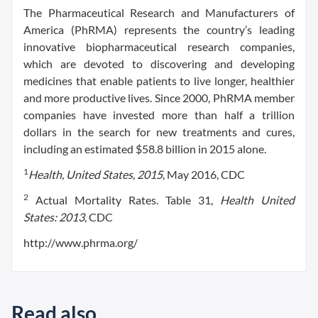
The Pharmaceutical Research and Manufacturers of
America (PhRMA) represents the country’s leading
innovative biopharmaceutical research companies,
which are devoted to discovering and developing
medicines that enable patients to live longer, healthier
and more productive lives. Since 2000, PhRMA member
companies have invested more than half a trillion
dollars in the search for new treatments and cures,
including an estimated $58.8 billion in 2015 alone.
1
Health, United States, 2015
, May 2016, CDC
2
Actual Mortality Rates. Table 31,
Health United
States: 2013
, CDC
http://www.phrma.org/
Read also