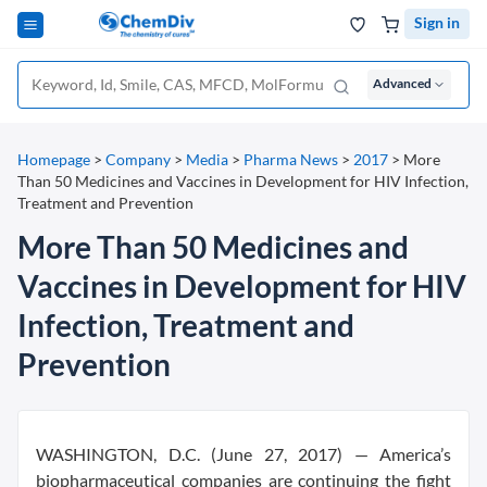
Sign in
Advanced
Homepage
>
Company
>
Media
>
Pharma News
>
2017
>
More
Than 50 Medicines and Vaccines in Development for HIV Infection,
Treatment and Prevention
More Than 50 Medicines and
Vaccines in Development for HIV
Infection, Treatment and
Prevention
WASHINGTON, D.C. (June 27, 2017) — America’s
biopharmaceutical companies are continuing the fight