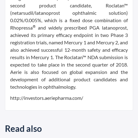
second product candidate, Roclatan™
(netarsudil/latanoprost ophthalmic solution)
0.02%/0.005%, which is a fixed dose combination of
®
Rhopressa
and widely prescribed PGA latanoprost,
achieved its primary efficacy endpoint in two Phase 3
registration trials, named Mercury 1 and Mercury 2, and
also achieved successful 12-month safety and efficacy
results in Mercury 1. The Roclatan™ NDA submission is
expected to take place in the second quarter of 2018.
Aerie is also focused on global expansion and the
development of additional product candidates and
technologies in ophthalmology.
http://investors.aeriepharma.com/
Read also