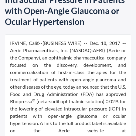
with Open-Angle Glaucoma or
Ocular Hypertension
IRVINE, Calif.--(BUSINESS WIRE) -- Dec. 18, 2017 --
Aerie Pharmaceuticals, Inc. (NASDAQ:AERI) (Aerie or
the Company), an ophthalmic pharmaceutical company
focused on the discovery, development, and
commercialization of first-in-class therapies for the
treatment of patients with open-angle glaucoma and
other diseases of the eye, today announced that the U.S.
Food and Drug Administration (FDA) has approved
®
Rhopressa
(netarsudil ophthalmic solution) 0.02% for
the lowering of elevated intraocular pressure (IOP) in
patients with open-angle glaucoma or ocular
hypertension. A link to the full product label is available
on the Aerie website at