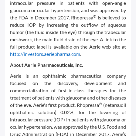
intraocular pressure in patients with open-angle
glaucoma or ocular hypertension, and was approved by
®
the FDA in December 2017. Rhopressa
is believed to
reduce IOP by increasing the outflow of aqueous
humor (the fluid inside the eye) through the trabecular
meshwork, the main fluid drain of the eye. A link to the
full product label is available on the Aerie web site at
http://investors.aeriepharma.com
.
About Aerie Pharmaceuticals, Inc.
Aerie is an ophthalmic pharmaceutical company
focused on the discovery, development and
commercialization of first-in-class therapies for the
treatment of patients with glaucoma and other diseases
®
of the eye. Aerie's first product, Rhopressa
(netarsudil
ophthalmic solution) 0.02%, for the lowering of
intraocular pressure (IOP) in patients with glaucoma or
ocular hypertension, was approved by the U.S. Food and
Drug Administration (FDA) in December 2017. Aerie’s