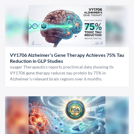
VY1706 Alzheimer's Gene Therapy Achieves 75% Tau
Reduction in GLP Studies
oyager Therapeutics reports preclinical data showing its
VY1706 gene therapy reduces tau protein by 75% in
Alzheimer's-relevant brain regions over 6 months.