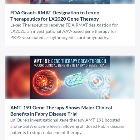
FDA Grants RMAT Designation to Lexeo
Therapeutics for LX2020 Gene Therapy
Lexeo Therapeutics receives FDA RMAT designation for
LX2020, an investigational AAV-based gene therapy for
PKP2-associated arrhythmogenic cardiomyopathy.
AMT-191 Gene Therapy Shows Major Clinical
Benefits in Fabry Disease Trial
uniQure’s investigational gene therapy AMT-191 boosted
alpha-Gal A enzyme levels, allowing all dosed Fabry disease
patients to stop replacement therapy.