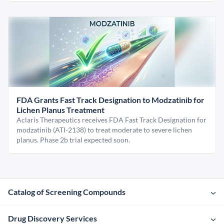
FDA Grants Fast Track Designation to Modzatinib for
Lichen Planus Treatment
Aclaris Therapeutics receives FDA Fast Track Designation for
modzatinib (ATI-2138) to treat moderate to severe lichen
planus. Phase 2b trial expected soon.
Catalog of Screening Compounds
Drug Discovery Services