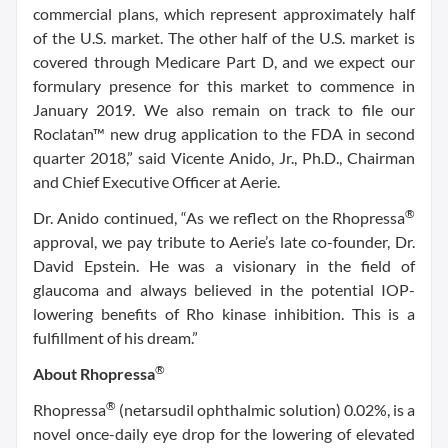
commercial plans, which represent approximately half
of the U.S. market. The other half of the U.S. market is
covered through Medicare Part D, and we expect our
formulary presence for this market to commence in
January 2019. We also remain on track to file our
Roclatan™ new drug application to the FDA in second
quarter 2018,” said Vicente Anido, Jr., Ph.D., Chairman
and Chief Executive Officer at Aerie.
®
Dr. Anido continued, “As we reflect on the Rhopressa
approval, we pay tribute to Aerie’s late co-founder, Dr.
David Epstein. He was a visionary in the field of
glaucoma and always believed in the potential IOP-
lowering benefits of Rho kinase inhibition. This is a
fulfillment of his dream.”
®
About Rhopressa
®
Rhopressa
(netarsudil ophthalmic solution) 0.02%, is a
novel once-daily eye drop for the lowering of elevated