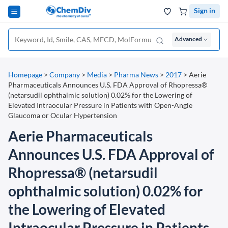
Sign in
Advanced
Homepage
>
Company
>
Media
>
Pharma News
>
2017
>
Aerie
Pharmaceuticals Announces U.S. FDA Approval of Rhopressa®
(netarsudil ophthalmic solution) 0.02% for the Lowering of
Elevated Intraocular Pressure in Patients with Open-Angle
Glaucoma or Ocular Hypertension
Aerie Pharmaceuticals
Announces U.S. FDA Approval of
Rhopressa® (netarsudil
ophthalmic solution) 0.02% for
the Lowering of Elevated
Intraocular Pressure in Patients