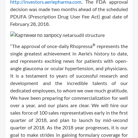
http://investors.aeriepharma.com
. The FDA approval
decision was made two months ahead of the scheduled
PDUFA (Prescription Drug User Fee Act) goal date of
February 28, 2018.
®
“The approval of once-daily Rhopressa
represents the
single greatest achievement in Aerie’s history to date,
and represents exciting news for patients with open-
angle glaucoma or ocular hypertension, and physicians.
It is a testament to years of successful research and
development and the incredible talents of our
dedicated employees, to whom we owe much gratitude.
We have been preparing for commercialization for well
over a year, and our plans are clear. We will hire our
sales force of 100 sales representatives early in the first
quarter of 2018, and plan to launch by mid-second
quarter of 2018. As the 2018 year progresses, it is our
goal to make strides in gaining formulary coverage for