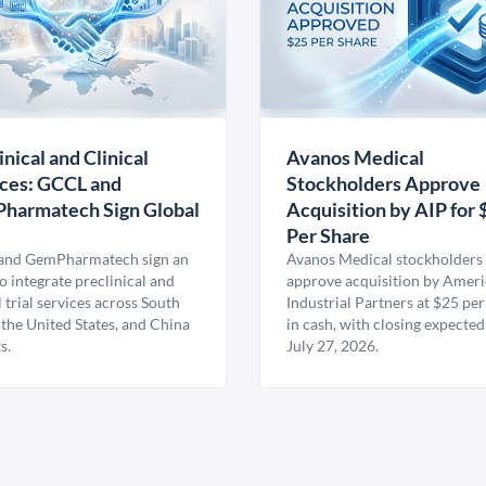
inical and Clinical
Avanos Medical
ces: GCCL and
Stockholders Approve
harmatech Sign Global
Acquisition by AIP for 
U
Per Share
nd GemPharmatech sign an
Avanos Medical stockholders 
 integrate preclinical and
approve acquisition by Amer
l trial services across South
Industrial Partners at $25 per
 the United States, and China
in cash, with closing expected
s.
July 27, 2026.