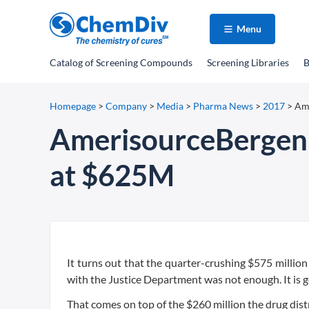
Menu
Catalog
of Screening Compounds
Screening Libraries
B
Homepage
>
Company
>
Media
>
Pharma News
>
2017
>
Ame
AmerisourceBergen s
at $625M
It turns out that the quarter-crushing $575 million 
with the Justice Department was not enough. It is g
That comes on top of the $260 million the drug dist