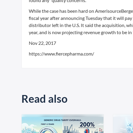
found any “quality concerns.”
While the case has been hard on AmerisourceBergen’
fiscal year after announcing Tuesday that it will pay
distributor left in the U.S. It said the acquisition, w
year, and is now projecting revenue growth to be in
Nov 22, 2017
https://www.fiercepharma.com/
Read also