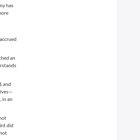
any has
 more
s
 accrued
ached an
erstands
01 and
tives—
 in an
not
int did
 not