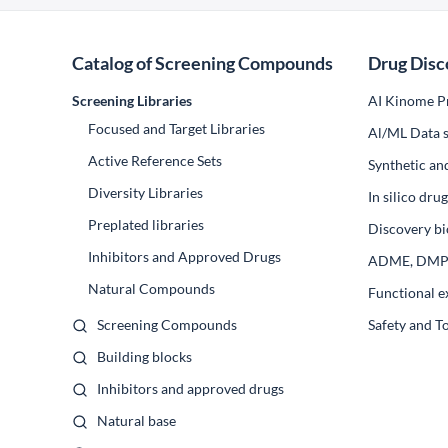
Catalog of Screening Compounds
Drug Disc
Screening Libraries
AI Kinome Pr
Focused and Target Libraries
Al/ML Data s
Active Reference Sets
Synthetic an
Diversity Libraries
In silico dr
Preplated libraries
Discovery bi
Inhibitors and Approved Drugs
ADME, DM
Natural Compounds
Functional e
Screening Compounds
Safety and T
Building blocks
Inhibitors and approved drugs
Natural base