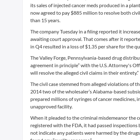
its sales of injected cancer meds produced in a pla
now agreed to pay $885 million to resolve both civil
than 15 years.
The company Tuesday in a filing reported it increase
awaiting court approval. That comes after it report
in Q4 resulted in a loss of $1.35 per share for the qu
The Valley Forge, Pennsylvania-based drug distributo
agreement in principle” with the U.S. Attorney's Of
will resolve the alleged civil claims in their entirety.”
The civil case stemmed from alleged violations of 
2014 two of the wholesaler’s Alabama-based subsi
prepared millions of syringes of cancer medicines, 
unapproved facility.
When it pleaded to the criminal misdemeanor the com
registered with the FDA, it had passed inspections
not indicate any patients were harmed by the drugs 