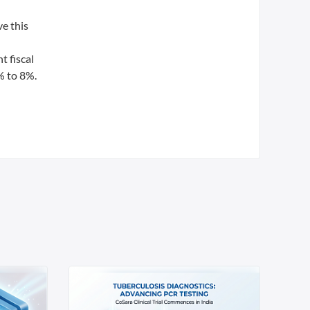
e this
t fiscal
% to 8%.