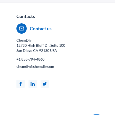
Contacts
Contact us
ChemDiv
12730 High Bluff Dr, Suite 100
San Diego CA
92130
USA
+1 858-794-4860
chemdiv@chemdiv.com