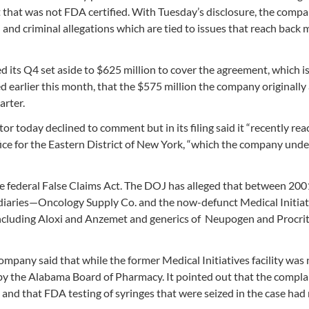
nt that was not FDA certified. With Tuesday’s disclosure, the comp
 and criminal allegations which are tied to issues that reach back
d its Q4 set aside to $625 million to cover the agreement, which i
ed earlier this month, that the $575 million the company originally
arter.
r today declined to comment but in its filing said it “recently re
fice for the Eastern District of New York, “which the company und
the federal False Claims Act. The DOJ has alleged that between 20
diaries—Oncology Supply Co. and the now-defunct Medical Initia
including Aloxi and Anzemet and generics of Neupogen and Procrit,
pany said that while the former Medical Initiatives facility was 
 by the Alabama Board of Pharmacy. It pointed out that the compla
and that FDA testing of syringes that were seized in the case had