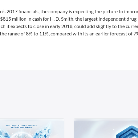
s 2017 financials, the company is expecting the picture to improv
 $815 million in cash for H. D. Smith, the largest independent drug
hich it expects to close in early 2018, could add slightly to the curren
 the range of 8% to 11%, compared with its an earlier forecast of 7