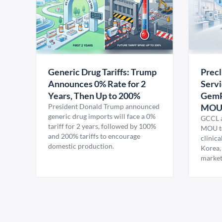
Generic Drug Tariffs: Trump
Precl
Announces 0% Rate for 2
Servi
Years, Then Up to 200%
GemP
President Donald Trump announced
MO
generic drug imports will face a 0%
GCCL a
tariff for 2 years, followed by 100%
MOU to
and 200% tariffs to encourage
clinica
domestic production.
Korea,
market