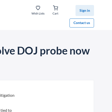
Sign in
Wish Lists
Cart
Contact us
solve DOJ probe now
itigation
tied to