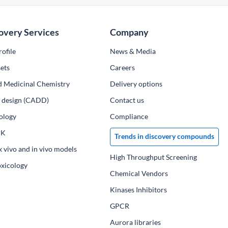
overy Services
Company
ofile
News & Media
ets
Сareers
d Medicinal Chemistry
Delivery options
ug design (CADD)
Contact us
ology
Compliance
PK
Trends in discovery compounds
x vivo and in vivo models
High Throughput Screening
oxicology
Chemical Vendors
Kinases Inhibitors
GPCR
Aurora libraries