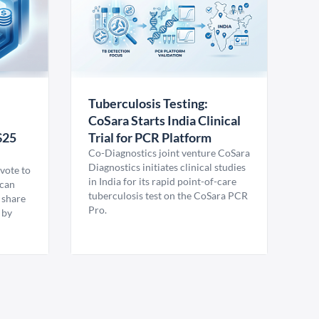
Tuberculosis Testing:
CoSara Starts India Clinical
$25
Trial for PCR Platform
Co-Diagnostics joint venture CoSara
Diagnostics initiates clinical studies
vote to
in India for its rapid point-of-care
ican
tuberculosis test on the CoSara PCR
 share
Pro.
 by