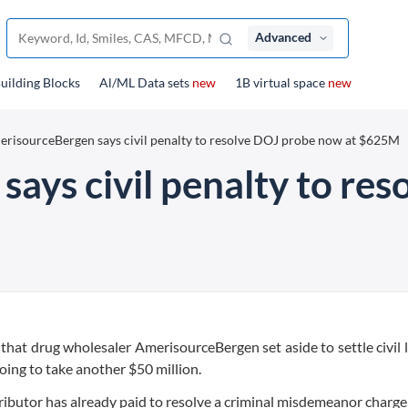
Advanced
uilding Blocks
Al/ML Data sets
new
1B virtual space
new
risourceBergen says civil penalty to resolve DOJ probe now at $625M
ays civil penalty to re
that drug wholesaler AmerisourceBergen set aside to settle civil l
oing to take another $50 million.
ributor has already paid to resolve a criminal misdemeanor charge 