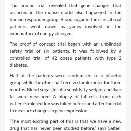
The human trial revealed that gene changes that
occurred in the mouse model also happened in the
human responder group. Blood sugar in the clinical trial
patients went down as genes involved in the
expenditure of energy changed.
The proof of concept trial began with an unblinded
safety trial of six patients. It was followed by a
controlled trial of 42 obese patients with type 2
diabetes.
Half of the patients were randomized to a placebo
group while the other half received amlexanox for three
months. Blood sugar, insulin sensitivity, weight and liver
fat were measured. A biopsy of fat cells from each
patient’s midsection was taken before and after the trial
to measure changes in gene expression.
“The most exciting part of this is that we have a new
drug that has never been studied before,” says Saltiel.