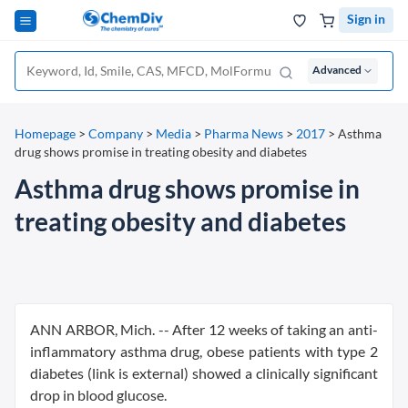
Sign in
Advanced
Homepage
>
Company
>
Media
>
Pharma News
>
2017
>
Asthma
drug shows promise in treating obesity and diabetes
Asthma drug shows promise in
treating obesity and diabetes
ANN ARBOR, Mich. -- After 12 weeks of taking an anti-
inflammatory asthma drug, obese patients with type 2
diabetes (link is external) showed a clinically significant
drop in blood glucose.