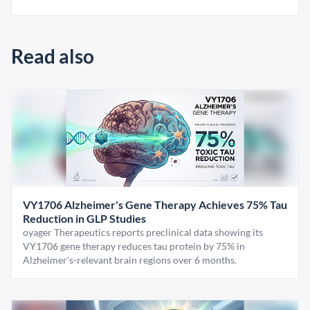
Read also
VY1706 Alzheimer's Gene Therapy Achieves 75% Tau
Reduction in GLP Studies
oyager Therapeutics reports preclinical data showing its
VY1706 gene therapy reduces tau protein by 75% in
Alzheimer's-relevant brain regions over 6 months.