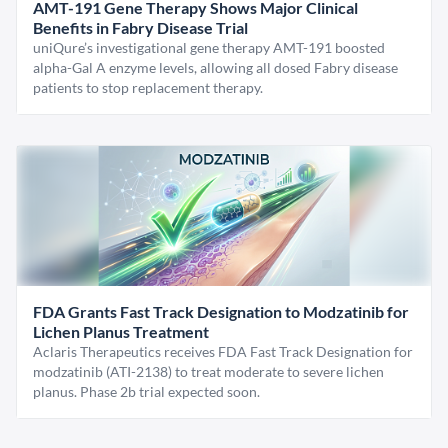
AMT-191 Gene Therapy Shows Major Clinical
Benefits in Fabry Disease Trial
uniQure’s investigational gene therapy AMT-191 boosted
alpha-Gal A enzyme levels, allowing all dosed Fabry disease
patients to stop replacement therapy.
FDA Grants Fast Track Designation to Modzatinib for
Lichen Planus Treatment
Aclaris Therapeutics receives FDA Fast Track Designation for
modzatinib (ATI-2138) to treat moderate to severe lichen
planus. Phase 2b trial expected soon.