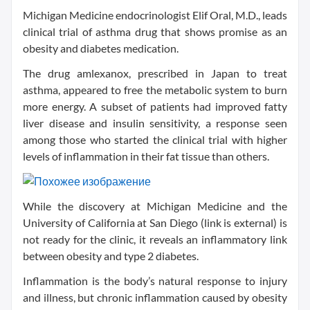
Michigan Medicine endocrinologist Elif Oral, M.D., leads
clinical trial of asthma drug that shows promise as an
obesity and diabetes medication.
The drug amlexanox, prescribed in Japan to treat
asthma, appeared to free the metabolic system to burn
more energy. A subset of patients had improved fatty
liver disease and insulin sensitivity, a response seen
among those who started the clinical trial with higher
levels of inflammation in their fat tissue than others.
While the discovery at Michigan Medicine and the
University of California at San Diego (link is external) is
not ready for the clinic, it reveals an inflammatory link
between obesity and type 2 diabetes.
Inflammation is the body’s natural response to injury
and illness, but chronic inflammation caused by obesity