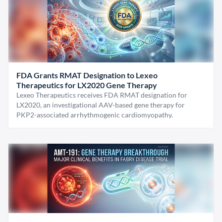
FDA Grants RMAT Designation to Lexeo
Therapeutics for LX2020 Gene Therapy
Lexeo Therapeutics receives FDA RMAT designation for
LX2020, an investigational AAV-based gene therapy for
PKP2-associated arrhythmogenic cardiomyopathy.