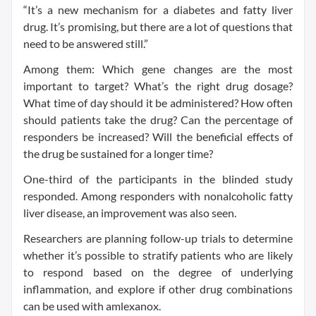
“It’s a new mechanism for a diabetes and fatty liver
drug. It’s promising, but there are a lot of questions that
need to be answered still.”
Among them: Which gene changes are the most
important to target? What’s the right drug dosage?
What time of day should it be administered? How often
should patients take the drug? Can the percentage of
responders be increased? Will the beneficial effects of
the drug be sustained for a longer time?
One-third of the participants in the blinded study
responded. Among responders with nonalcoholic fatty
liver disease, an improvement was also seen.
Researchers are planning follow-up trials to determine
whether it’s possible to stratify patients who are likely
to respond based on the degree of underlying
inflammation, and explore if other drug combinations
can be used with amlexanox.