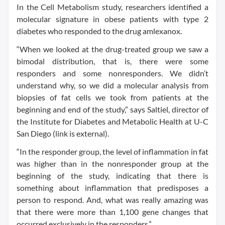
In the Cell Metabolism study, researchers identified a
molecular signature in obese patients with type 2
diabetes who responded to the drug amlexanox.
“When we looked at the drug-treated group we saw a
bimodal distribution, that is, there were some
responders and some nonresponders. We didn’t
understand why, so we did a molecular analysis from
biopsies of fat cells we took from patients at the
beginning and end of the study,” says Saltiel, director of
the Institute for Diabetes and Metabolic Health at U-C
San Diego (link is external).
“In the responder group, the level of inflammation in fat
was higher than in the nonresponder group at the
beginning of the study, indicating that there is
something about inflammation that predisposes a
person to respond. And, what was really amazing was
that there were more than 1,100 gene changes that
occurred exclusively in the responders.”