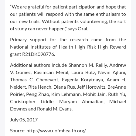
“We are grateful for patient participation and hope that
our patients will respond with the same enthusiasm to
our new trials. Without patients volunteering, the sort
of study can never happen,” says Oral.
Primary support for the research came from the
National Institutes of Health High Risk High Reward
grant R21DK098776.
Additional authors include Shannon M. Reilly, Andrew
V. Gomez, Rasimcan Meral, Laura Butz, Nevin Ajluni,
Thomas C. Chenevert, Evgenia Korytnaya, Adam H.
Neidert, Rita Hench, Diana Rus, Jeff Horowitz, BreAnne
Poirier, Peng Zhao, Kim Lehmann, Mohit Jain, Ruth Yu,
Christopher Liddle, Maryam Ahmadian, Michael
Downes and Ronald M. Evans.
July 05, 2017
Source: http://www.uofmhealth.org/