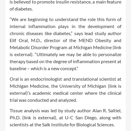
is believed to promote insulin resistance, a main feature
of diabetes.
“We are beginning to understand the role this form of
internal inflammation plays in the development of
chronic diseases like diabetes,” says lead study author
Elif Oral, M.D., director of the MEND Obesity and
Metabolic Disorder Program at Michigan Medicine (link
is external). “Ultimately we may be able to personalize
therapy based on the degree of inflammation present at
baseline – which is a new concept.”
Oral is an endocrinologist and translational scientist at
Michigan Medicine, the University of Michigan (link is
external)’s academic medical center where the clinical
trial was conducted and analyzed.
Tissue analysis was led by study author Alan R. Saltiel,
Ph.D. (link is external), at U-C San Diego, along with
scientists at the Salk Institute for Biological Sciences.