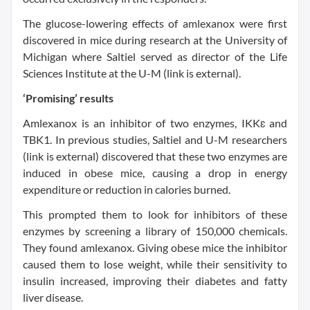
The glucose-lowering effects of amlexanox were first
discovered in mice during research at the University of
Michigan where Saltiel served as director of the Life
Sciences Institute at the U-M (link is external).
‘Promising’ results
Amlexanox is an inhibitor of two enzymes, IKKɛ and
TBK1. In previous studies, Saltiel and U-M researchers
(link is external) discovered that these two enzymes are
induced in obese mice, causing a drop in energy
expenditure or reduction in calories burned.
This prompted them to look for inhibitors of these
enzymes by screening a library of 150,000 chemicals.
They found amlexanox. Giving obese mice the inhibitor
caused them to lose weight, while their sensitivity to
insulin increased, improving their diabetes and fatty
liver disease.