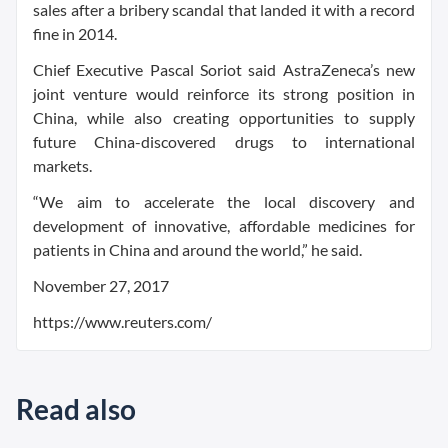
sales after a bribery scandal that landed it with a record
fine in 2014.
Chief Executive Pascal Soriot said AstraZeneca’s new
joint venture would reinforce its strong position in
China, while also creating opportunities to supply
future China-discovered drugs to international
markets.
“We aim to accelerate the local discovery and
development of innovative, affordable medicines for
patients in China and around the world,” he said.
November 27, 2017
https://www.reuters.com/
Read also