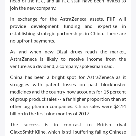
head of the ICC, and all ICC staff have been invited to
join the new company.
In exchange for the AstraZeneca assets, FIIF will
provide development funding and expertise in
establishing strategic partnerships in China. There are
no upfront payments.
As and when new Dizal drugs reach the market,
AstraZeneca is likely to receive income from the
venture as a dividend, a company spokesman said.
China has been a bright spot for AstraZeneca as it
struggles with patent losses on past blockbuster
medicines and the country now accounts for 15 percent
of group product sales -- a far higher proportion than at
other big pharma companies. China sales were $2.14
billion in the first nine months of 2017.
The success is in contrast to British rival
GlaxoSmithKline, which is still suffering falling Chinese