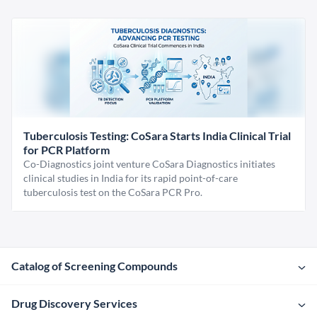
Tuberculosis Testing: CoSara Starts India Clinical Trial
for PCR Platform
Co-Diagnostics joint venture CoSara Diagnostics initiates
clinical studies in India for its rapid point-of-care
tuberculosis test on the CoSara PCR Pro.
Catalog of Screening Compounds
Drug Discovery Services