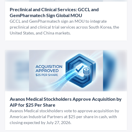
Preclinical and Clinical Services: GCCL and
GemPharmatech Sign Global MOU
GCCL and GemPharmatech sign an MOU to integrate
preclinical and clinical trial services across South Korea, the
United States, and China markets.
Avanos Medical Stockholders Approve Acquisition by
AIP for $25 Per Share
Avanos Medical stockholders vote to approve acquisition by
American Industrial Partners at $25 per share in cash, with
closing expected by July 27, 2026.