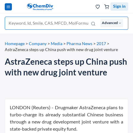
Sign in
Advanced
Homepage
>
Company
>
Media
>
Pharma News
>
2017
>
AstraZeneca steps up China push with new drug joint venture
AstraZeneca steps up China push
with new drug joint venture
LONDON (Reuters) - Drugmaker AstraZeneca plans to
turbo-charge its already substantial Chinese business
through a new drug development joint venture with a
state-backed private equity fund.