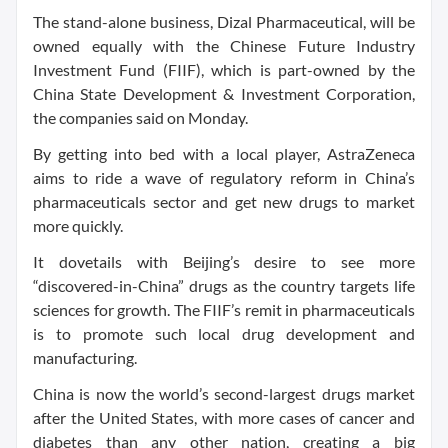
The stand-alone business, Dizal Pharmaceutical, will be
owned equally with the Chinese Future Industry
Investment Fund (FIIF), which is part-owned by the
China State Development & Investment Corporation,
the companies said on Monday.
By getting into bed with a local player, AstraZeneca
aims to ride a wave of regulatory reform in China’s
pharmaceuticals sector and get new drugs to market
more quickly.
It dovetails with Beijing’s desire to see more
“discovered-in-China” drugs as the country targets life
sciences for growth. The FIIF’s remit in pharmaceuticals
is to promote such local drug development and
manufacturing.
China is now the world’s second-largest drugs market
after the United States, with more cases of cancer and
diabetes than any other nation, creating a big