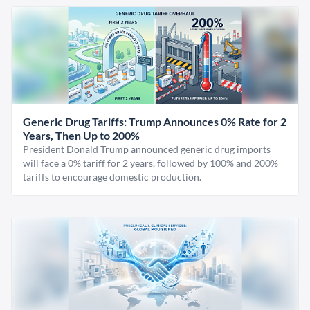
Generic Drug Tariffs: Trump Announces 0% Rate for 2
Years, Then Up to 200%
President Donald Trump announced generic drug imports
will face a 0% tariff for 2 years, followed by 100% and 200%
tariffs to encourage domestic production.