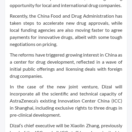
opportunity for local and international drug companies.
Recently, the China Food and Drug Administration has
taken steps to accelerate new drug approvals, while
local funding agencies are also moving faster to agree
payments for innovative drugs, albeit with some tough
negotiations on pricing.
The reforms have triggered growing interest in China as
a center for drug development, reflected in a wave of
initial public offerings and licensing deals with foreign
drug companies.
In the case of the new joint venture, Dizal will
incorporate all the scientific and technical capacity of
AstraZeneca’s existing Innovation Center China (ICC)
in Shanghai, including exclusive rights to three drugs in
pre-clinical development.
Dizal’s chief executive will be Xiaolin Zhang, previously