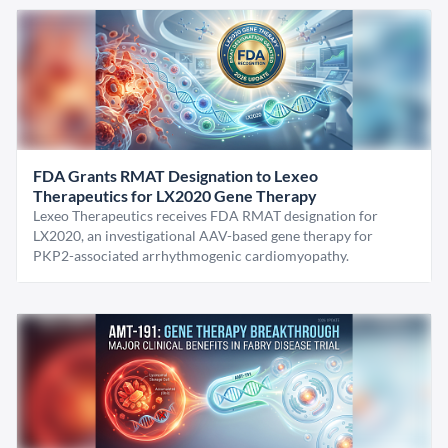
FDA Grants RMAT Designation to Lexeo
Therapeutics for LX2020 Gene Therapy
Lexeo Therapeutics receives FDA RMAT designation for
LX2020, an investigational AAV-based gene therapy for
PKP2-associated arrhythmogenic cardiomyopathy.