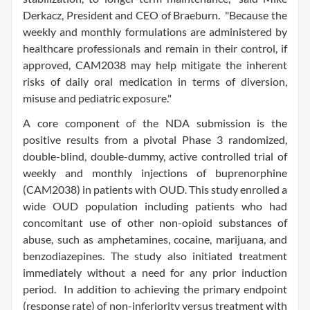
Derkacz, President and CEO of Braeburn. "Because the
weekly and monthly formulations are administered by
healthcare professionals and remain in their control, if
approved, CAM2038 may help mitigate the inherent
risks of daily oral medication in terms of diversion,
misuse and pediatric exposure."
A core component of the NDA submission is the
positive results from a pivotal Phase 3 randomized,
double-blind, double-dummy, active controlled trial of
weekly and monthly injections of buprenorphine
(CAM2038) in patients with OUD. This study enrolled a
wide OUD population including patients who had
concomitant use of other non-opioid substances of
abuse, such as amphetamines, cocaine, marijuana, and
benzodiazepines. The study also initiated treatment
immediately without a need for any prior induction
period. In addition to achieving the primary endpoint
(response rate) of non-inferiority versus treatment with