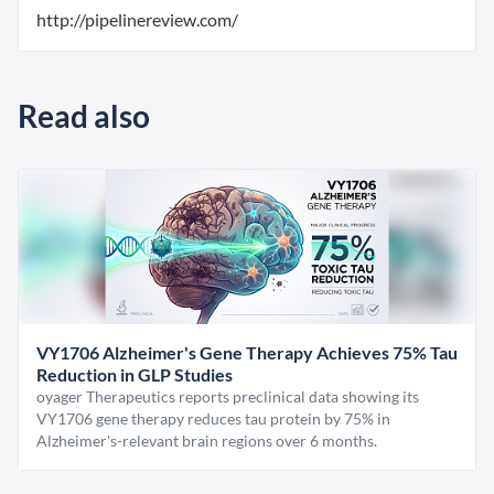
http://pipelinereview.com/
Read also
VY1706 Alzheimer's Gene Therapy Achieves 75% Tau
Reduction in GLP Studies
oyager Therapeutics reports preclinical data showing its
VY1706 gene therapy reduces tau protein by 75% in
Alzheimer's-relevant brain regions over 6 months.