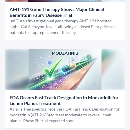
AMT-191 Gene Therapy Shows Major Clinical
Benefits in Fabry Disease Trial
uniQure’s investigational gene therapy AMT-191 boosted
alpha-Gal A enzyme levels, allowing all dosed Fabry disease
patients to stop replacement therapy.
FDA Grants Fast Track Designation to Modzatinib for
Lichen Planus Treatment
Aclaris Therapeutics receives FDA Fast Track Designation for
modzatinib (ATI-2138) to treat moderate to severe lichen
planus. Phase 2b trial expected soon.