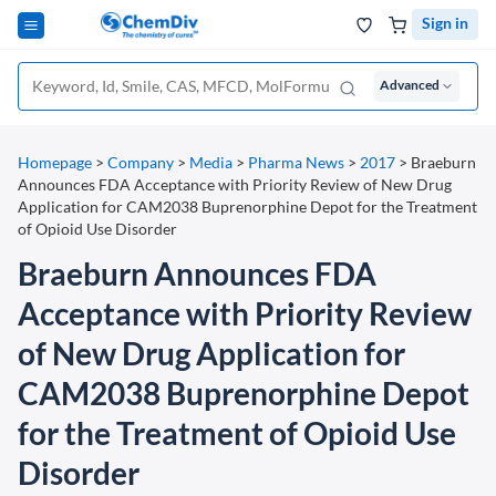
Sign in
Advanced
Homepage
>
Company
>
Media
>
Pharma News
>
2017
>
Braeburn
Announces FDA Acceptance with Priority Review of New Drug
Application for CAM2038 Buprenorphine Depot for the Treatment
of Opioid Use Disorder
Braeburn Announces FDA
Acceptance with Priority Review
of New Drug Application for
CAM2038 Buprenorphine Depot
for the Treatment of Opioid Use
Disorder