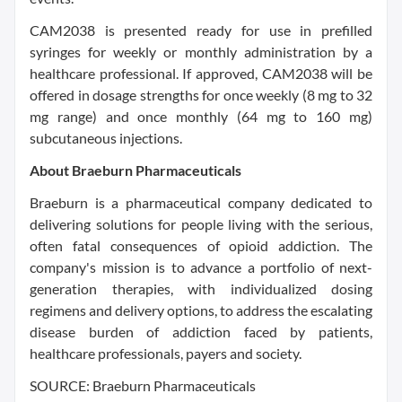
CAM2038 is presented ready for use in prefilled
syringes for weekly or monthly administration by a
healthcare professional. If approved, CAM2038 will be
offered in dosage strengths for once weekly (8 mg to 32
mg range) and once monthly (64 mg to 160 mg)
subcutaneous injections.
About Braeburn Pharmaceuticals
Braeburn is a pharmaceutical company dedicated to
delivering solutions for people living with the serious,
often fatal consequences of opioid addiction. The
company's mission is to advance a portfolio of next-
generation therapies, with individualized dosing
regimens and delivery options, to address the escalating
disease burden of addiction faced by patients,
healthcare professionals, payers and society.
SOURCE: Braeburn Pharmaceuticals