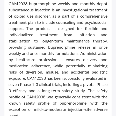
CAM2038 buprenorphine weekly and monthly depot
subcutaneous injection is an investigational treatment
of opioid use disorder, as a part of a comprehensive
treatment plan to include counseling and psychosocial
support. The product is designed for flexible and
individualized treatment from initiation and
stabilization to longer-term maintenance therapy,
providing sustained buprenorphine release in once
weekly and once monthly formulations. Administration
by healthcare professionals ensures delivery and
medication adherence, while potentially minimizing
risks of diversion, misuse, and accidental pediatric
exposure. CAM2038 has been successfully evaluated in
seven Phase 1-3 clinical trials, including a pivotal Phase
3 efficacy and a long-term safety study. The safety
profile of CAM2038 was generally consistent with the
known safety profile of buprenorphine, with the
exception of mild-to-moderate injection-site adverse
events.