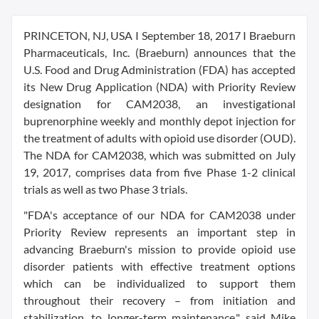
PRINCETON, NJ, USA I September 18, 2017 I Braeburn
Pharmaceuticals, Inc. (Braeburn) announces that the
U.S. Food and Drug Administration (FDA) has accepted
its New Drug Application (NDA) with Priority Review
designation for CAM2038, an investigational
buprenorphine weekly and monthly depot injection for
the treatment of adults with opioid use disorder (OUD).
The NDA for CAM2038, which was submitted on July
19, 2017, comprises data from five Phase 1-2 clinical
trials as well as two Phase 3 trials.
"FDA's acceptance of our NDA for CAM2038 under
Priority Review represents an important step in
advancing Braeburn's mission to provide opioid use
disorder patients with effective treatment options
which can be individualized to support them
throughout their recovery – from initiation and
stabilization, to longer-term maintenance," said Mike