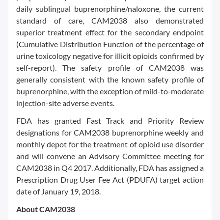
daily sublingual buprenorphine/naloxone, the current
standard of care, CAM2038 also demonstrated
superior treatment effect for the secondary endpoint
(Cumulative Distribution Function of the percentage of
urine toxicology negative for illicit opioids confirmed by
self-report). The safety profile of CAM2038 was
generally consistent with the known safety profile of
buprenorphine, with the exception of mild-to-moderate
injection-site adverse events.
FDA has granted Fast Track and Priority Review
designations for CAM2038 buprenorphine weekly and
monthly depot for the treatment of opioid use disorder
and will convene an Advisory Committee meeting for
CAM2038 in Q4 2017. Additionally, FDA has assigned a
Prescription Drug User Fee Act (PDUFA) target action
date of January 19, 2018.
About CAM2038