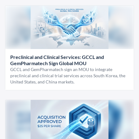
Preclinical and Clinical Services: GCCL and
GemPharmatech Sign Global MOU
GCCL and GemPharmatech sign an MOU to integrate
preclinical and clinical trial services across South Korea, the
United States, and China markets.