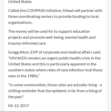
United States.
Called the COMPASS Initiative, Gilead will partner with
three coordinating centers to provide funding to local
organizations.
The money will be used for to support education
projects and promote well-being, mental health and
trauma-informed care.
Gregg Alton, EVP of corporate and medical affairs said:
"HIV/AIDS remains an urgent public health crisis in the
United States and this is particularly apparent in the
southern states where rates of new infection rival those
seen in the 1980s.”
“In some communities, those rates are actually rising - a
chilling reminder that the epidemic is far from a thing of
the past."
04-12-2017