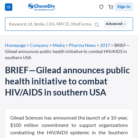
Sign in
Advanced
Homepage
>
Company
>
Media
>
Pharma News
>
2017
>
BRIEF—
Gilead announces public health initiative to combat HIV/AIDS in
southern USA
BRIEF—Gilead announces public
health initiative to combat
HIV/AIDS in southern USA
Gilead Sciences has announced the launch of a 10-year,
$100 million commitment to support organizations
combatting the HIV/AIDS epidemic in the Southern