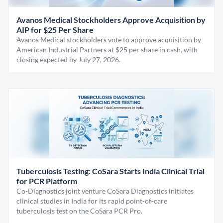
Avanos Medical Stockholders Approve Acquisition by
AIP for $25 Per Share
Avanos Medical stockholders vote to approve acquisition by
American Industrial Partners at $25 per share in cash, with
closing expected by July 27, 2026.
Tuberculosis Testing: CoSara Starts India Clinical Trial
for PCR Platform
Co-Diagnostics joint venture CoSara Diagnostics initiates
clinical studies in India for its rapid point-of-care
tuberculosis test on the CoSara PCR Pro.