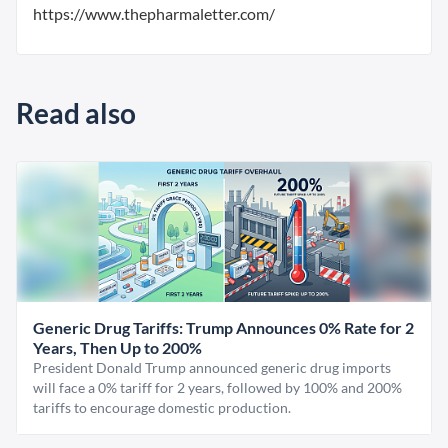
https://www.thepharmaletter.com/
Read also
Generic Drug Tariffs: Trump Announces 0% Rate for 2
Years, Then Up to 200%
President Donald Trump announced generic drug imports
will face a 0% tariff for 2 years, followed by 100% and 200%
tariffs to encourage domestic production.