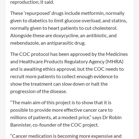
reproduction, it said.
These ‘repurposed’ drugs include metformin, normally
given to diabetics to limit glucose overload, and statins,
normally given to heart patients to cut cholesterol.
Alongside these are doxycycline, an antibiotic, and
mebendazole, an antiparasitic drug.
The COC protocol has been approved by the Medicines
and Healthcare Products Regulatory Agency (MHRA)
and is awaiting ethics approval, but the COC needs to
recruit more patients to collect enough evidence to
show the treatment can slow down or halt the
progression of the disease.
“The main aim of this project is to show that it is
possible to provide more effective cancer care to
millions of patients, at a modest price,” says Dr Robin
Bannister, co-founder of the COC project.
“Cancer medication is becoming more expensive and