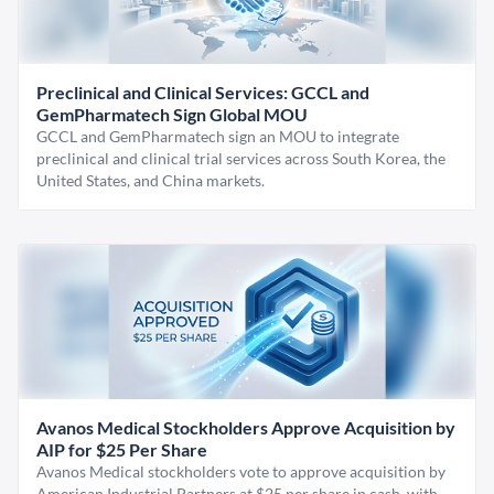
Preclinical and Clinical Services: GCCL and
GemPharmatech Sign Global MOU
GCCL and GemPharmatech sign an MOU to integrate
preclinical and clinical trial services across South Korea, the
United States, and China markets.
Avanos Medical Stockholders Approve Acquisition by
AIP for $25 Per Share
Avanos Medical stockholders vote to approve acquisition by
American Industrial Partners at $25 per share in cash, with