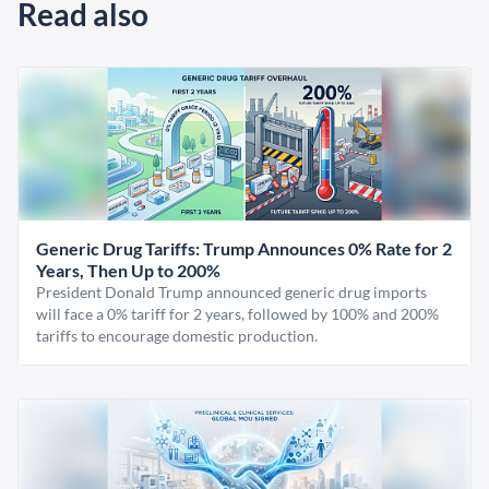
Read also
Generic Drug Tariffs: Trump Announces 0% Rate for 2
Years, Then Up to 200%
President Donald Trump announced generic drug imports
will face a 0% tariff for 2 years, followed by 100% and 200%
tariffs to encourage domestic production.