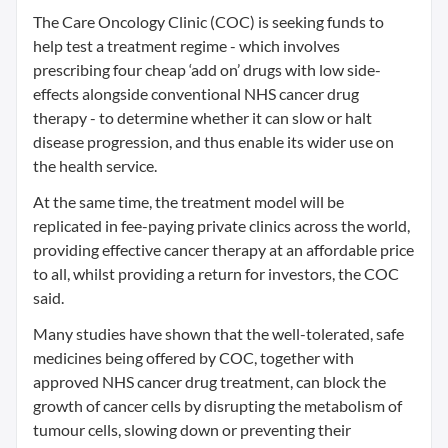
The Care Oncology Clinic (COC) is seeking funds to
help test a treatment regime - which involves
prescribing four cheap ‘add on’ drugs with low side-
effects alongside conventional NHS cancer drug
therapy - to determine whether it can slow or halt
disease progression, and thus enable its wider use on
the health service.
At the same time, the treatment model will be
replicated in fee-paying private clinics across the world,
providing effective cancer therapy at an affordable price
to all, whilst providing a return for investors, the COC
said.
Many studies have shown that the well-tolerated, safe
medicines being offered by COC, together with
approved NHS cancer drug treatment, can block the
growth of cancer cells by disrupting the metabolism of
tumour cells, slowing down or preventing their