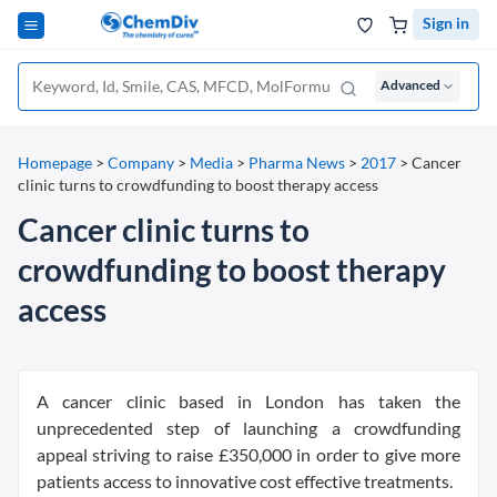
Sign in
Advanced
Homepage
>
Company
>
Media
>
Pharma News
>
2017
>
Cancer
clinic turns to crowdfunding to boost therapy access
Cancer clinic turns to
crowdfunding to boost therapy
access
A cancer clinic based in London has taken the
unprecedented step of launching a crowdfunding
appeal striving to raise £350,000 in order to give more
patients access to innovative cost effective treatments.