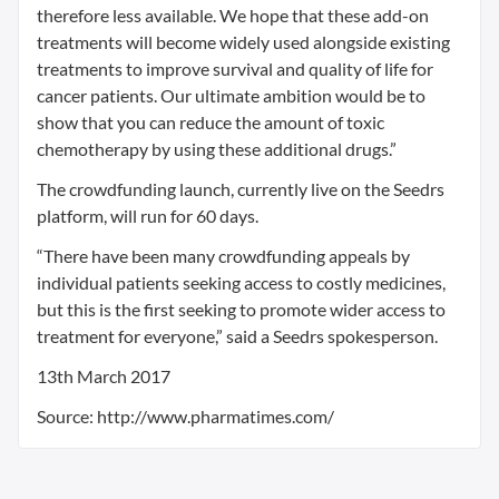
therefore less available. We hope that these add-on
treatments will become widely used alongside existing
treatments to improve survival and quality of life for
cancer patients. Our ultimate ambition would be to
show that you can reduce the amount of toxic
chemotherapy by using these additional drugs.”
The crowdfunding launch, currently live on the Seedrs
platform, will run for 60 days.
“There have been many crowdfunding appeals by
individual patients seeking access to costly medicines,
but this is the first seeking to promote wider access to
treatment for everyone,” said a Seedrs spokesperson.
13th March 2017
Source: http://www.pharmatimes.com/