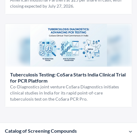
closing expected by July 27, 2026.
Tuberculosis Testing: CoSara Starts India Clinical Trial
for PCR Platform
Co-Diagnostics joint venture CoSara Diagnostics initiates
clinical studies in India for its rapid point-of-care
tuberculosis test on the CoSara PCR Pro.
Catalog of Screening Compounds