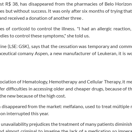
st R$ 38, has disappeared from the pharmacies of Belo Horizon
ates but without success. It was only after six months of trying tha
and received a donation of another three .
of corticoid to control the illness. "I had an allergic reaction,
edies to control these symptoms," she told us.
ne (LSE: GSK), says that the cessation was temporary and comm
maceutical comany Aspen, a new manufacturer of Leukeran, it is w
ssociation of Hematology, Hemotherapy and Cellular Therapy, it m
er difficulties in accessing older and cheaper drugs, because of th
the new because of the high cost.
 disappeared from the market: melfalano, used to treat múltipl
on interrupted this year.
 unavailability prejudices the treatment of many patients diminish
nd almost criminal to imagine the lack of a medication so impera