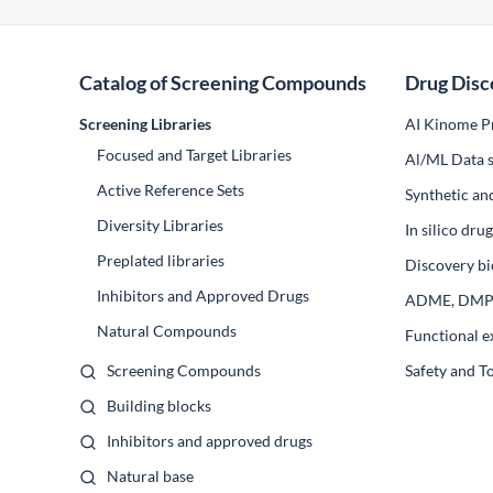
Catalog of Screening Compounds
Drug Disc
Screening Libraries
AI Kinome Pr
Focused and Target Libraries
Al/ML Data s
Active Reference Sets
Synthetic an
Diversity Libraries
In silico dr
Preplated libraries
Discovery bi
Inhibitors and Approved Drugs
ADME, DM
Natural Compounds
Functional e
Screening Compounds
Safety and T
Building blocks
Inhibitors and approved drugs
Natural base