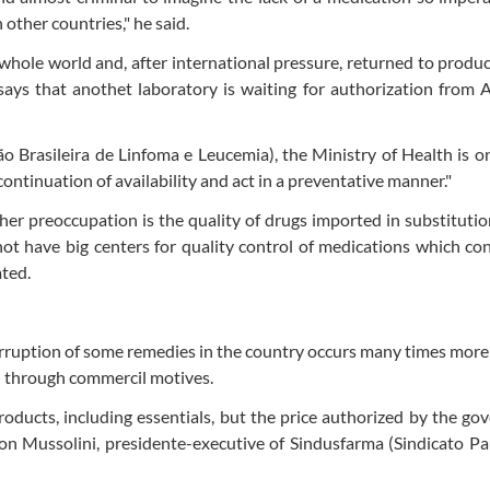
 other countries," he said.
whole world and, after international pressure, returned to produc
 says that anothet laboratory is waiting for authorization from 
ão Brasileira de Linfoma e Leucemia), the Ministry of Health is o
continuation of availability and act in a preventative manner."
er preoccupation is the quality of drugs imported in substitutio
not have big centers for quality control of medications which co
ated.
terruption of some remedies in the country occurs many times mor
an through commercil motives.
ducts, including essentials, but the price authorized by the g
son Mussolini, presidente-executive of Sindusfarma (Sindicato Pa