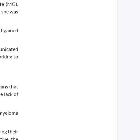
te (MG),
t she was
 I gained
unicated
orking to
eans that
e lack of
e myeloma
ing their
tive, the