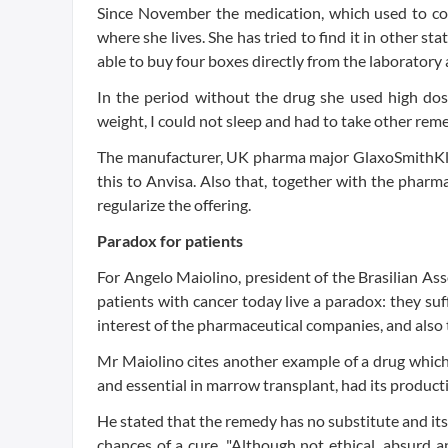
Since November the medication, which used to co
where she lives. She has tried to find it in other st
able to buy four boxes directly from the laboratory 
In the period without the drug she used high doses 
weight, I could not sleep and had to take other rem
The manufacturer, UK pharma major GlaxoSmithKli
this to Anvisa. Also that, together with the phar
regularize the offering.
Paradox for patients
For Angelo Maiolino, president of the Brasilian A
patients with cancer today live a paradox: they suff
interest of the pharmaceutical companies, and also 
Mr Maiolino cites another example of a drug which
and essential in marrow transplant, had its producti
He stated that the remedy has no substitute and its
chances of a cure. "Although not ethical, absurd a