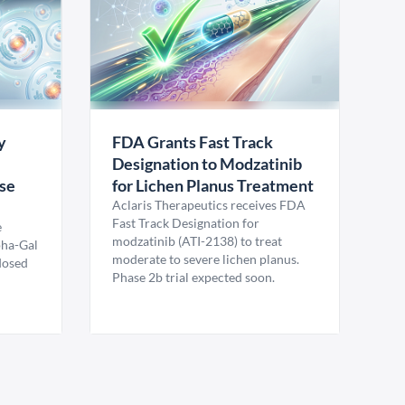
y
FDA Grants Fast Track
Designation to Modzatinib
ase
for Lichen Planus Treatment
Aclaris Therapeutics receives FDA
Fast Track Designation for
e
modzatinib (ATI-2138) to treat
pha-Gal
moderate to severe lichen planus.
 dosed
Phase 2b trial expected soon.