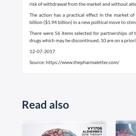
risk of withdrawal from the market and without alt
The action has a practical effect in the market of
billion ($1.94 billion) in a new political move to st
There were 56 items selected for partnerships of
drugs which may be discontinued, 10 are on a priorit
12-07-2017
Source: https://www.thepharmaletter.com/
Read also