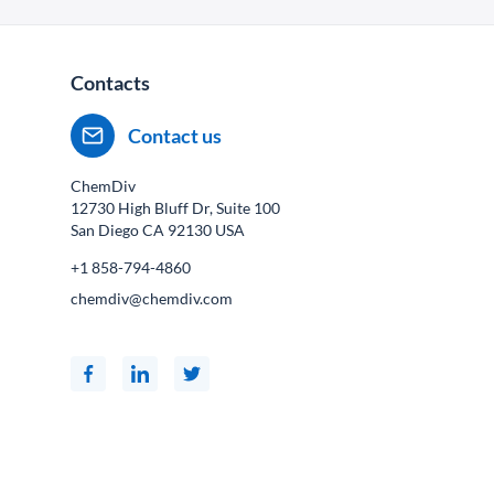
Contacts
Contact us
ChemDiv
12730 High Bluff Dr, Suite 100
San Diego CA
92130
USA
+1 858-794-4860
chemdiv@chemdiv.com