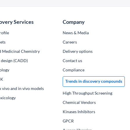
overy Services
Company
ofile
News & Media
ets
Сareers
d Medicinal Chemistry
Delivery options
ug design (CADD)
Contact us
ology
Compliance
PK
Trends in discovery compounds
x vivo and in vivo models
High Throughput Screening
oxicology
Chemical Vendors
Kinases Inhibitors
GPCR