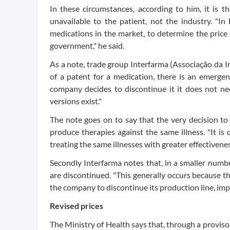
In these circumstances, according to him, it is t
unavailable to the patient, not the industry. "In
medications in the market, to determine the price
government," he said.
As a note, trade group Interfarma (Associação da 
of a patent for a medication, there is an emerg
company decides to discontinue it it does not nec
versions exist."
The note goes on to say that the very decision t
produce therapies against the same illness. "It i
treating the same illnesses with greater effectivenes
Secondly Interfarma notes that, in a smaller numbe
are discontinued. "This generally occurs because the
the company to discontinue its production line, impac
Revised prices
The Ministry of Health says that, through a provisor