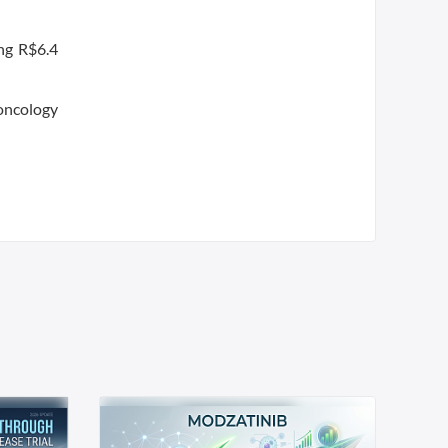
ing R$6.4
 oncology