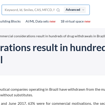
Advanced
uilding Blocks
Al/ML Data sets
new
1B virtual space
new
mercial considerations result in hundreds of drug withdrawals in Brazi
ations result in hundred
l
ceutical companies operating in Brazil have withdrawn from the m
without substitutes.
and June 2017, 63% were for commercial motivations, the sec