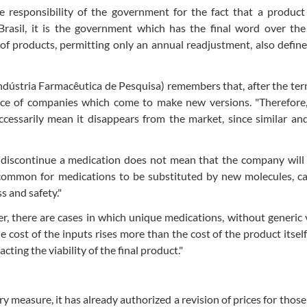
he responsibility of the government for the fact that a produc
 Brasil, it is the government which has the final word over the
 of products, permitting only an annual readjustment, also defin
Indústria Farmacêutica de Pesquisa) remembers that, after the te
ence of companies which come to make new versions. "Therefore
cessarily mean it disappears from the market, since similar an
o discontinue a medication does not mean that the company will
s common for medications to be substituted by new molecules, c
s and safety."
r, there are cases in which unique medications, without generic 
 cost of the inputs rises more than the cost of the product itself
ting the viability of the final product."
y measure, it has already authorized a revision of prices for those