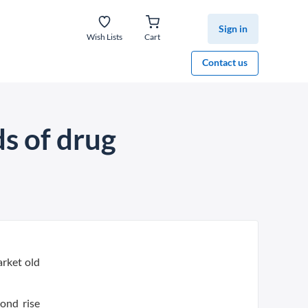
Sign in
Wish Lists
Cart
Contact us
l
s of drug
arket old
ond rise