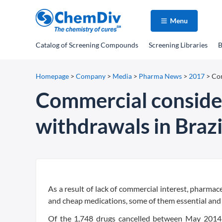
Menu
Catalog
of Screening Compounds
Screening Libraries
B
Homepage
>
Company
>
Media
>
Pharma News
>
2017
>
Com
Commercial consider
withdrawals in Brazi
As a result of lack of commercial interest, pharma
and cheap medications, some of them essential and 
Of the 1,748 drugs cancelled between May 2014 