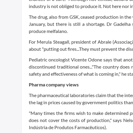
industry is not obliged to produce it. Not here nor in
The drug, also from GSK, ceased production in the 
January, but there is still a shortage. Dr Gadelha
produce melfalano.
For Merula Steagall, president of Abrale (Associaç
about "putting out fires...They must prevent the dis
Pediatric oncologist Vicente Odone says that anoth
discontinued traditional ones..."The country does 
safety and effectiveness of what is coming in," he st
Pharma company views
The pharmaceutical laboratories claim that the in
the lag in prices caused by government politics th
"Many times the firms wish to make determined pro
does not cover the costs of production," says Nel
Indústria de Produtos Farmacêuticos).