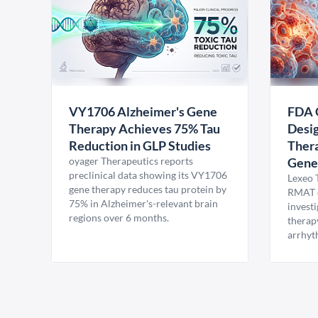
VY1706 Alzheimer's Gene
FDA 
Therapy Achieves 75% Tau
Desig
Reduction in GLP Studies
Thera
oyager Therapeutics reports
Gene
preclinical data showing its VY1706
Lexeo 
gene therapy reduces tau protein by
RMAT d
75% in Alzheimer's-relevant brain
invest
regions over 6 months.
therap
arrhyt