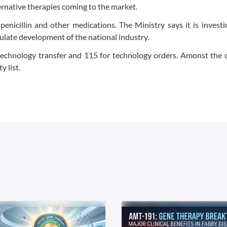
ernative therapies coming to the market.
 penicillin and other medications. The Ministry says it is invest
imulate development of the national industry.
 technology transfer and 115 for technology orders. Amonst the
y list.