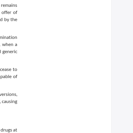
t remains
 offer of
ed by the
rmination
, when a
d generic
 cease to
apable of
versions,
, causing
 drugs at