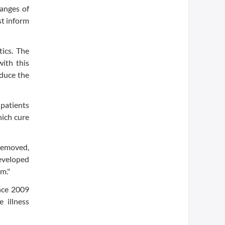
hanges of
st inform
ics. The
with this
educe the
 patients
hich cure
 removed,
developed
m."
ince 2009
 illness