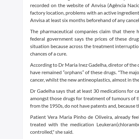
recorded on the website of Anvisa (Agência Nacion
factory location, problems with an active ingredient
Anvisa at least six months beforehand of any cancell
The pharmaceutical companies claim that there h
federal government says the prices of these drug
situation because across the treatment interrupti
chances of a cure.
According to Dr Maria Inez Gadelha, diretor of the 
have remained “orphans” of these drugs. "The majo
cancer, whilst the new antineoplastics, almost in their
Dr Gadelha says that at least 30 medications for c
amongst those drugs for treatment of tumours of t
from the 1950s, do not have patents and, because th
Patient Vera Maria Pinho de Oliveira, already fee
treated with the medication Leukeran(chlorambuc
controlled," she said.