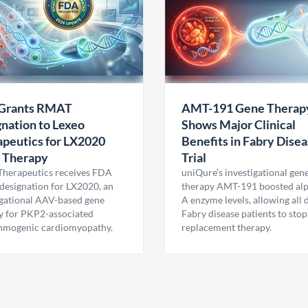
Grants RMAT
AMT-191 Gene Therap
nation to Lexeo
Shows Major Clinical
peutics for LX2020
Benefits in Fabry Dise
 Therapy
Trial
Therapeutics receives FDA
uniQure’s investigational gen
esignation for LX2020, an
therapy AMT-191 boosted al
igational AAV-based gene
A enzyme levels, allowing all
y for PKP2-associated
Fabry disease patients to stop
hmogenic cardiomyopathy.
replacement therapy.