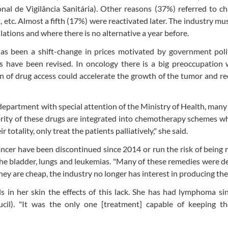
al de Vigilância Sanitária). Other reasons (37%) referred to c
, etc. Almost a fifth (17%) were reactivated later. The industry mu
ations and where there is no alternative a year before.
as been a shift-change in prices motivated by government polit
s have been revised. In oncology there is a big preoccupation 
on of drug access could accelerate the growth of the tumor and r
department with special attention of the Ministry of Health, many
rity of these drugs are integrated into chemotherapy schemes w
 totality, only treat the patients palliatively," she said.
ancer have been discontinued since 2014 or run the risk of being
he bladder, lungs and leukemias. "Many of these remedies were 
ey are cheap, the industry no longer has interest in producing the
ls in her skin the effects of this lack. She has had lymphoma s
il). "It was the only one [treatment] capable of keeping the