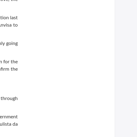
tion last
Anvisa to
nly going
n for the
nfirm the
e through
overnment
ulista da