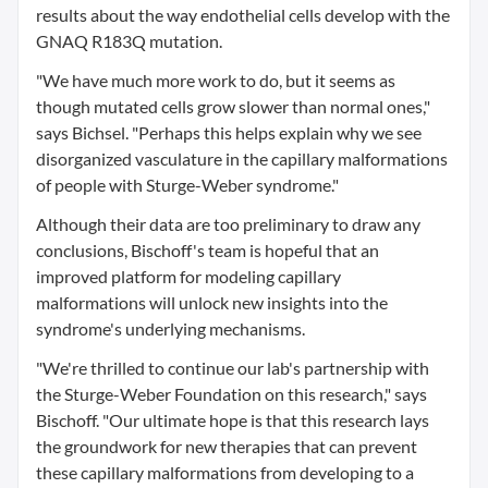
results about the way endothelial cells develop with the
GNAQ R183Q mutation.
"We have much more work to do, but it seems as
though mutated cells grow slower than normal ones,"
says Bichsel. "Perhaps this helps explain why we see
disorganized vasculature in the capillary malformations
of people with Sturge-Weber syndrome."
Although their data are too preliminary to draw any
conclusions, Bischoff's team is hopeful that an
improved platform for modeling capillary
malformations will unlock new insights into the
syndrome's underlying mechanisms.
"We're thrilled to continue our lab's partnership with
the Sturge-Weber Foundation on this research," says
Bischoff. "Our ultimate hope is that this research lays
the groundwork for new therapies that can prevent
these capillary malformations from developing to a