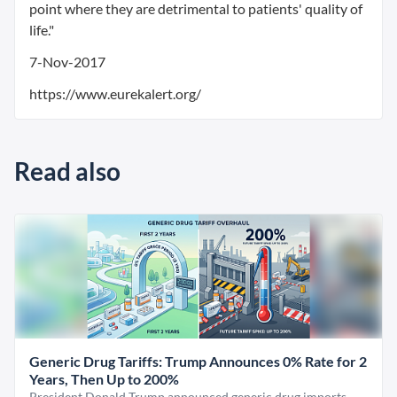
point where they are detrimental to patients' quality of
life."
7-Nov-2017
https://www.eurekalert.org/
Read also
Generic Drug Tariffs: Trump Announces 0% Rate for 2
Years, Then Up to 200%
President Donald Trump announced generic drug imports