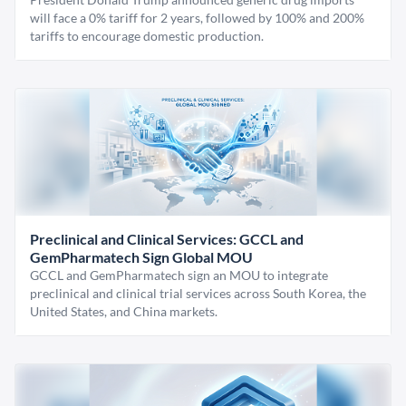
will face a 0% tariff for 2 years, followed by 100% and 200%
tariffs to encourage domestic production.
Preclinical and Clinical Services: GCCL and
GemPharmatech Sign Global MOU
GCCL and GemPharmatech sign an MOU to integrate
preclinical and clinical trial services across South Korea, the
United States, and China markets.