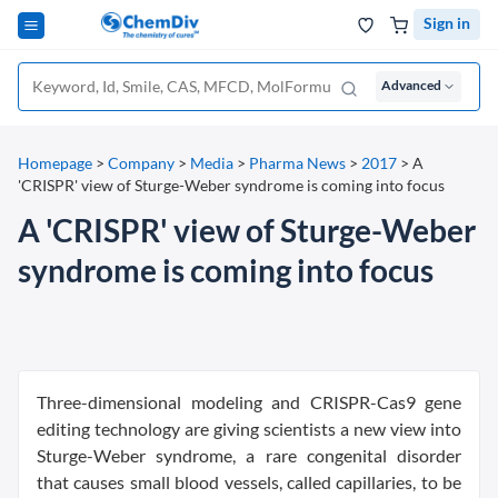
Sign in
Advanced
Homepage
>
Company
>
Media
>
Pharma News
>
2017
>
A
'CRISPR' view of Sturge-Weber syndrome is coming into focus
A 'CRISPR' view of Sturge-Weber
syndrome is coming into focus
Three-dimensional modeling and CRISPR-Cas9 gene
editing technology are giving scientists a new view into
Sturge-Weber syndrome, a rare congenital disorder
that causes small blood vessels, called capillaries, to be