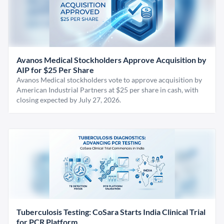
Avanos Medical Stockholders Approve Acquisition by
AIP for $25 Per Share
Avanos Medical stockholders vote to approve acquisition by
American Industrial Partners at $25 per share in cash, with
closing expected by July 27, 2026.
Tuberculosis Testing: CoSara Starts India Clinical Trial
for PCR Platform