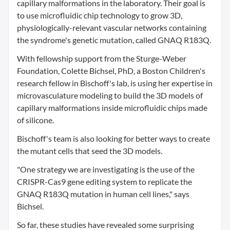
capillary malformations in the laboratory. Their goal is
to use microfluidic chip technology to grow 3D,
physiologically-relevant vascular networks containing
the syndrome's genetic mutation, called GNAQ R183Q.
With fellowship support from the Sturge-Weber
Foundation, Colette Bichsel, PhD, a Boston Children's
research fellow in Bischoff's lab, is using her expertise in
microvasculature modeling to build the 3D models of
capillary malformations inside microfluidic chips made
of silicone.
Bischoff's team is also looking for better ways to create
the mutant cells that seed the 3D models.
"One strategy we are investigating is the use of the
CRISPR-Cas9 gene editing system to replicate the
GNAQ R183Q mutation in human cell lines," says
Bichsel.
So far, these studies have revealed some surprising