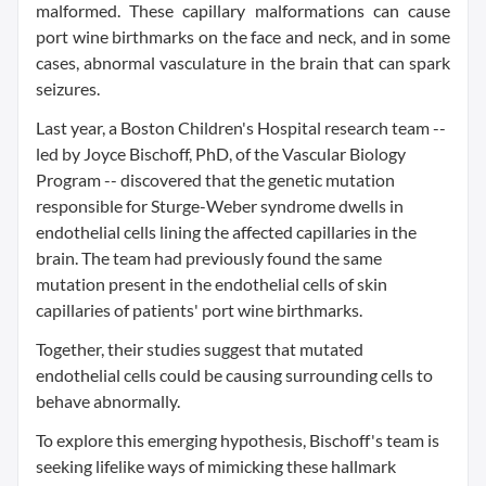
malformed. These capillary malformations can cause
port wine birthmarks on the face and neck, and in some
cases, abnormal vasculature in the brain that can spark
seizures.
Last year, a Boston Children's Hospital research team --
led by Joyce Bischoff, PhD, of the Vascular Biology
Program -- discovered that the genetic mutation
responsible for Sturge-Weber syndrome dwells in
endothelial cells lining the affected capillaries in the
brain. The team had previously found the same
mutation present in the endothelial cells of skin
capillaries of patients' port wine birthmarks.
Together, their studies suggest that mutated
endothelial cells could be causing surrounding cells to
behave abnormally.
To explore this emerging hypothesis, Bischoff's team is
seeking lifelike ways of mimicking these hallmark