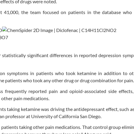
effects of drugs were noted.
t 41,000, the team focused on patients in the database who 
statistically significant differences in reported depression sym
ion symptoms in patients who took ketamine in addition to ot
e patients who took any other drug or drug combination for pain.
s frequently reported pain and opioid-associated side effects,
 other pain medications.
nts taking ketamine was driving the antidepressant effect, such as
an professor at University of California San Diego.
patients taking other pain medications. That control group elimi