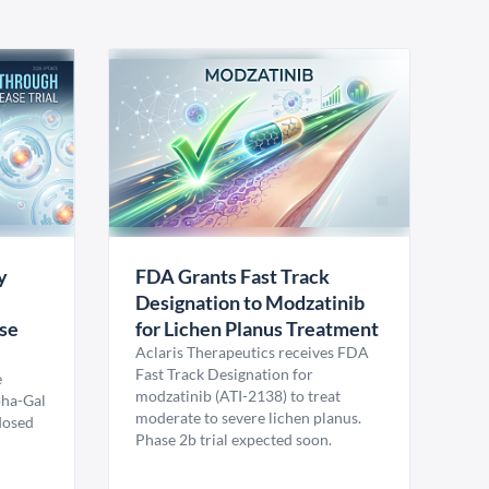
y
FDA Grants Fast Track
Designation to Modzatinib
ase
for Lichen Planus Treatment
Aclaris Therapeutics receives FDA
Fast Track Designation for
e
modzatinib (ATI-2138) to treat
pha-Gal
moderate to severe lichen planus.
 dosed
Phase 2b trial expected soon.