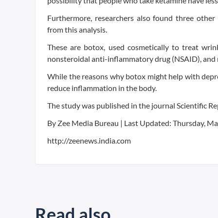
possibility that people who take ketamine have less
Furthermore, researchers also found three other
from this analysis.
These are botox, used cosmetically to treat wrink
nonsteroidal anti-inflammatory drug (NSAID), and m
While the reasons why botox might help with depres
reduce inflammation in the body.
The study was published in the journal Scientific Re
By Zee Media Bureau | Last Updated: Thursday, Ma
http://zeenews.india.com
Read also