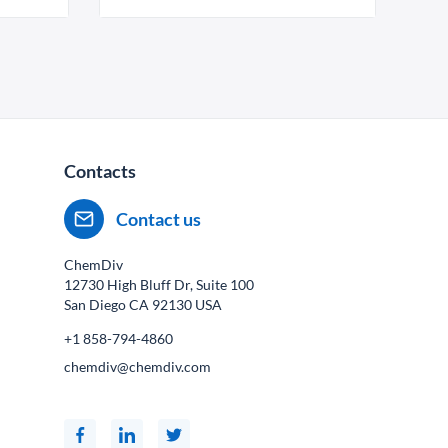
Contacts
Contact us
ChemDiv
12730 High Bluff Dr, Suite 100
San Diego CA
92130
USA
+1 858-794-4860
chemdiv@chemdiv.com