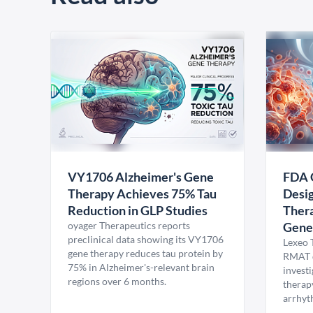
VY1706 Alzheimer's Gene
FDA 
Therapy Achieves 75% Tau
Desig
Reduction in GLP Studies
Thera
oyager Therapeutics reports
Gene
preclinical data showing its VY1706
Lexeo 
gene therapy reduces tau protein by
RMAT d
75% in Alzheimer's-relevant brain
invest
regions over 6 months.
therap
arrhyt