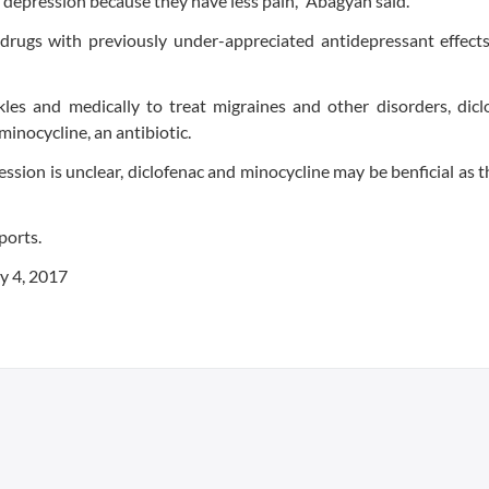
 depression because they have less pain," Abagyan said.
 drugs with previously under-appreciated antidepressant effect
les and medically to treat migraines and other disorders, dicl
inocycline, an antibiotic.
sion is unclear, diclofenac and minocycline may be benficial as 
ports.
y 4, 2017