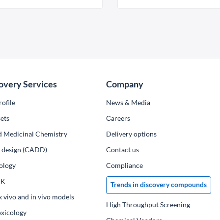
overy Services
Company
ofile
News & Media
ets
Сareers
d Medicinal Chemistry
Delivery options
ug design (CADD)
Contact us
ology
Compliance
PK
Trends in discovery compounds
x vivo and in vivo models
High Throughput Screening
oxicology