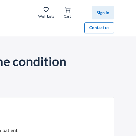
Sign in
Wish Lists
Cart
Contact us
he condition
n patient