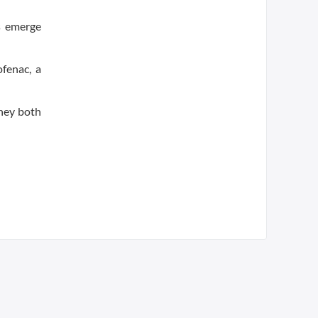
s emerge
ofenac, a
they both