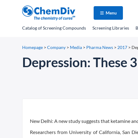
Menu
Catalog
of Screening Compounds
Screening Libraries
B
Homepage
>
Company
>
Media
>
Pharma News
>
2017
>
Dep
Depression: These 3 
New Delhi: A new study suggests that ketamine an
Researchers from University of California, San Di