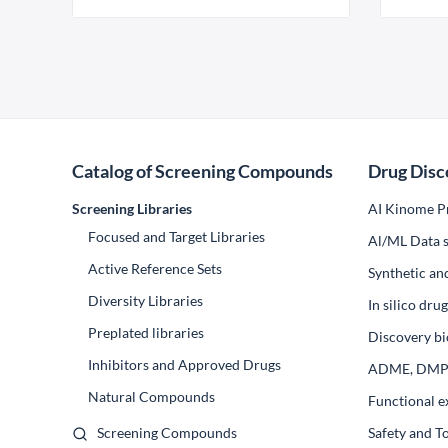
Catalog of Screening Compounds
Drug Disc
Screening Libraries
AI Kinome Pr
Focused and Target Libraries
Al/ML Data s
Active Reference Sets
Synthetic an
Diversity Libraries
In silico dr
Preplated libraries
Discovery bi
Inhibitors and Approved Drugs
ADME, DM
Natural Compounds
Functional e
Screening Compounds
Safety and T