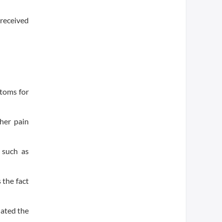
received
ptoms for
her pain
 such as
 the fact
nated the