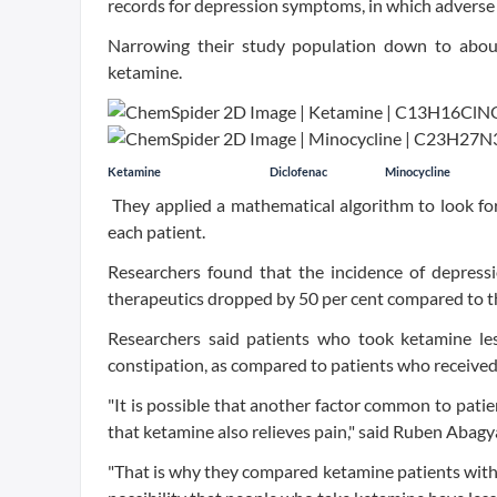
records for depression symptoms, in which adverse 
Narrowing their study population down to abou
ketamine.
Ketamine
Diclofenac
Minocycline
They applied a mathematical algorithm to look for 
each patient.
Researchers found that the incidence of depress
therapeutics dropped by 50 per cent compared to th
Researchers said patients who took ketamine les
constipation, as compared to patients who received
"It is possible that another factor common to patie
that ketamine also relieves pain," said Ruben Abagy
"That is why they compared ketamine patients with 