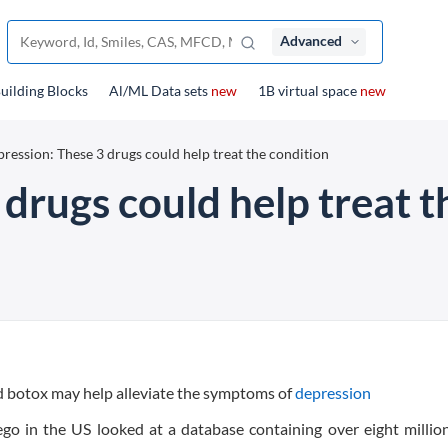
Advanced
uilding Blocks
Al/ML Data sets
new
1B virtual space
new
ression: These 3 drugs could help treat the condition
drugs could help treat t
d botox may help alleviate the symptoms of
depression
ego in the US looked at a database containing over eight millio