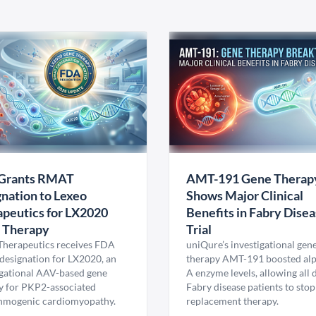
Grants RMAT
AMT-191 Gene Therap
nation to Lexeo
Shows Major Clinical
peutics for LX2020
Benefits in Fabry Dise
 Therapy
Trial
Therapeutics receives FDA
uniQure’s investigational gen
esignation for LX2020, an
therapy AMT-191 boosted al
igational AAV-based gene
A enzyme levels, allowing all
y for PKP2-associated
Fabry disease patients to stop
hmogenic cardiomyopathy.
replacement therapy.