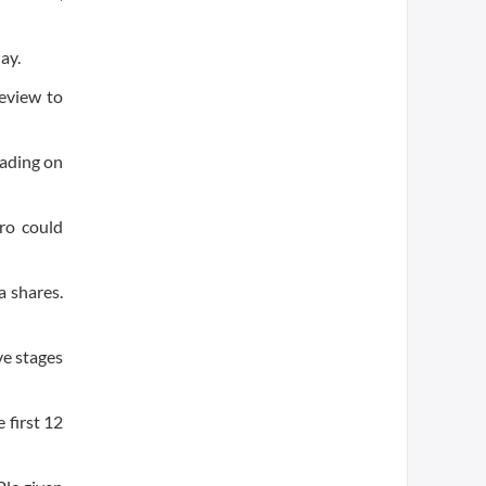
ay.
eview to
rading on
aro could
 shares.
ve stages
 first 12