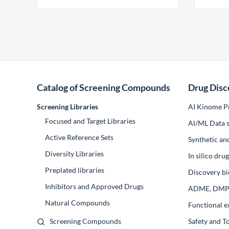
Catalog of Screening Compounds
Drug Disc
Screening Libraries
AI Kinome Pr
Focused and Target Libraries
Al/ML Data s
Active Reference Sets
Synthetic an
Diversity Libraries
In silico dr
Preplated libraries
Discovery bi
Inhibitors and Approved Drugs
ADME, DM
Natural Compounds
Functional e
Screening Compounds
Safety and T