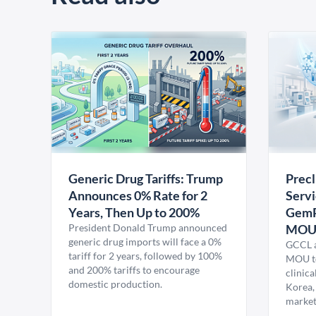
Generic Drug Tariffs: Trump
Precl
Announces 0% Rate for 2
Servi
Years, Then Up to 200%
GemP
President Donald Trump announced
MO
generic drug imports will face a 0%
GCCL a
tariff for 2 years, followed by 100%
MOU to
and 200% tariffs to encourage
clinica
domestic production.
Korea,
market