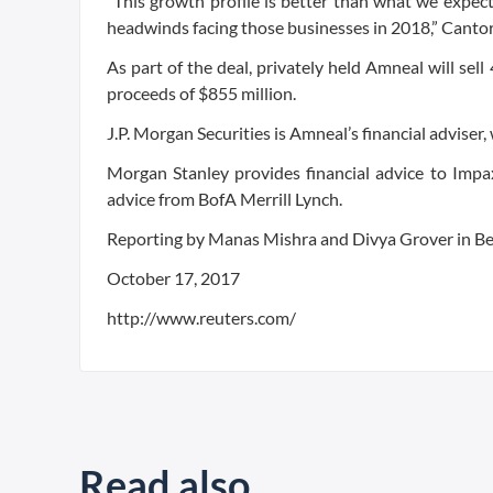
“This growth profile is better than what we expec
headwinds facing those businesses in 2018,” Cantor
As part of the deal, privately held Amneal will se
proceeds of $855 million.
J.P. Morgan Securities is Amneal’s financial adviser,
Morgan Stanley provides financial advice to Impax
advice from BofA Merrill Lynch.
Reporting by Manas Mishra and Divya Grover in Be
October 17, 2017
http://www.reuters.com/
Read also