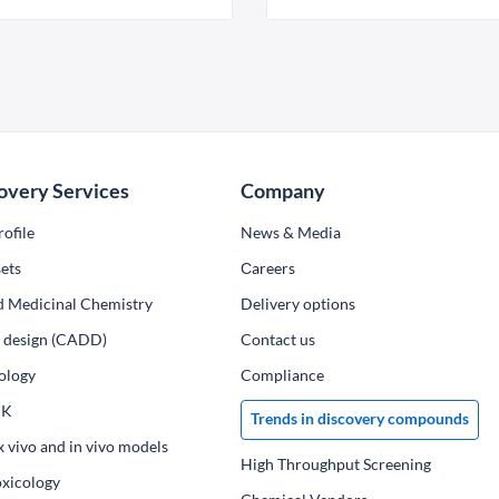
overy Services
Company
ofile
News & Media
ets
Сareers
d Medicinal Chemistry
Delivery options
ug design (CADD)
Contact us
ology
Compliance
PK
Trends in discovery compounds
x vivo and in vivo models
High Throughput Screening
oxicology