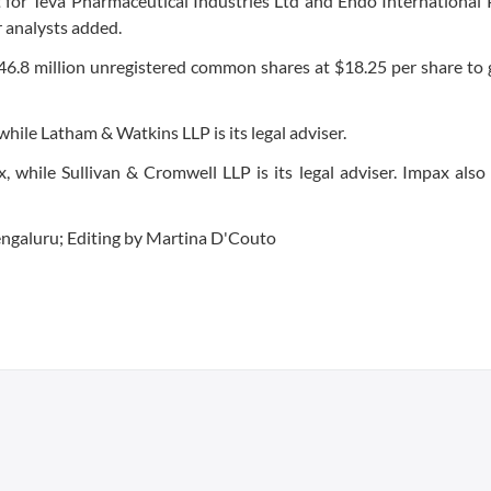
t for Teva Pharmaceutical Industries Ltd and Endo International 
 analysts added.
ll 46.8 million unregistered common shares at $18.25 per share to
 while Latham & Watkins LLP is its legal adviser.
, while Sullivan & Cromwell LLP is its legal adviser. Impax also
ngaluru; Editing by Martina D'Couto