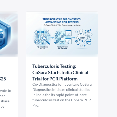
Tuberculosis Testing:
CoSara Starts India Clinical
$25
Trial for PCR Platform
Co-Diagnostics joint venture CoSara
Diagnostics initiates clinical studies
vote to
in India for its rapid point-of-care
ican
tuberculosis test on the CoSara PCR
 share
Pro.
 by