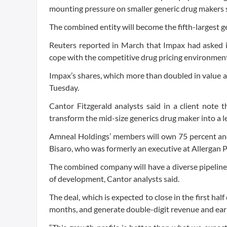
mounting pressure on smaller generic drug makers s
The combined entity will become the fifth-largest g
Reuters reported in March that Impax had asked i
cope with the competitive drug pricing environment
Impax’s shares, which more than doubled in value a
Tuesday.
Cantor Fitzgerald analysts said in a client note 
transform the mid-size generics drug maker into a 
Amneal Holdings’ members will own 75 percent an
Bisaro, who was formerly an executive at Allergan Pl
The combined company will have a diverse pipeline 
of development, Cantor analysts said.
The deal, which is expected to close in the first ha
months, and generate double-digit revenue and earn