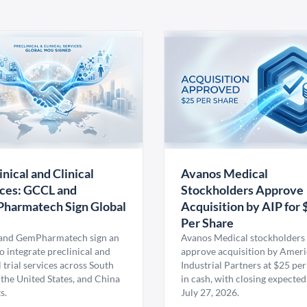
inical and Clinical
Avanos Medical
ces: GCCL and
Stockholders Approve
harmatech Sign Global
Acquisition by AIP for 
U
Per Share
nd GemPharmatech sign an
Avanos Medical stockholders 
 integrate preclinical and
approve acquisition by Amer
l trial services across South
Industrial Partners at $25 per
 the United States, and China
in cash, with closing expected
s.
July 27, 2026.