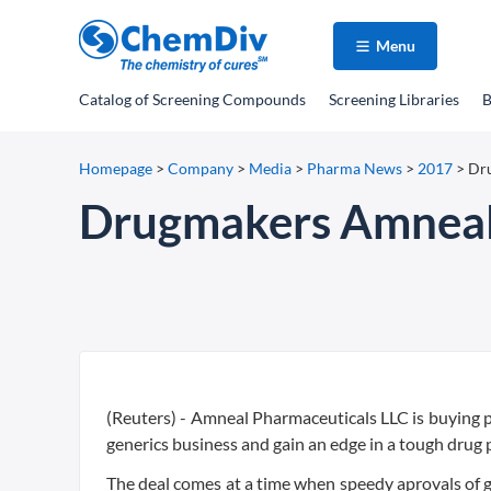
Menu
Catalog
of Screening Compounds
Screening Libraries
B
Homepage
>
Company
>
Media
>
Pharma News
>
2017
>
Dru
Drugmakers Amneal,
(Reuters) - Amneal Pharmaceuticals LLC is buying pee
generics business and gain an edge in a tough drug 
The deal comes at a time when speedy aprovals of ge