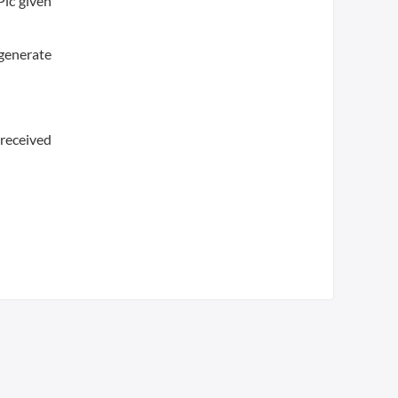
Plc given
 generate
 received