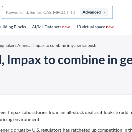
Advanced
uilding Blocks
Al/ML Data sets
new
1B virtual space
new
gmakers Amneal, Impax to combine in generics push
 Impax to combine in ge
r Impax Laboratories Inc in an all-stock deal as it looks to add he
pricing environment.
neric drugs by U.S. regulators has ratcheted up competition in th