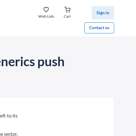
Sign in
Wish Lists
Cart
Contact us
nerics push
ft to its
e sector,