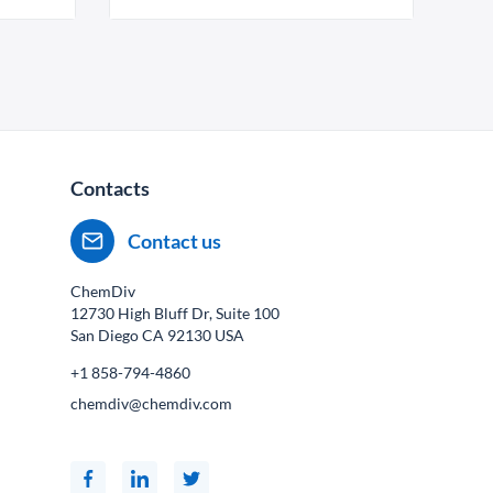
Contacts
Contact us
ChemDiv
12730 High Bluff Dr, Suite 100
San Diego CA
92130
USA
+1 858-794-4860
chemdiv@chemdiv.com