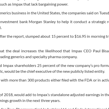
uch as Impax that lack bargaining power.
enerics business in the United States, the companies said on Tuesd
nvestment bank Morgan Stanley to help it conduct a strategic r
.
fter the report, slumped about 15 percent to $16.95 in morning t
that the deal increases the likelihood that Impax CEO Paul Bis
leading generics and specialty pharma company.
d Impax shareholders 25 percent of the new company’s pro forma
c, would be the chief executive of the new publicly listed entity.
with more than 300 products either filed with the FDA or in acti
lf of 2018, would add to Impax’s standalone adjusted earnings in the
ings growth in the next three years.