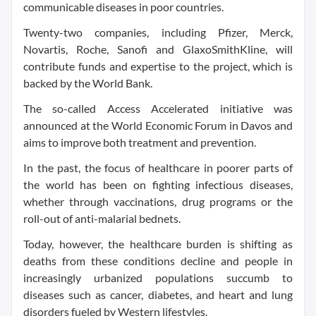
communicable diseases in poor countries.
Twenty-two companies, including Pfizer, Merck,
Novartis, Roche, Sanofi and GlaxoSmithKline, will
contribute funds and expertise to the project, which is
backed by the World Bank.
The so-called Access Accelerated initiative was
announced at the World Economic Forum in Davos and
aims to improve both treatment and prevention.
In the past, the focus of healthcare in poorer parts of
the world has been on fighting infectious diseases,
whether through vaccinations, drug programs or the
roll-out of anti-malarial bednets.
Today, however, the healthcare burden is shifting as
deaths from these conditions decline and people in
increasingly urbanized populations succumb to
diseases such as cancer, diabetes, and heart and lung
disorders fueled by Western lifestyles.