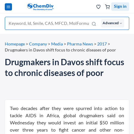
Sign in
Advanced
Homepage
>
Company
>
Media
>
Pharma News
>
2017
>
Drugmakers in Davos shift focus to chronic diseases of poor
Drugmakers in Davos shift focus
to chronic diseases of poor
Two decades after they were spurred into action to
tackle AIDS in Africa, global drugmakers said on
Wednesday they would invest an initial $50 million
over three years to fight cancer and other non-