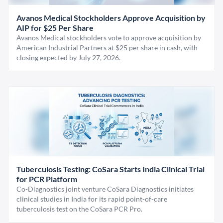
Avanos Medical Stockholders Approve Acquisition by
AIP for $25 Per Share
Avanos Medical stockholders vote to approve acquisition by
American Industrial Partners at $25 per share in cash, with
closing expected by July 27, 2026.
Tuberculosis Testing: CoSara Starts India Clinical Trial
for PCR Platform
Co-Diagnostics joint venture CoSara Diagnostics initiates
clinical studies in India for its rapid point-of-care
tuberculosis test on the CoSara PCR Pro.