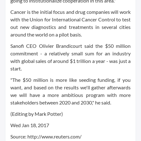
going to institutionalize cooperation in this area."
Cancer is the initial focus and drug companies will work
with the Union for International Cancer Control to test
out new diagnostics and treatments in several cities
around the world on a pilot basis.
Sanofi CEO Olivier Brandicourt said the $50 million
commitment - a relatively small sum for an industry
with global sales of around $1 trillion a year - was just a
start.
"The $50 million is more like seeding funding, if you
want, and based on the results we'll gather afterwards
we will have a more ambitious program with more
stakeholders between 2020 and 2030," he said.
(Editing by Mark Potter)
Wed Jan 18, 2017
Source: http://www.reuters.com/