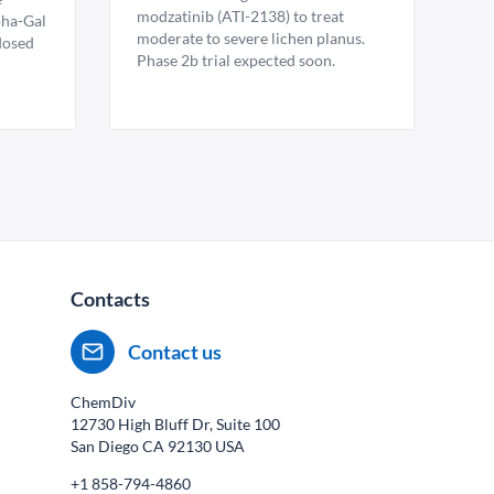
modzatinib (ATI-2138) to treat
pha-Gal
moderate to severe lichen planus.
 dosed
Phase 2b trial expected soon.
Contacts
Contact us
ChemDiv
12730 High Bluff Dr, Suite 100
San Diego CA
92130
USA
+1 858-794-4860