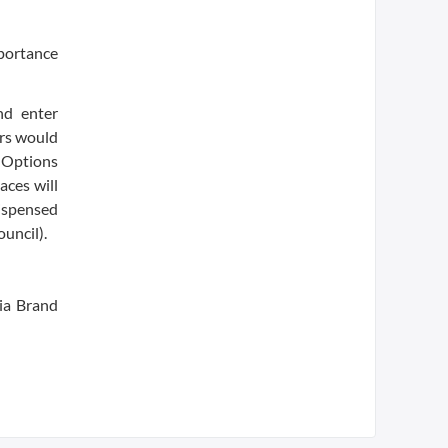
mportance
nd enter
ers would
. Options
aces will
dispensed
ouncil).
ia Brand