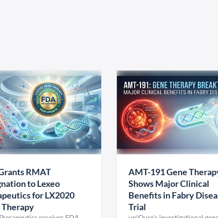
Grants RMAT
AMT-191 Gene Therap
nation to Lexeo
Shows Major Clinical
peutics for LX2020
Benefits in Fabry Dise
 Therapy
Trial
Therapeutics receives FDA
uniQure’s investigational gen