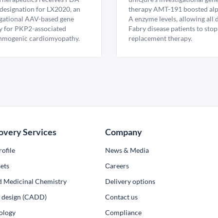
esignation for LX2020, an
therapy AMT-191 boosted al
igational AAV-based gene
A enzyme levels, allowing all
y for PKP2-associated
Fabry disease patients to stop
hmogenic cardiomyopathy.
replacement therapy.
overy Services
Company
ofile
News & Media
ets
Сareers
d Medicinal Chemistry
Delivery options
ug design (CADD)
Contact us
ology
Compliance