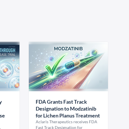
y
FDA Grants Fast Track
Designation to Modzatinib
ase
for Lichen Planus Treatment
Aclaris Therapeutics receives FDA
Fast Track Designation for
e