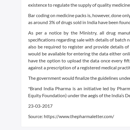
existence to regulate the supply of quality medicine
Bar coding on medicine packs is, however, done onl
as around 3% of drugs sold in India have been found
As per a notice by the Ministry, all drug manu
specifications regarding sale with details of batch 
also be required to register and provide details of
would be available for entering the data either onl
have the option to upload the data once every fif
against a prescription of a registered medical pract
The government would finalize the guidelines under
*Brand India Pharma is an initiative led by Phar
Equity Foundation) under the aegis of the India’s
23-03-2017
Source: https://www.thepharmaletter.com/