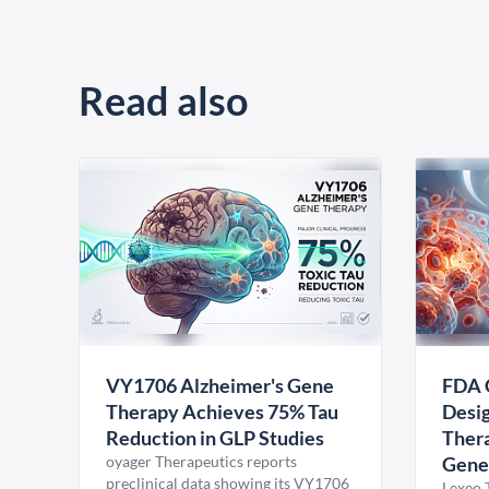
Read also
VY1706 Alzheimer's Gene
FDA 
Therapy Achieves 75% Tau
Desig
Reduction in GLP Studies
Thera
oyager Therapeutics reports
Gene
preclinical data showing its VY1706
Lexeo 