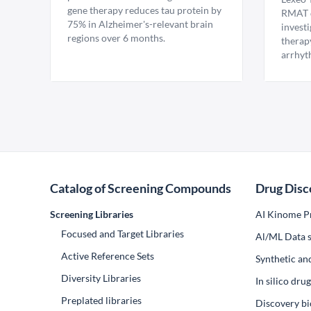
gene therapy reduces tau protein by
RMAT d
75% in Alzheimer's-relevant brain
invest
regions over 6 months.
therap
arrhyt
Catalog of Screening Compounds
Drug Disc
Screening Libraries
AI Kinome Pr
Focused and Target Libraries
Al/ML Data s
Active Reference Sets
Synthetic an
Diversity Libraries
In silico dr
Preplated libraries
Discovery bi