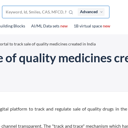
Advanced
uilding Blocks
Al/ML Data sets
new
1B virtual space
new
ortal to track sale of quality medicines created in India
e of quality medicines cr
gital platform to track and regulate sale of quality drugs in the
ade channel transparent. The "track and trace" mechanism which ha