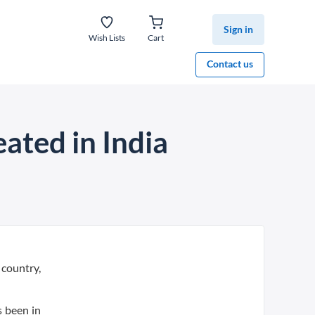
Sign in
Wish Lists
Cart
Contact us
eated in India
 country,
s been in