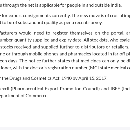
s through the net is applicable for people in and outside India.
y for export consignments currently. The new move is of crucial i
 to be of substandard quality as per a recent survey.
facturers would need to register themselves on the portal, a
number, quantity supplied and expiry date. All stockists, wholesal
 stocks received and supplied further to distributors or retailers
ine or through mobile phones and pharmacies located in far off pl
teen days. The notice further states that medicines can only be 
itioner, with the doctor's registration number (MCI state medical c
 the Drugs and Cosmetics Act, 1940 by April 15, 2017.
mexcil (Pharmaceutical Export Promotion Council) and IBEF (Ind
 Department of Commerce.