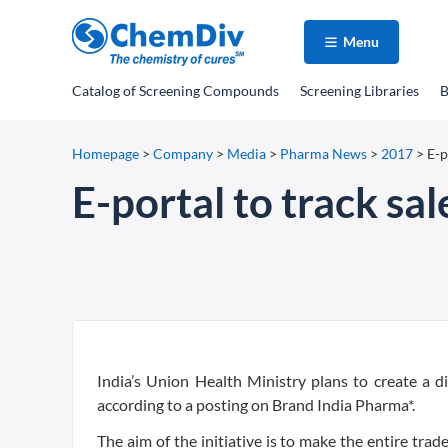
Menu
Catalog
of Screening Compounds
Screening Libraries
B
Homepage
>
Company
>
Media
>
Pharma News
>
2017
>
E-p
E-portal to track sal
India’s Union Health Ministry plans to create a di
according to a posting on Brand India Pharma*.
The aim of the initiative is to make the entire tr