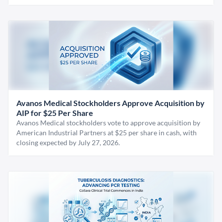
Avanos Medical Stockholders Approve Acquisition by
AIP for $25 Per Share
Avanos Medical stockholders vote to approve acquisition by
American Industrial Partners at $25 per share in cash, with
closing expected by July 27, 2026.