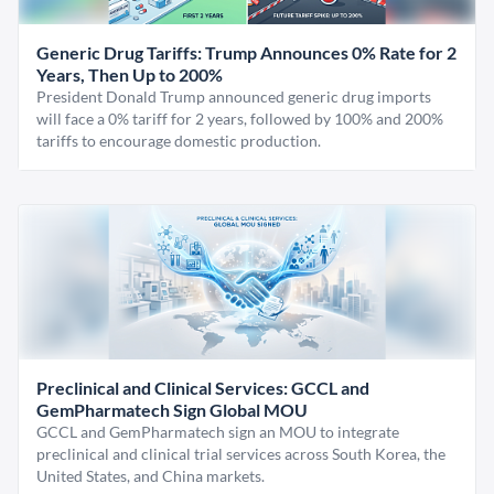
Generic Drug Tariffs: Trump Announces 0% Rate for 2
Years, Then Up to 200%
President Donald Trump announced generic drug imports
will face a 0% tariff for 2 years, followed by 100% and 200%
tariffs to encourage domestic production.
Preclinical and Clinical Services: GCCL and
GemPharmatech Sign Global MOU
GCCL and GemPharmatech sign an MOU to integrate
preclinical and clinical trial services across South Korea, the
United States, and China markets.