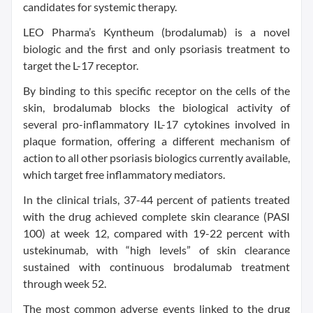
candidates for systemic therapy.
LEO Pharma’s Kyntheum (brodalumab) is a novel
biologic and the first and only psoriasis treatment to
target the L-17 receptor.
By binding to this specific receptor on the cells of the
skin, brodalumab blocks the biological activity of
several pro-inflammatory IL-17 cytokines involved in
plaque formation, offering a different mechanism of
action to all other psoriasis biologics currently available,
which target free inflammatory mediators.
In the clinical trials, 37-44 percent of patients treated
with the drug achieved complete skin clearance (PASI
100) at week 12, compared with 19-22 percent with
ustekinumab, with “high levels” of skin clearance
sustained with continuous brodalumab treatment
through week 52.
The most common adverse events linked to the drug