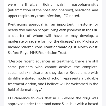
were arthralgia (joint pain), nasopharyngitis
(inflammation of the nose and pharynx), headache, and
upper respiratory tract infection, LEO noted.
Kyntheum’s approval is “an important milestone for
nearly two million people living with psoriasis in the UK,
a quarter of whom will have, or may develop, a
moderate or severe form of the disease,” said Professor
Richard Warren, consultant dermatologist, North West,
Salford Royal NHS Foundation Trust.
“Despite recent advances in treatment, there are still
some patients who cannot achieve the complete,
sustained skin clearance they desire. Brodalumab with
its differentiated mode of action represents a valuable
treatment option, one I believe will be welcomed in the
field of dermatology.”
EU clearance follows that in US where the drug was
approved under the brand name Siliq, but with a boxed