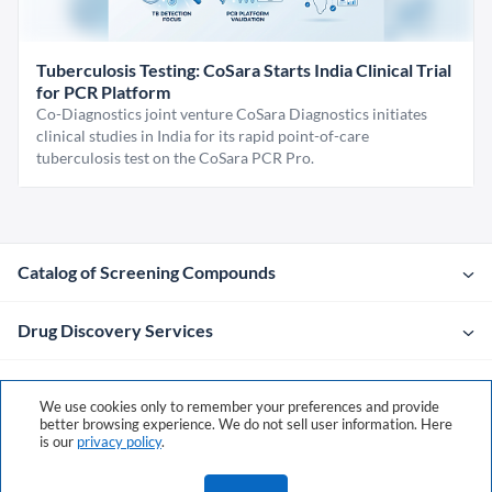
Tuberculosis Testing: CoSara Starts India Clinical Trial
for PCR Platform
Co-Diagnostics joint venture CoSara Diagnostics initiates
clinical studies in India for its rapid point-of-care
tuberculosis test on the CoSara PCR Pro.
Catalog of Screening Compounds
Drug Discovery Services
Company
We use cookies only to remember your preferences and provide
better browsing experience. We do not sell user information. Here
is our
privacy policy
.
Contacts