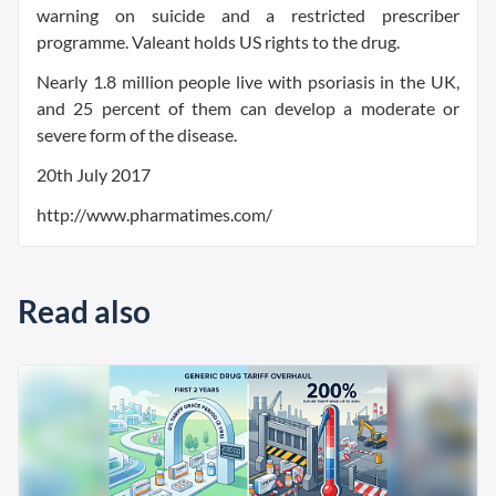
warning on suicide and a restricted prescriber
programme. Valeant holds US rights to the drug.
Nearly 1.8 million people live with psoriasis in the UK,
and 25 percent of them can develop a moderate or
severe form of the disease.
20th July 2017
http://www.pharmatimes.com/
Read also