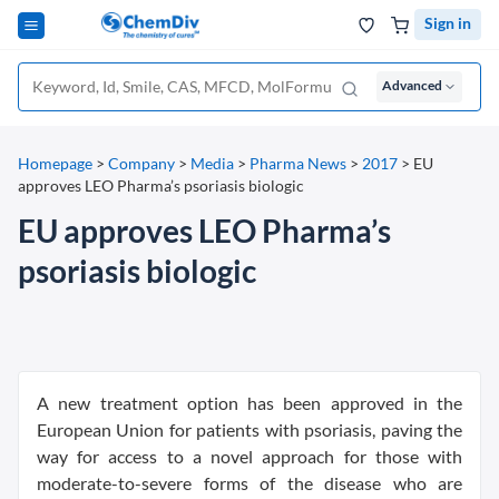
Sign in
Advanced
Homepage
>
Company
>
Media
>
Pharma News
>
2017
>
EU
approves LEO Pharma’s psoriasis biologic
EU approves LEO Pharma’s
psoriasis biologic
A new treatment option has been approved in the
European Union for patients with psoriasis, paving the
way for access to a novel approach for those with
moderate-to-severe forms of the disease who are