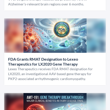
Alzheimer's-relevant brain regions over 6 months.
FDA Grants RMAT Designation to Lexeo
Therapeutics for LX2020 Gene Therapy
Lexeo Therapeutics receives FDA RMAT designation for
LX2020, an investigational AAV-based gene therapy for
PKP2-associated arrhythmogenic cardiomyopathy.