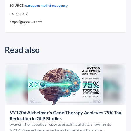
SOURCE:
european medicines agency
16.05.2017
https://gmpnews.net/
Read also
VY1706 Alzheimer's Gene Therapy Achieves 75% Tau
Reduction in GLP Studies
oyager Therapeutics reports preclinical data showing its
VY1706 gene therapy reduces tau protein by 75% in