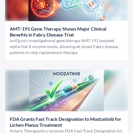
AMT-191 Gene Therapy Shows Major Clinical
Benefits in Fabry Disease Trial
uniQure’s investigational gene therapy AMT-191 boosted
alpha-Gal A enzyme levels, allowing all dosed Fabry disease
patients to stop replacement therapy.
FDA Grants Fast Track Designation to Modzatinib for
Lichen Planus Treatment
Aclaris Therapeutics receives FDA Fast Track Designation for