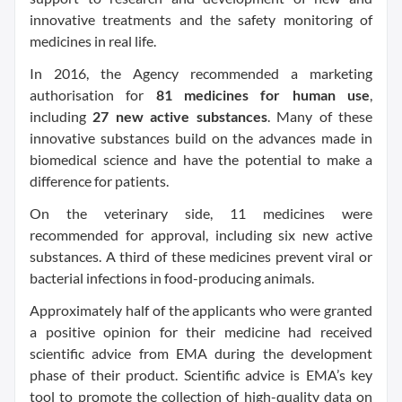
innovative treatments and the safety monitoring of
medicines in real life.
In 2016, the Agency recommended a
marketing
authorisation
for
81 medicines for human use
,
including
27 new
active substances
. Many of these
innovative substances build on the advances made in
biomedical science and have the potential to make a
difference for patients.
On the veterinary side, 11 medicines were
recommended for approval, including six new
active
substances
. A third of these medicines prevent viral or
bacterial infections in food-producing animals.
Approximately half of the applicants who were granted
a positive opinion for their medicine had received
scientific advice
from EMA during the development
phase of their product.
Scientific advice
is EMA’s key
tool to promote the collection of high-quality data on