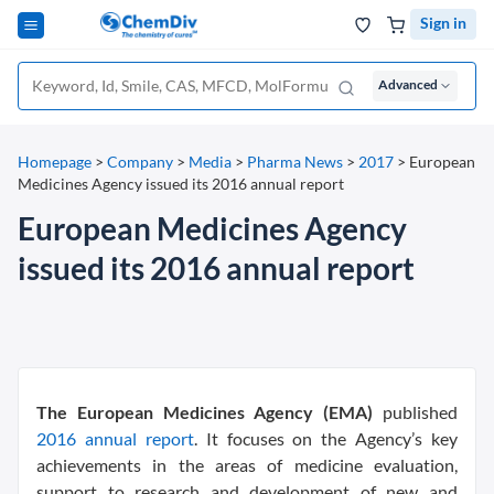
Sign in
Advanced
Homepage
>
Company
>
Media
>
Pharma News
>
2017
>
European
Medicines Agency issued its 2016 annual report
European Medicines Agency
issued its 2016 annual report
The European Medicines Agency (EMA)
published
2016 annual report
. It focuses on the Agency’s key
achievements in the areas of medicine evaluation,
support to research and development of new and