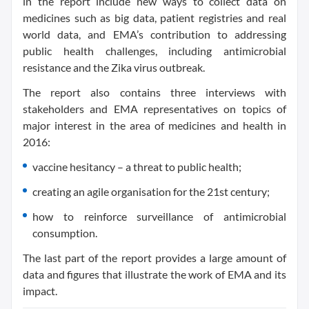
in the report include new ways to collect data on
medicines such as big data, patient registries and real
world data, and EMA’s contribution to addressing
public health challenges, including antimicrobial
resistance and the Zika virus outbreak.
The report also contains three interviews with
stakeholders and EMA representatives on topics of
major interest in the area of medicines and health in
2016:
vaccine hesitancy – a threat to public health;
creating an agile organisation for the 21st century;
how to reinforce surveillance of antimicrobial
consumption.
The last part of the report provides a large amount of
data and figures that illustrate the work of EMA and its
impact.