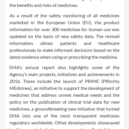
the benefits and risks of medicines.
As a result of the safety monitoring of all medicines
marketed in the European Union (EU), the
product
information
for over 300 medicines for human use was
updated on the basis of new safety data. The revised
information allows patients and healthcare
professionals to make informed decisions based on the
latest evidence when using or prescribing the medicine.
EMA’s annual report also highlights some of the
Agency’s main projects, initiatives and achievements in
2016. These include the launch of PRIME (PRIority
MEdicines), an initiative to support the development of
medicines that address unmet medical needs and the
policy on the publication of clinical trial data for new
medicines, a groundbreaking new initiative that turned
EMA into one of the most transparent medicines
regulators worldwide. Other developments showcased