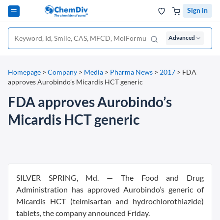
Sign in
Advanced
Homepage
>
Company
>
Media
>
Pharma News
>
2017
>
FDA
approves Aurobindo’s Micardis HCT generic
FDA approves Aurobindo’s
Micardis HCT generic
SILVER SPRING, Md. — The Food and Drug
Administration has approved Aurobindo’s generic of
Micardis HCT (telmisartan and hydrochlorothiazide)
tablets, the company announced Friday.