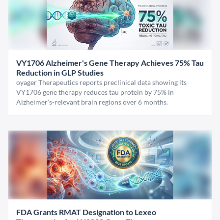
VY1706 Alzheimer's Gene Therapy Achieves 75% Tau
Reduction in GLP Studies
oyager Therapeutics reports preclinical data showing its
VY1706 gene therapy reduces tau protein by 75% in
Alzheimer's-relevant brain regions over 6 months.
FDA Grants RMAT Designation to Lexeo