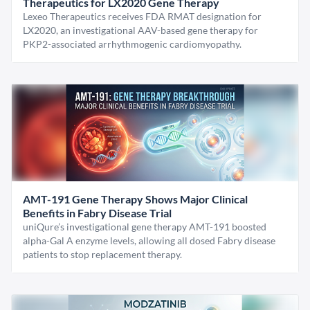
Therapeutics for LX2020 Gene Therapy
Lexeo Therapeutics receives FDA RMAT designation for
LX2020, an investigational AAV-based gene therapy for
PKP2-associated arrhythmogenic cardiomyopathy.
AMT-191 Gene Therapy Shows Major Clinical
Benefits in Fabry Disease Trial
uniQure’s investigational gene therapy AMT-191 boosted
alpha-Gal A enzyme levels, allowing all dosed Fabry disease
patients to stop replacement therapy.