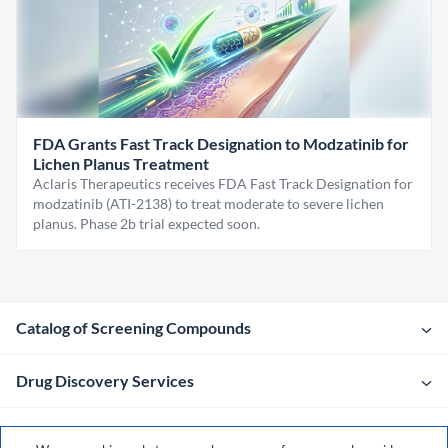
FDA Grants Fast Track Designation to Modzatinib for
Lichen Planus Treatment
Aclaris Therapeutics receives FDA Fast Track Designation for
modzatinib (ATI-2138) to treat moderate to severe lichen
planus. Phase 2b trial expected soon.
Catalog of Screening Compounds
Drug Discovery Services
Company