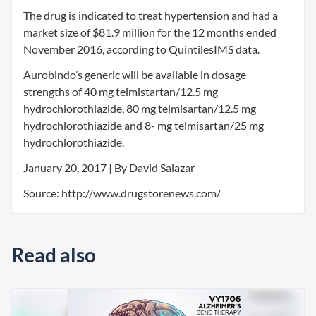
The drug is indicated to treat hypertension and had a
market size of $81.9 million for the 12 months ended
November 2016, according to QuintilesIMS data.
Aurobindo’s generic will be available in dosage
strengths of 40 mg telmistartan/12.5 mg
hydrochlorothiazide, 80 mg telmisartan/12.5 mg
hydrochlorothiazide and 8- mg telmisartan/25 mg
hydrochlorothiazide.
January 20, 2017 | By David Salazar
Source: http://www.drugstorenews.com/
Read also